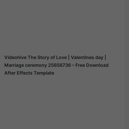
Videohive
The Story of Love | Valentines day |
Marriage ceremony 25656736
– Free Download
After Effects Template