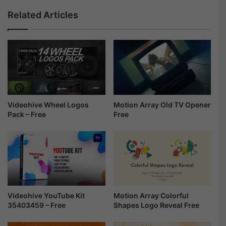
o
a
Related Articles
w
m
4
o
9
n
1
d
7
T
9
i
8
t
3
l
3
e
Videohive Wheel Logos
Motion Array Old TV Opener
-
Pack – Free
Free
s
F
-
r
F
e
r
e
e
e
Motion Array Colorful
Videohive YouTube Kit
Shapes Logo Reveal Free
35403459 – Free