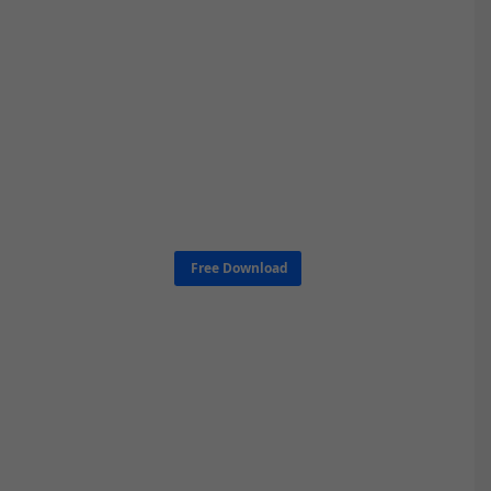
Free Download