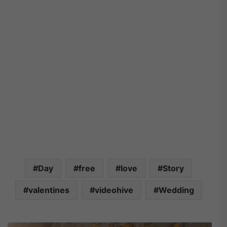
Day
free
love
Story
valentines
videohive
Wedding