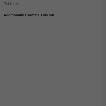
“Search”.
Additionally Examine This out :