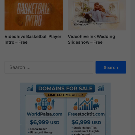
Videohive Ink Wedding
Videohive Basketball Player
Slideshow – Free
Intro – Free
S
e
a
r
c
h
f
o
r
: