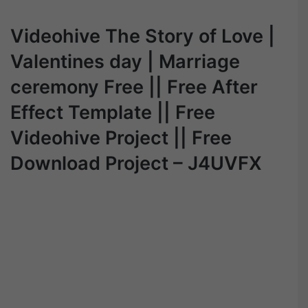
Videohive The Story of Love |
Valentines day | Marriage
ceremony Free || Free After
Effect Template || Free
Videohive Project || Free
Download Project – J4UVFX