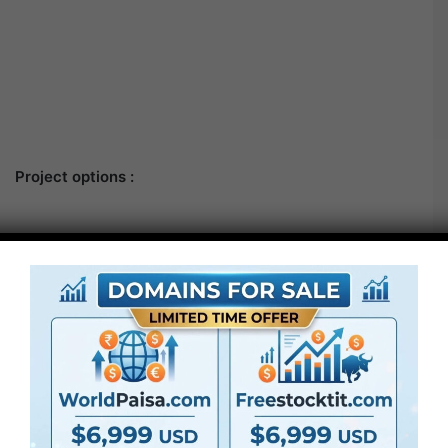
Project options :