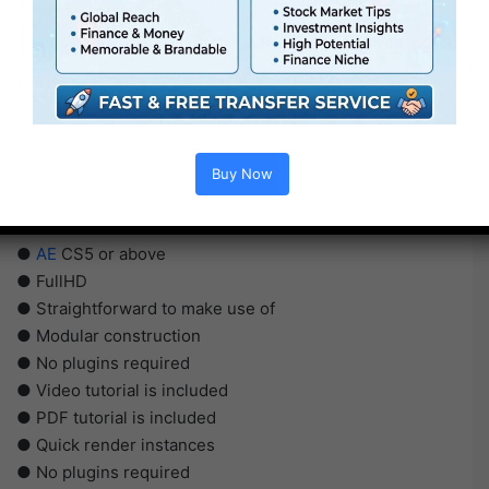
Buy Now
●
AE
CS5 or above
● FullHD
● Straightforward to make use of
● Modular construction
● No plugins required
● Video tutorial is included
● PDF tutorial is included
● Quick render instances
● No plugins required