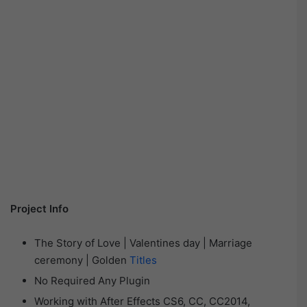
Project Info
The Story of Love | Valentines day | Marriage
ceremony | Golden
Titles
No Required Any Plugin
Working with After Effects CS6, CC, CC2014,