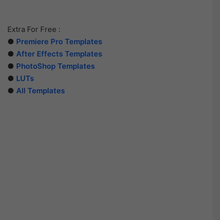
Extra For Free :
●
Premiere Pro Templates
●
After Effects Templates
●
PhotoShop Templates
●
LUTs
●
All Templates