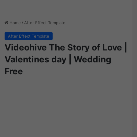
Home
/
After Effect Template
After Effect Template
Videohive The Story of Love |
Valentines day | Wedding
Free