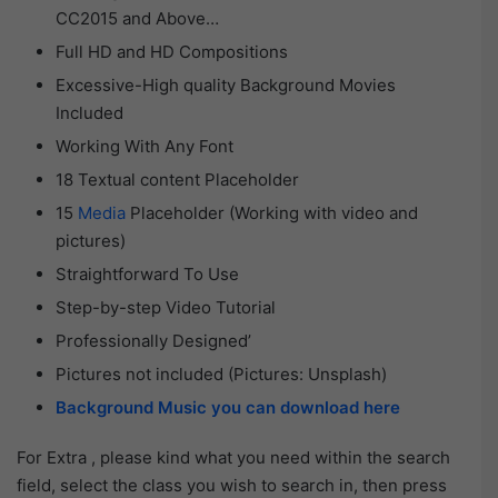
CC2015 and Above…
Full HD and HD Compositions
Excessive-High quality Background Movies
Included
Working With Any Font
18 Textual content Placeholder
15
Media
Placeholder (Working with video and
pictures)
Straightforward To Use
Step-by-step Video Tutorial
Professionally Designed’
Pictures not included (Pictures: Unsplash)
Background Music you can download here
For Extra , please kind what you need within the search
field, select the class you wish to search in, then press