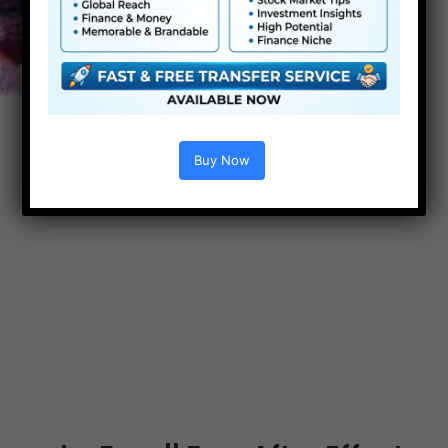
Buy Now