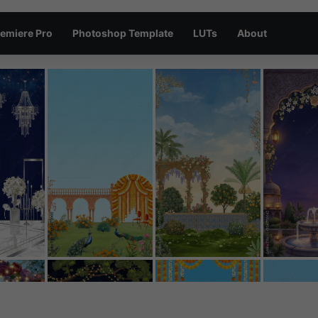
emiere Pro
Photoshop Template
LUTs
About