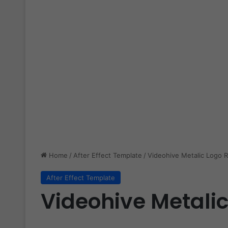
Home
/
After Effect Template
/
Videohive Metalic Logo R
After Effect Template
Videohive Metalic