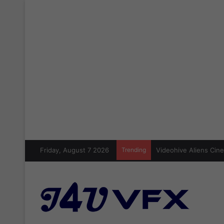
Friday, August 7 2026
Trending
Videohive Aliens Cine