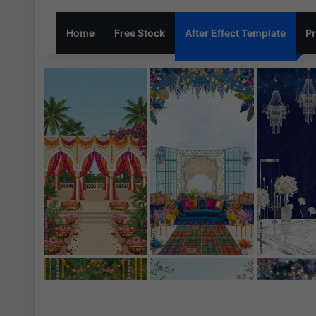
Home
Free Stock
After Effect Template
Pr