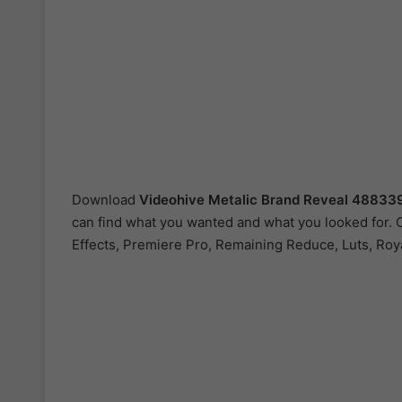
Download
Videohive
Metalic Brand Reveal 48833
can find what you wanted and what you looked for. O
Effects, Premiere Pro, Remaining Reduce, Luts, Roya