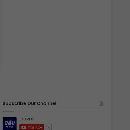
Subscribe Our Channel