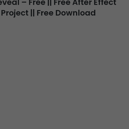
eal – Free || Free After Effect
 Project || Free Download