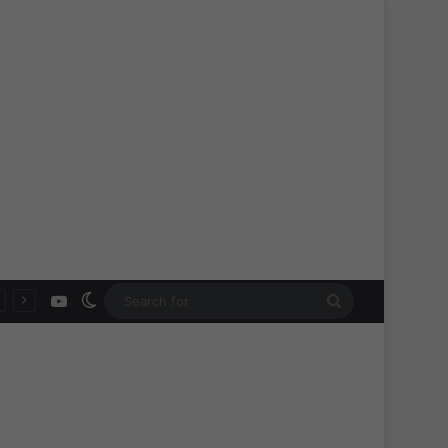
YouTube
Switch skin
Search
for