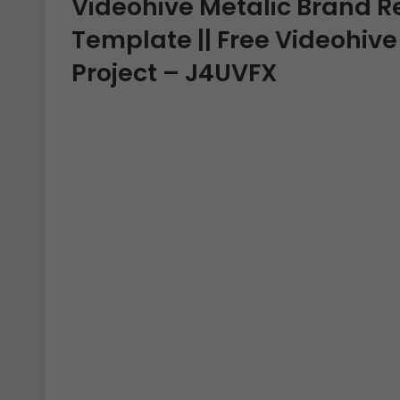
Videohive Metalic Brand Rev
Template || Free Videohive
Project – J4UVFX