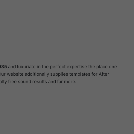
935
and luxuriate in the perfect expertise the place one
ur website additionally supplies templates for After
lty free sound results and far more.