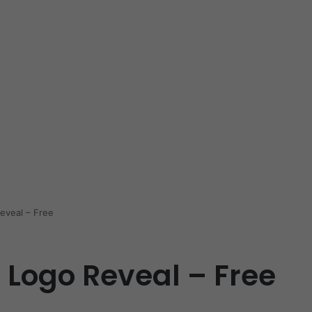
eveal – Free
 Logo Reveal – Free