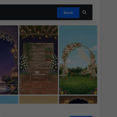
Search for
Stock