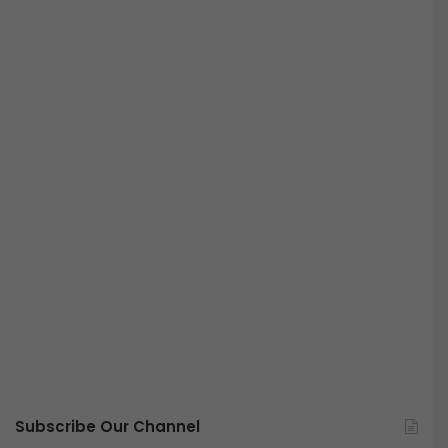
Subscribe Our Channel