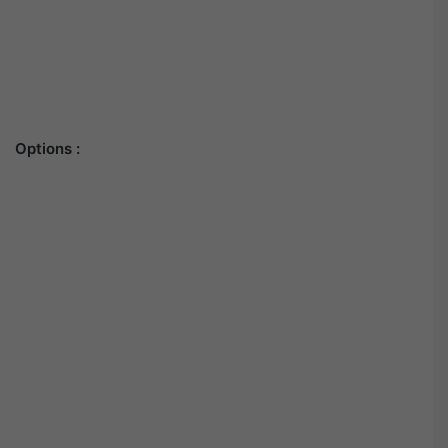
Options :