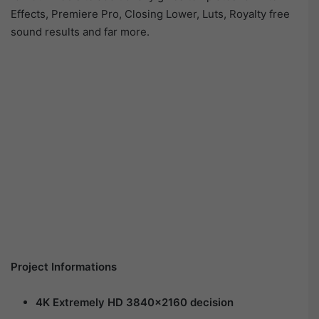
Effects, Premiere Pro, Closing Lower, Luts, Royalty free
sound results and far more.
Project Informations
4K Extremely
HD 3840×2160 decision