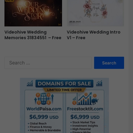
Videohive Wedding
Videohive Wedding Intro
Memories 31834551 – Free
V1 – Free
S
e
a
r
c
h
f
o
r
: