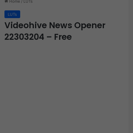
Home
/
LUTs
LUTs
Videohive News Opener
22303204 – Free