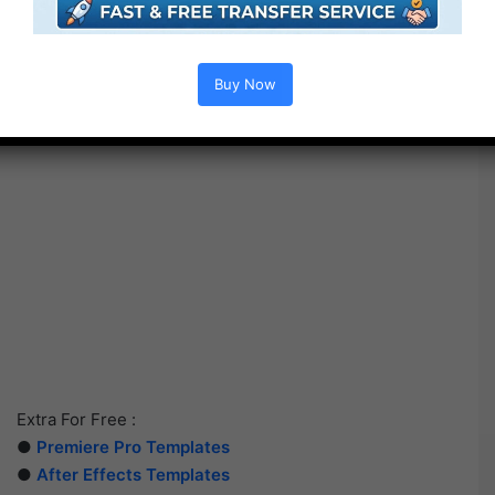
Buy Now
Extra For Free :
●
Premiere Pro Templates
●
After Effects Templates