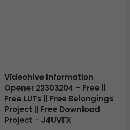
Videohive Information
Opener 22303204 – Free ||
Free LUTs || Free Belongings
Project || Free Download
Project – J4UVFX