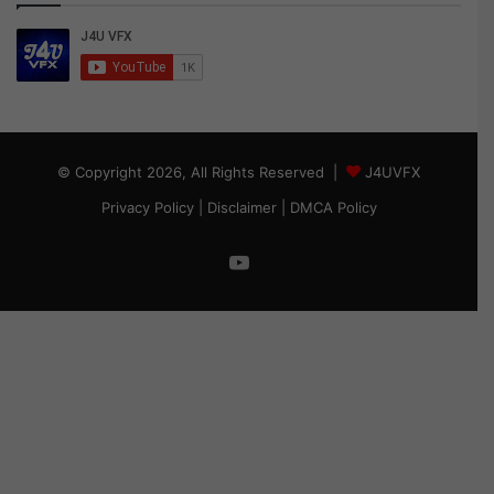
© Copyright 2026, All Rights Reserved |
J4UVFX
Privacy Policy
|
Disclaimer
|
DMCA Policy
YouTube