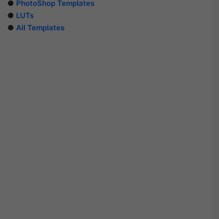
●
PhotoShop Templates
●
LUTs
●
All Templates