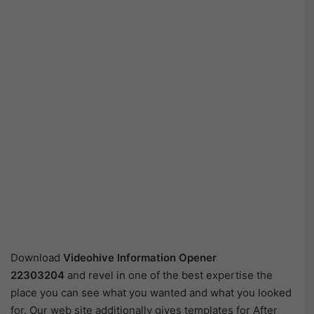
Download
Videohive
Information Opener
22303204
and revel in one of the best expertise the
place you can see what you wanted and what you looked
for. Our web site additionally gives templates for After