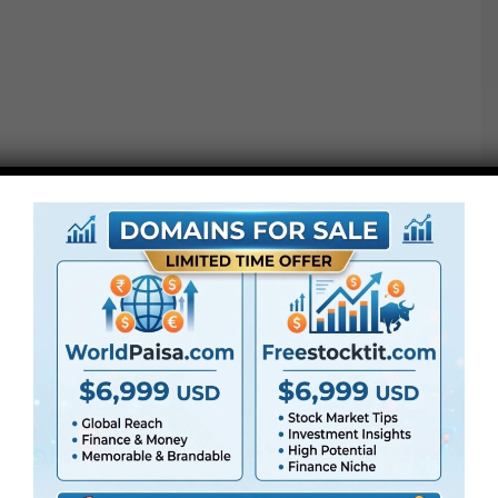
● All LUTs
● FullHD
● Straightforward to
use
● Modular construction
● No plugins required