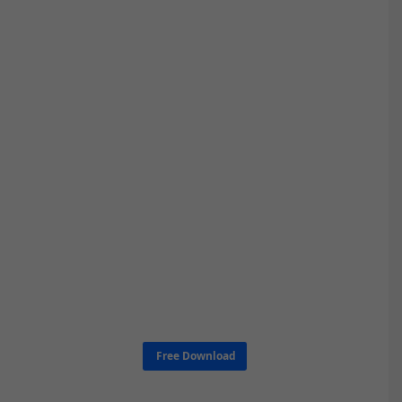
Free Download