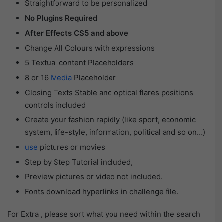
Straightforward to be personalized
No Plugins Required
After Effects CS5 and above
Change All Colours with expressions
5 Textual content Placeholders
8 or 16
Media
Placeholder
Closing Texts Stable and optical flares positions
controls included
Create your fashion rapidly (like sport, economic
system, life-style, information, political and so on…)
use
pictures or movies
Step by Step Tutorial included,
Preview pictures or video not included.
Fonts download hyperlinks in challenge file.
For Extra , please sort what you need within the search