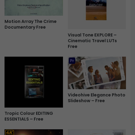
2
L
9
o
7
g
Motion Array The Crime
2
o
Documentary Free
9
R
-
e
Visual Tone EXPLORE –
F
Cinematic Travel LUTs
v
Free
r
e
e
a
e
l
-
F
r
e
e
Videohive Elegance Photo
Slideshow – Free
Tropic Colour EDITING
ESSENTIALS – Free