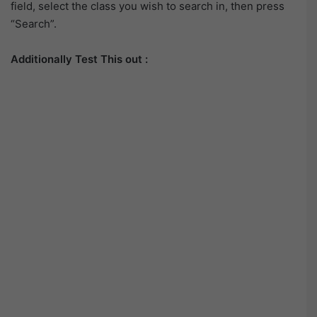
field, select the class you wish to search in, then press
“Search”.
Additionally Test This out :