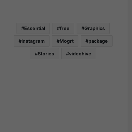
Essential
free
Graphics
instagram
Mogrt
package
Stories
videohive