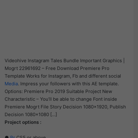
Videohive Instagram Tales Bundle Important Graphics |
Mogrt 22961692 – Free Download Premiere Pro
Template Works for Instagram, Fb and different social
Media
. Impress your followers with this AE template.
Options: Premiere Pro 2019 Suitable Project New
Characteristic – You’ll be able to change Font inside
Premiere Mogrt File Story Decision 1080×1920, Publish
Decision 1080×1080 […]
Project options :
●
Pr
CS5 or above