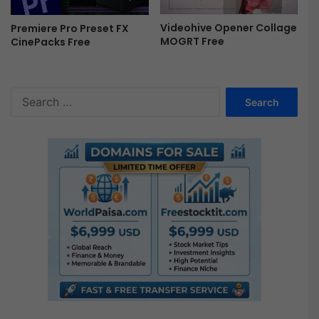
o
g
Videohive Opener Collage
Premiere Pro Preset FX
r
MOGRT Free
CinePacks Free
t
F
r
S
e
e
e
a
r
c
h
f
o
r
: