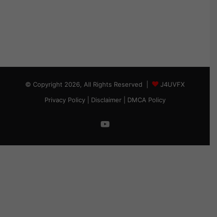
© Copyright 2026, All Rights Reserved |
J4UVFX
Privacy Policy
|
Disclaimer
|
DMCA Policy
YouTube