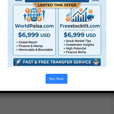
Buy Now