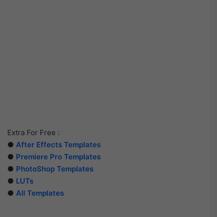
Extra For Free :
●
After Effects Templates
●
Premiere Pro Templates
●
PhotoShop Templates
●
LUTs
●
All Templates