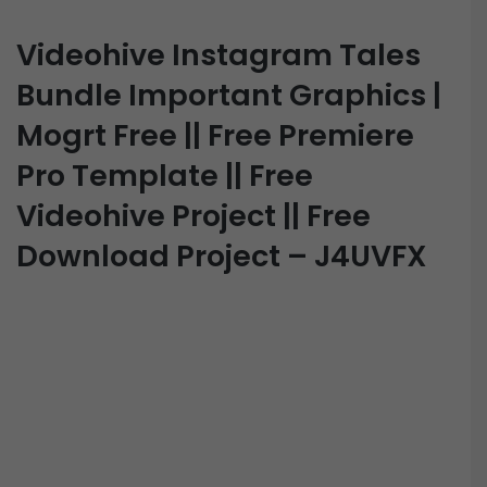
Videohive Instagram Tales
Bundle Important Graphics |
Mogrt Free || Free Premiere
Pro Template || Free
Videohive Project || Free
Download Project – J4UVFX