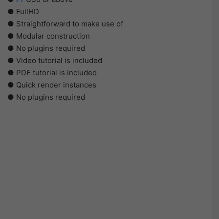
● FullHD
● Straightforward to make use of
● Modular construction
● No plugins required
● Video tutorial is included
● PDF tutorial is included
● Quick render instances
● No plugins required