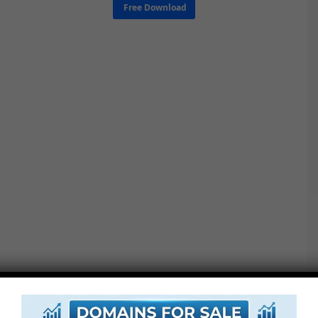
Free Download