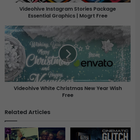
e
Videohive Instagram Stories Package
I
Essential Graphics | Mogrt Free
n
s
t
V
a
i
g
d
r
e
a
o
m
h
S
i
t
v
o
e
r
Videohive White Christmas New Year Wish
W
i
Free
h
e
i
s
t
Related Articles
P
e
a
C
c
h
k
r
a