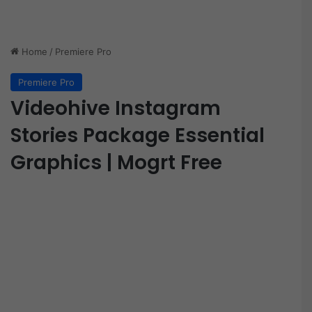
Home
/
Premiere Pro
Premiere Pro
Videohive Instagram
Stories Package Essential
Graphics | Mogrt Free