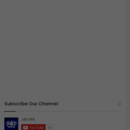
Subscribe Our Channel