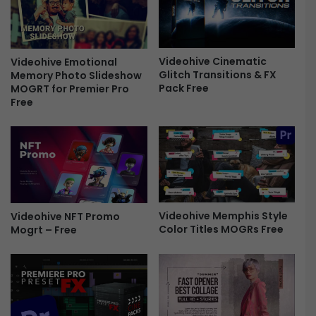
i
g
s
e
t
E
m
s
a
Videohive Cinematic
Videohive Emotional
s
Glitch Transitions & FX
Memory Photo Slideshow
s
Pack Free
MOGRT for Premier Pro
e
N
Free
n
e
t
w
i
Y
a
e
l
a
G
r
r
W
a
i
Videohive Memphis Style
Videohive NFT Promo
p
s
Color Titles MOGRs Free
Mogrt – Free
h
h
i
F
c
r
s
e
|
e
M