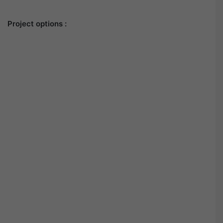
Project options :