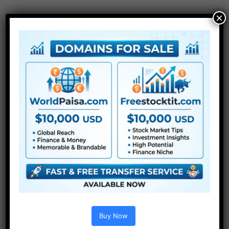
×
Extra For Free :
●
After Effects Templates
Buy Now
●
Premiere Pro Templates