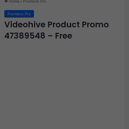
Home
/
Premiere Pro
Premiere Pro
Videohive Product Promo
47389548 – Free