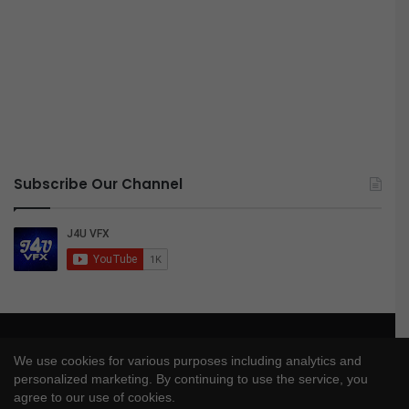
Subscribe Our Channel
© Copyright 2026, All Rights Reserved |
J4UVFX
We use cookies for various purposes including analytics and
Privacy Policy
|
Disclaimer
|
DMCA Policy
personalized marketing. By continuing to use the service, you
agree to our use of cookies.