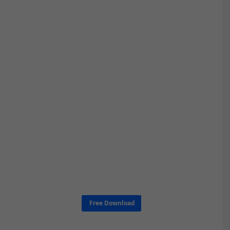
Free Download