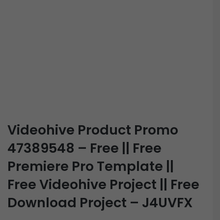
Videohive Product Promo
47389548 – Free || Free
Premiere Pro Template ||
Free Videohive Project || Free
Download Project – J4UVFX