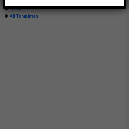
●
PhotoShop Templates
●
LUTs
●
All Templates