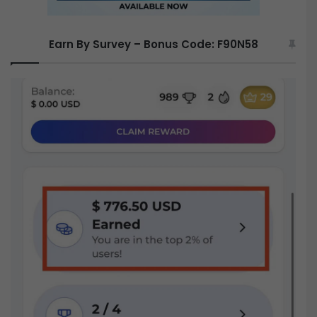
Earn By Survey – Bonus Code: F90N58