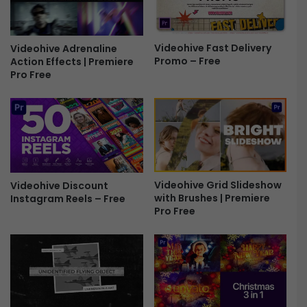
r
d
e
S
e
h
Videohive Fast Delivery
Videohive Adrenaline
a
Promo – Free
Action Effects | Premiere
d
Pro Free
o
w
s
-
F
r
e
e
Videohive Grid Slideshow
Videohive Discount
with Brushes | Premiere
Instagram Reels – Free
Pro Free