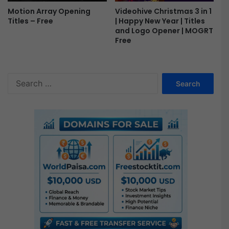
Motion Array Opening
Videohive Christmas 3 in 1
Titles – Free
| Happy New Year | Titles
and Logo Opener | MOGRT
Free
S
e
a
r
c
h
f
o
r
: