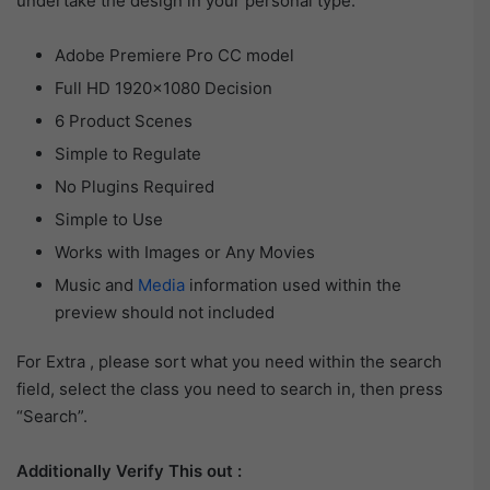
undertake the design in your personal type.
Adobe Premiere Pro CC model
Full HD 1920×1080 Decision
6 Product Scenes
Simple to Regulate
No Plugins Required
Simple to Use
Works with Images or Any Movies
Music and
Media
information used within the
preview should not included
For Extra , please sort what you need within the search
field, select the class you need to search in, then press
“Search”.
Additionally Verify This out :