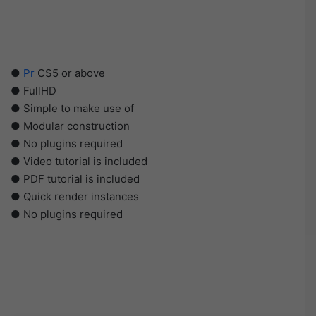
●
Pr
CS5 or above
● FullHD
● Simple to make use of
● Modular construction
● No plugins required
● Video tutorial is included
● PDF tutorial is included
● Quick render instances
● No plugins required