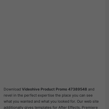
Download
Videohive
Product Promo 47389548
and
revel in the perfect expertise the place you can see
what you wanted and what you looked for. Our web site
additionally gives templates for After Effects, Premiere