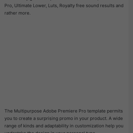
Pro, Ultimate Lower, Luts, Royalty free sound results and
rather more.
The Multipurpose Adobe Premiere Pro template permits
you to create a surprising promo in your product. A wide
range of kinds and adaptability in customization help you