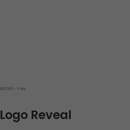
4892063 – Free
i Logo Reveal