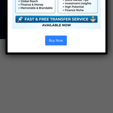
Buy Now