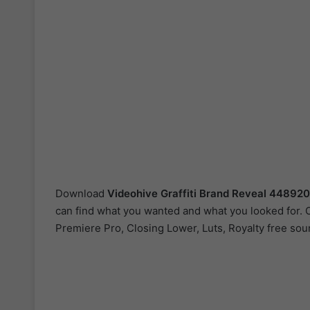
Download
Videohive
Graffiti Brand Reveal 44892
can find what you wanted and what you looked for. Ou
Premiere Pro, Closing Lower, Luts, Royalty free so