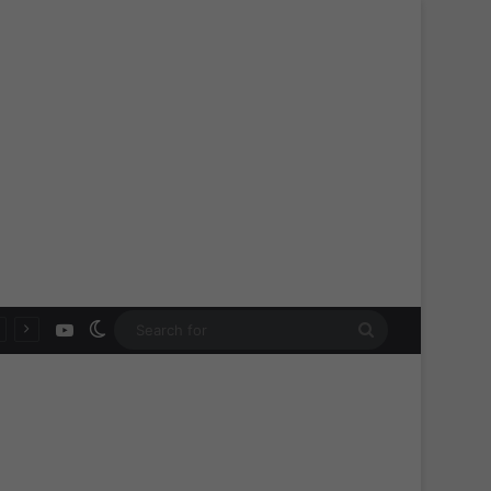
YouTube
Switch skin
Search
for