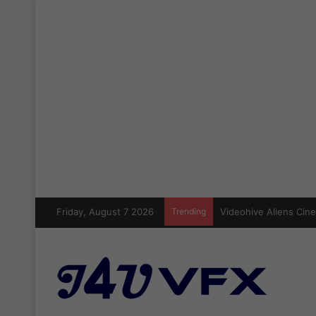
Friday, August 7 2026
Trending
Videohive Aliens Cine