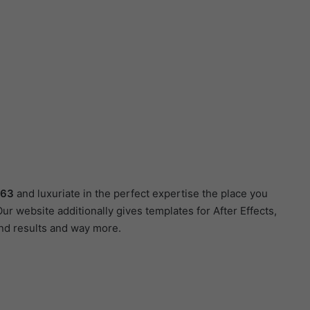
063
and luxuriate in the perfect expertise the place you
r website additionally gives templates for After Effects,
und results and way more.