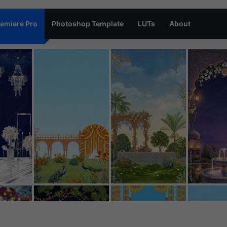
emiere Pro
Photoshop Template
LUTs
About