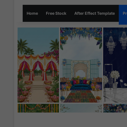
Home
Free Stock
After Effect Template
Pr