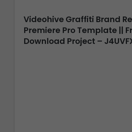
Videohive Graffiti Brand Re
Premiere Pro Template || Fr
Download Project – J4UVF