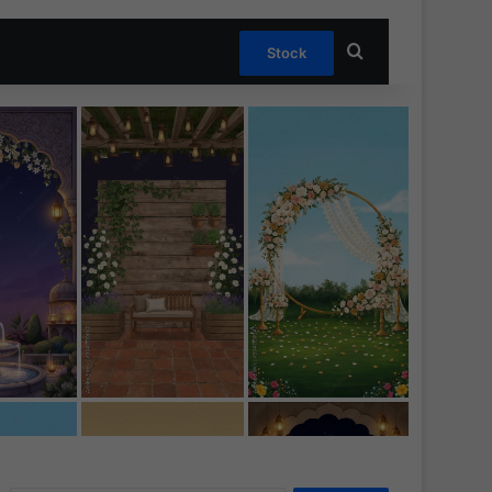
Search for
Stock