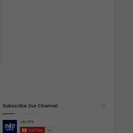
Subscribe Our Channel