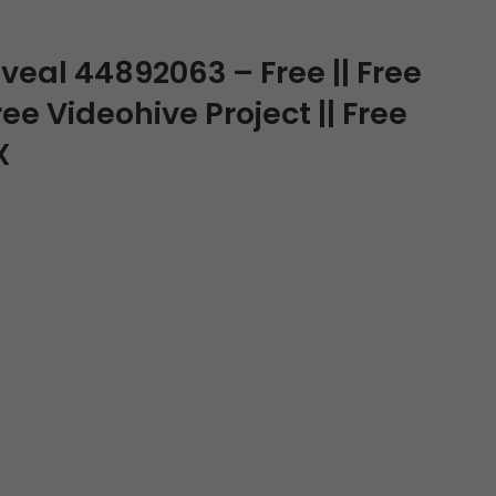
veal 44892063 – Free || Free
ee Videohive Project || Free
X