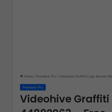
Home
/
Premiere Pro
/
Videohive Graffiti Logo Reveal 4
Premiere Pro
Videohive Graffit