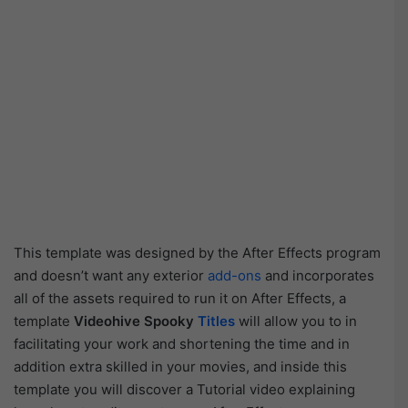
This template was designed by the After Effects program
and doesn’t want any exterior
add-ons
and incorporates
all of the assets required to run it on After Effects, a
template
Videohive Spooky
Titles
will allow you to in
facilitating your work and shortening the time and in
addition extra skilled in your movies, and inside this
template you will discover a Tutorial video explaining