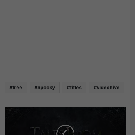
free
Spooky
titles
videohive
V
i
d
e