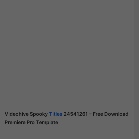
Videohive Spooky
Titles
24541261 – Free Download
Premiere Pro Template