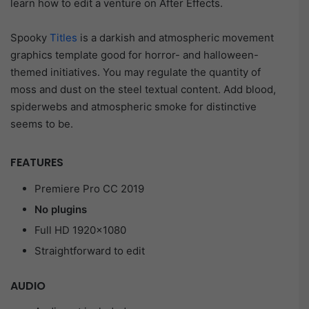
learn how to edit a venture on After Effects.
Spooky
Titles
is a darkish and atmospheric movement
graphics template good for horror- and halloween-
themed initiatives. You may regulate the quantity of
moss and dust on the steel textual content. Add blood,
spiderwebs and atmospheric smoke for distinctive
seems to be.
FEATURES
Premiere Pro CC 2019
No plugins
Full HD 1920×1080
Straightforward to edit
AUDIO