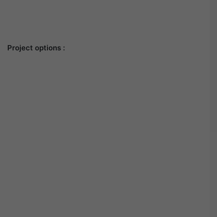
Project options :