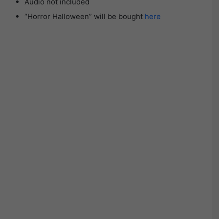
Audio not included
“Horror Halloween” will be bought
here