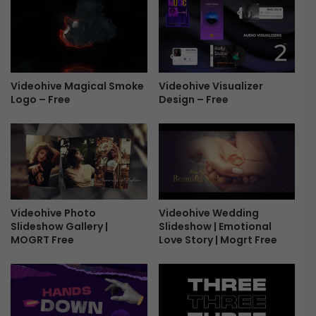
v
e
a
l
-
Videohive Magical Smoke
Videohive Visualizer
F
Logo – Free
Design – Free
r
e
e
Videohive Photo
Videohive Wedding
Slideshow Gallery |
Slideshow | Emotional
MOGRT Free
Love Story | Mogrt Free