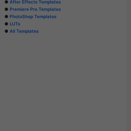
●
After Effects Templates
●
Premiere Pro Templates
●
PhotoShop Templates
●
LUTs
●
All Templates