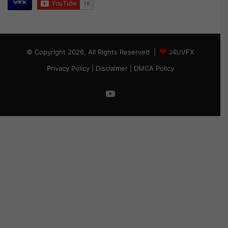
© Copyright 2026, All Rights Reserved |
J4UVFX
Privacy Policy
|
Disclaimer
|
DMCA Policy
YouTube