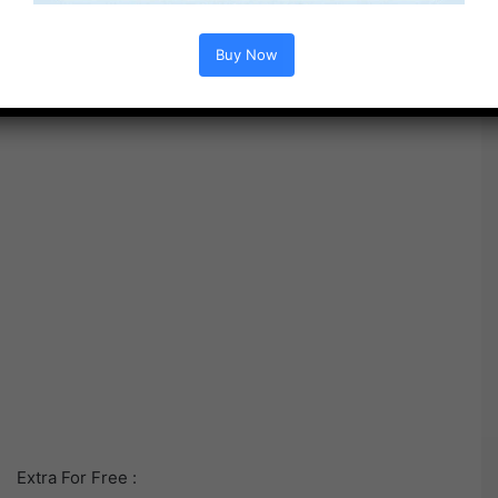
Buy Now
Extra For Free :