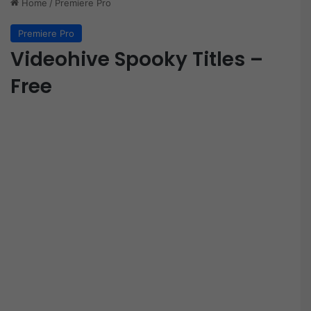
Home
/
Premiere Pro
Premiere Pro
Videohive Spooky Titles –
Free