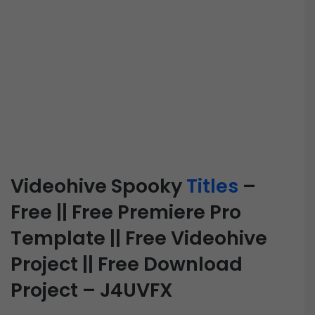
Videohive Spooky
Titles
–
Free || Free Premiere Pro
Template || Free Videohive
Project || Free Download
Project – J4UVFX