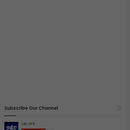
Subscribe Our Channel