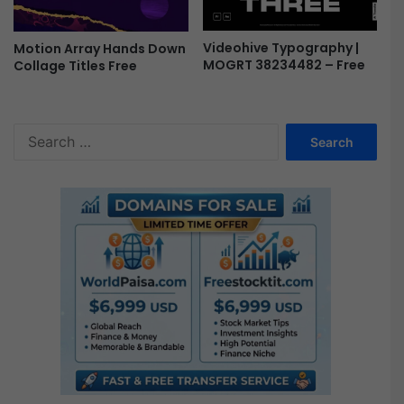
Videohive Typography |
Motion Array Hands Down
MOGRT 38234482 – Free
Collage Titles Free
S
e
a
r
c
h
f
o
r
: