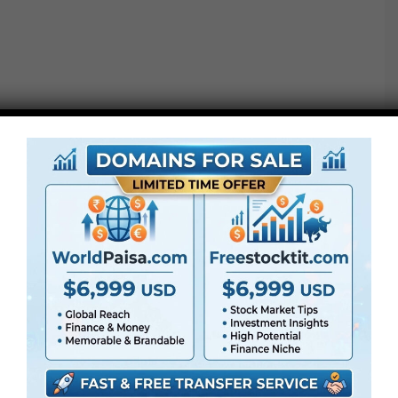
●
Pr
CS5 or above
● FullHD
● Straightforward to make use of
● Modular construction
● No plugins required
● Video tutorial is included
● PDF tutorial is included
● Quick render instances
● No plugins required