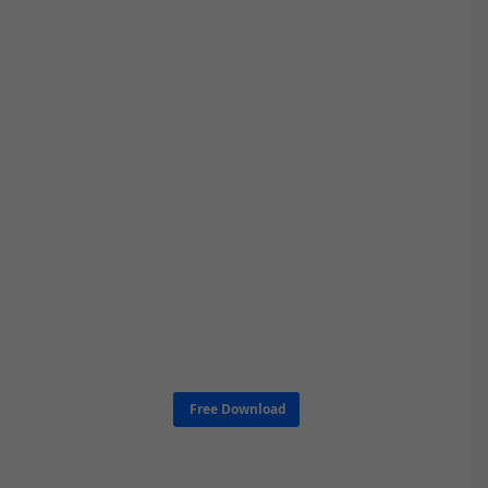
Free Download