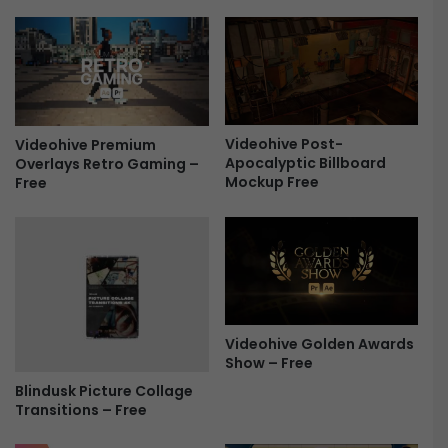
o
S
P
t
a
o
c
r
k
y
F
-
r
Videohive Post-
P
Videohive Premium
Apocalyptic Billboard
Overlays Retro Gaming –
e
h
Mockup Free
Free
e
o
t
o
A
l
b
u
m
Videohive Golden Awards
F
Show – Free
r
Blindusk Picture Collage
e
Transitions – Free
e