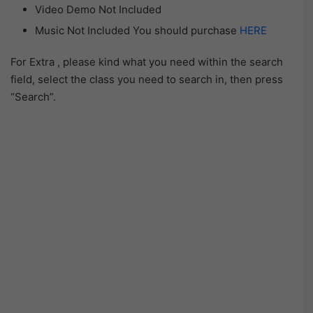
Video Demo Not Included
Music Not Included You should purchase
HERE
For Extra , please kind what you need within the search
field, select the class you need to search in, then press
“Search”.