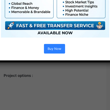
Buy Now
Project options :