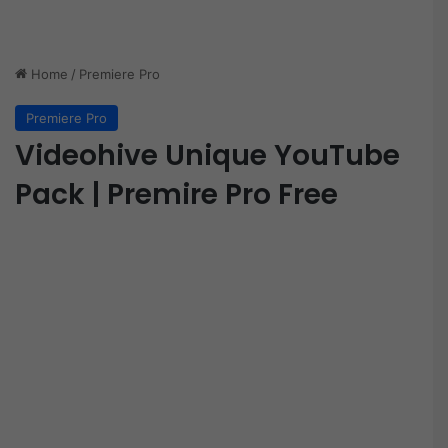
Home
/
Premiere Pro
Premiere Pro
Videohive Unique YouTube
Pack | Premire Pro Free