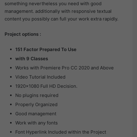
something nevertheless you need with good
management. additionally with responsive textual
content you possibly can full your work extra rapidly.
Project options :
151 Factor Prepared To Use
with 9 Classes
Works with Premiere Pro CC 2020 and Above
Video Tutorial Included
1920×1080 Full HD Decision.
No plugins required
Properly Organized
Good management
Work with any fonts
Font Hyperlink Included within the Project