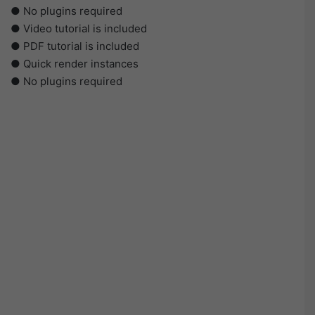
● No plugins required
● Video tutorial is included
● PDF tutorial is included
● Quick render instances
● No plugins required