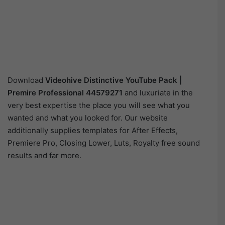
Download
Videohive
Distinctive YouTube Pack |
Premire Professional 44579271
and luxuriate in the
very best expertise the place you will see what you
wanted and what you looked for. Our website
additionally supplies templates for After Effects,
Premiere Pro, Closing Lower, Luts, Royalty free sound
results and far more.