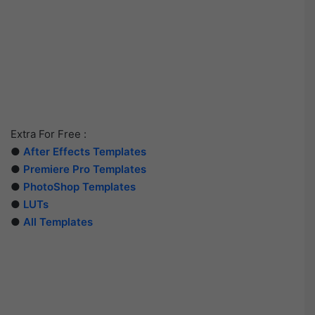
Extra For Free :
●
After Effects Templates
●
Premiere Pro Templates
●
PhotoShop Templates
●
LUTs
●
All Templates