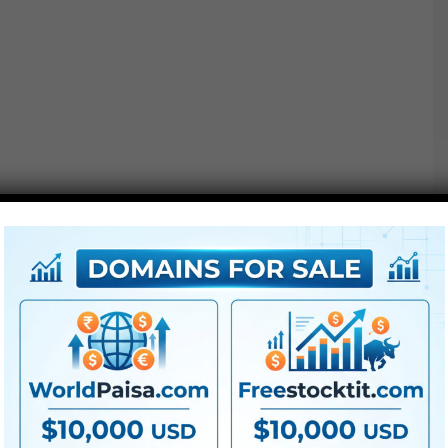
Additionally Verify This out :