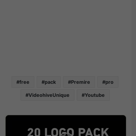
free
pack
Premire
pro
VideohiveUnique
Youtube
V
i
d