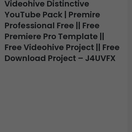
Videohive Distinctive
YouTube Pack | Premire
Professional Free || Free
Premiere Pro Template ||
Free Videohive Project || Free
Download Project – J4UVFX