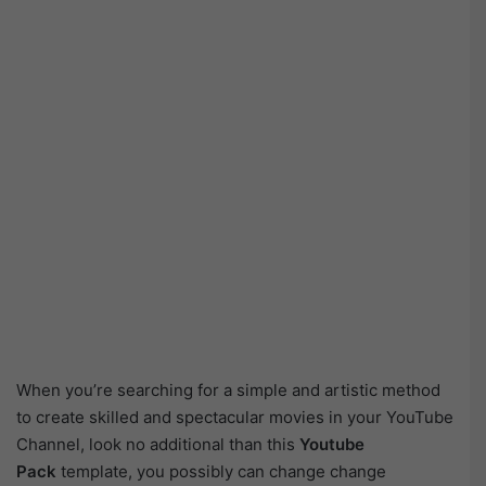
When you’re searching for a simple and artistic method
to create skilled and spectacular movies in your YouTube
Channel, look no additional than this
Youtube
Pack
template, you possibly can change change