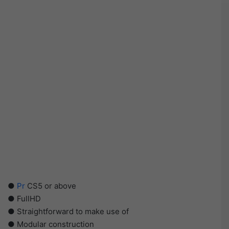
●
Pr
CS5 or above
● FullHD
● Straightforward to make use of
● Modular construction