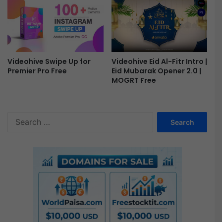
Videohive Eid Al-Fitr Intro |
Videohive Swipe Up for
Eid Mubarak Opener 2.0 |
Premier Pro Free
MOGRT Free
S
e
a
r
c
h
f
o
r
: