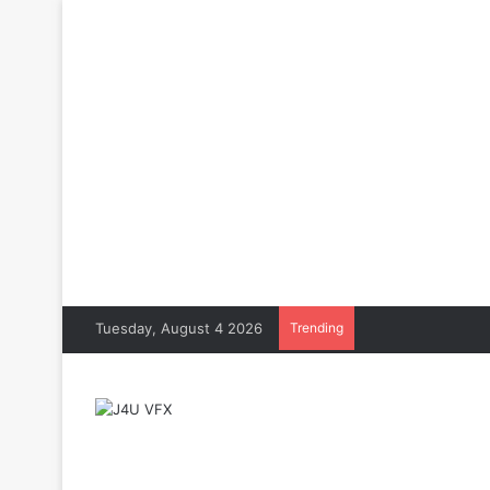
Tuesday, August 4 2026
Trending