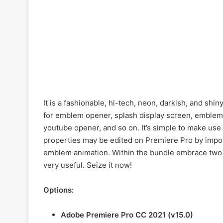
It is a fashionable, hi-tech, neon, darkish, and shin
for emblem opener, splash display screen, emblem
youtube opener, and so on. It’s simple to make use o
properties may be edited on Premiere Pro by import
emblem animation. Within the bundle embrace two m
very useful. Seize it now!
Options:
Adobe Premiere Pro CC 2021 (v15.0)