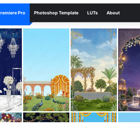
remiere Pro
Photoshop Template
LUTs
About