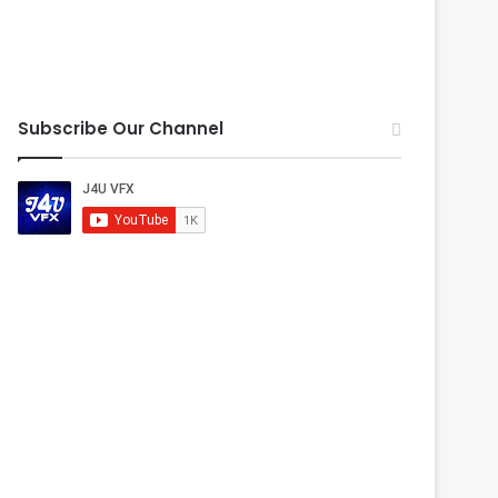
Subscribe Our Channel