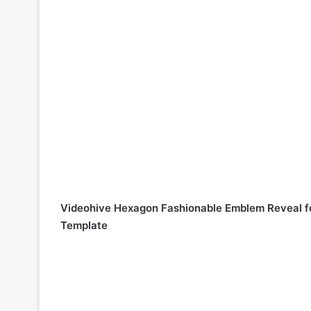
Videohive Hexagon Fashionable Emblem Reveal f
Template