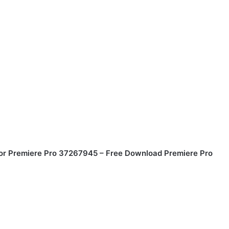
or Premiere Pro 37267945 – Free Download Premiere Pro