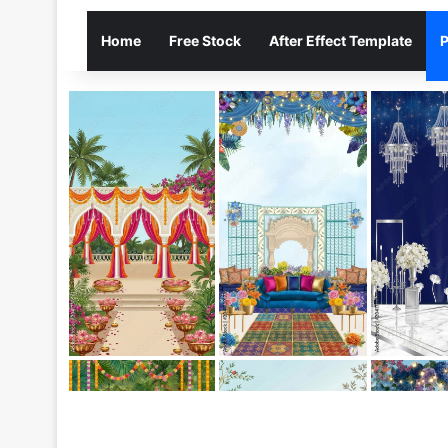
Home
Free Stock
After Effect Template
P