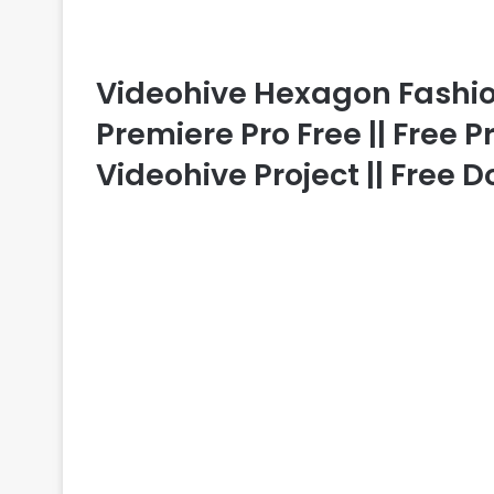
Videohive Hexagon Fashi
Premiere Pro Free || Free 
Videohive Project || Free