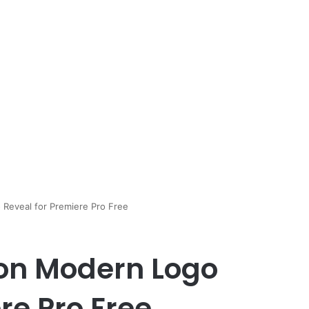
Reveal for Premiere Pro Free
on Modern Logo
re Pro Free