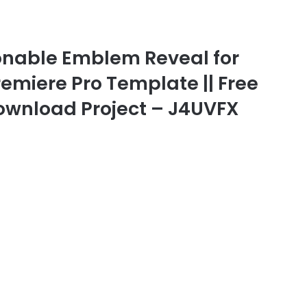
onable Emblem Reveal for
Premiere Pro Template || Free
 Download Project – J4UVFX