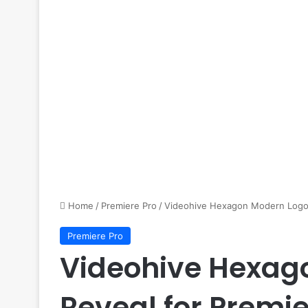
Home
/
Premiere Pro
/
Videohive Hexagon Modern Logo 
Premiere Pro
Videohive Hexag
Reveal for Premie