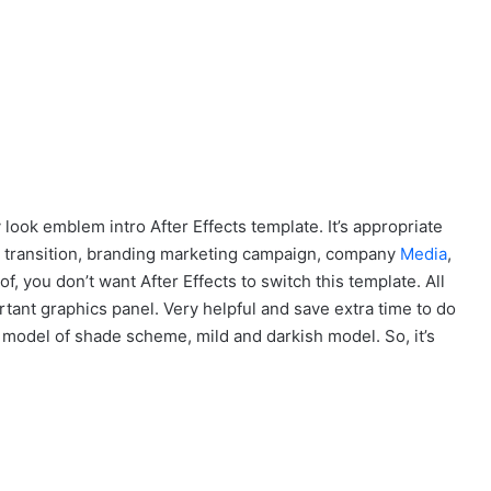
y look emblem intro After Effects template. It’s appropriate
 transition, branding marketing campaign, company
Media
,
f, you don’t want After Effects to switch this template. All
ant graphics panel. Very helpful and save extra time to do
odel of shade scheme, mild and darkish model. So, it’s