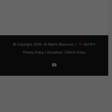
© Copyright 2026, All Rights Reserved |
J4UVFX
Privacy Policy
|
Disclaimer
|
DMCA Policy
YouTube