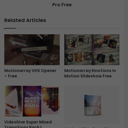
Pro Free
Related Articles
Motionarray Emotions In
Motionarray VHS Opener
Motion Slideshow Free
– Free
Videohive Super Mixed
Transitions Pack |