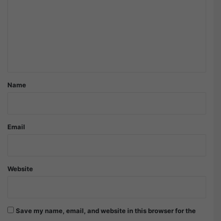
m
m
e
n
t
*
Name
Email
Website
Save my name, email, and website in this browser for the