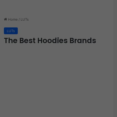
Home
/
LUTs
LUTs
The Best Hoodies Brands