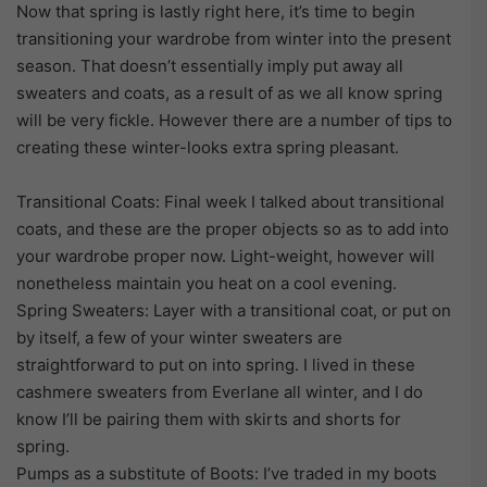
Now that spring is lastly right here, it’s time to begin
transitioning your wardrobe from winter into the present
season. That doesn’t essentially imply put away all
sweaters and coats, as a result of as we all know spring
will be very fickle. However there are a number of tips to
creating these winter-looks extra spring pleasant.
Transitional Coats: Final week I talked about transitional
coats, and these are the proper objects so as to add into
your wardrobe proper now. Light-weight, however will
nonetheless maintain you heat on a cool evening.
Spring Sweaters: Layer with a transitional coat, or put on
by itself, a few of your winter sweaters are
straightforward to put on into spring. I lived in these
cashmere sweaters from Everlane all winter, and I do
know I’ll be pairing them with skirts and shorts for
spring.
Pumps as a substitute of Boots: I’ve traded in my boots