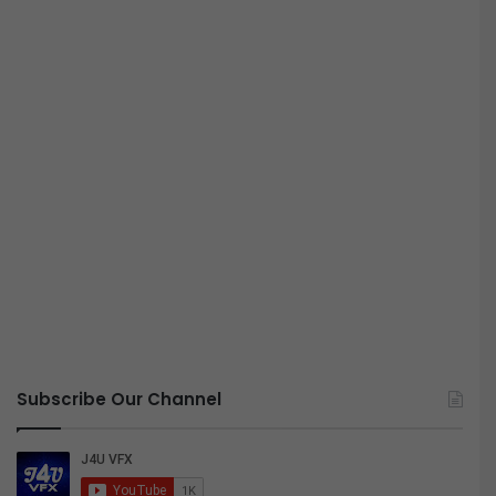
Subscribe Our Channel