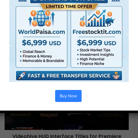
is
(and
Always
Will
Be)
the
Perfect
Uniform
Oversize is (and Always Will Be) the Perfect
Uniform
Videohive
HUD
Interface
Buy Now
Titles
for
Premiere
Pro
Free
Videohive HUD Interface Titles for Premiere