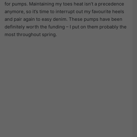
for pumps. Maintaining my toes heat isn’t a precedence
anymore, so it’s time to interrupt out my favourite heels
and pair again to easy denim. These pumps have been
definitely worth the funding – I put on them probably the
most throughout spring.