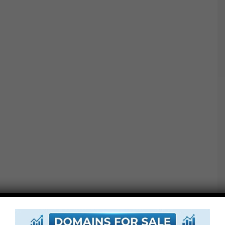
Oversize