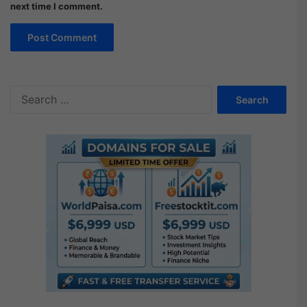
next time I comment.
Search
for: