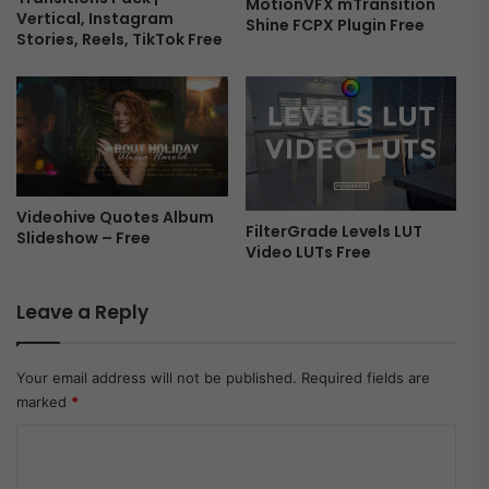
MotionVFX mTransition
Vertical, Instagram
Shine FCPX Plugin Free
Stories, Reels, TikTok Free
Videohive Quotes Album
FilterGrade Levels LUT
Slideshow – Free
Video LUTs Free
Leave a Reply
Your email address will not be published.
Required fields are
marked
*
C
o