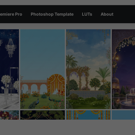
emiere Pro
Photoshop Template
LUTs
About