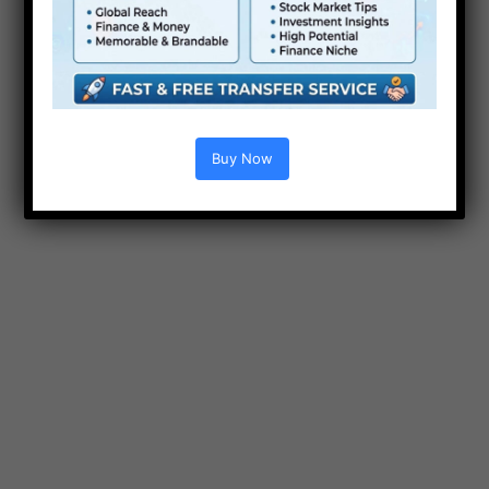
Videohive Hexagon
e
Modern Logo Reveal for
Premiere Pro Free
Buy Now
After Effect Template
Wedding Promo Videohive
22133573 Free