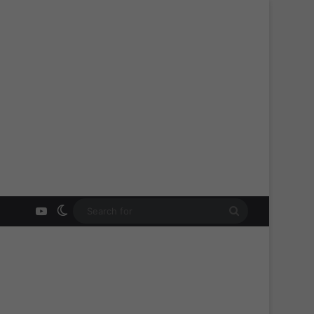
YouTube
Switch skin
Search
for