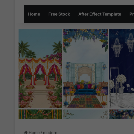
Home
Free Stock
After Effect Template
Pr
Home
/
modern