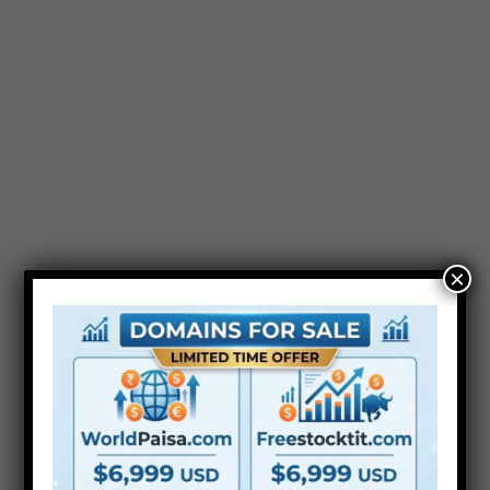
After Effect Template
Videohive Modern
Spherical Flares Kit Free
×
Premiere Pro