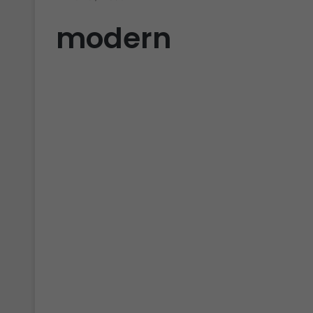
modern
LUTs
RETRO FILM Cinematic
Modern Video LUTs Free