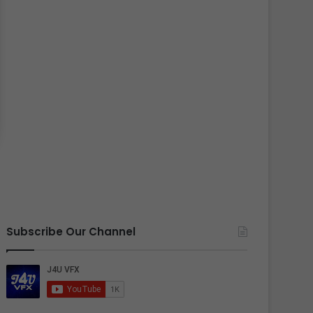
Subscribe Our Channel