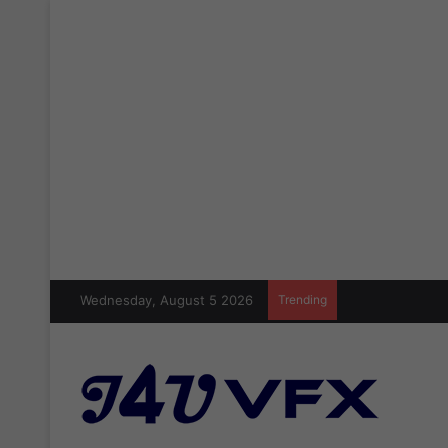
Wednesday, August 5 2026
Trending