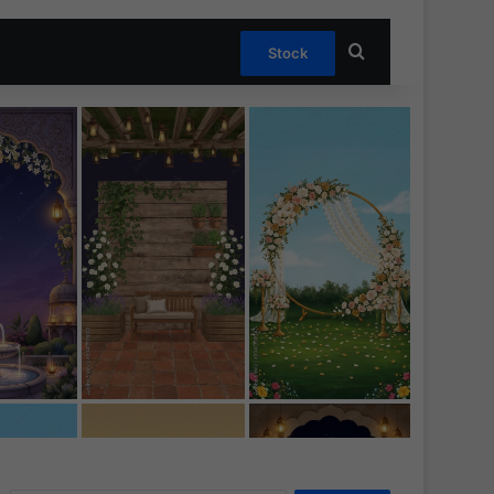
Search for
Stock