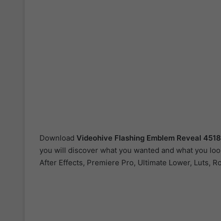
Download
Videohive
Flashing Emblem Reveal 451
you will discover what you wanted and what you look
After Effects, Premiere Pro, Ultimate Lower, Luts, R