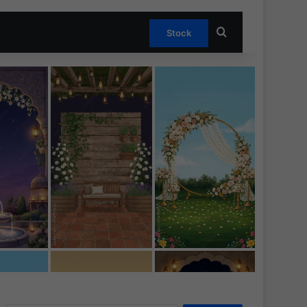
Search for
Stock