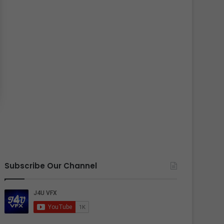
Subscribe Our Channel