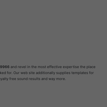
89966
and revel in the most effective expertise the place
ed for. Our web site additionally supplies templates for
oyalty free sound results and way more.