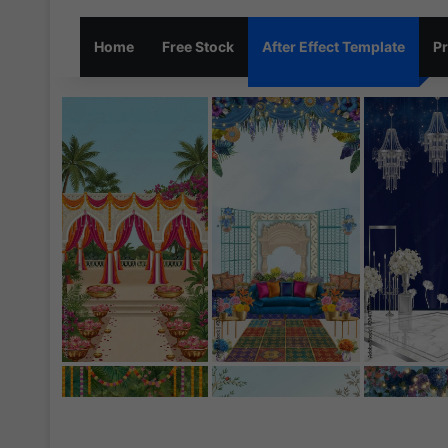
Home
Free Stock
After Effect Template
Pr