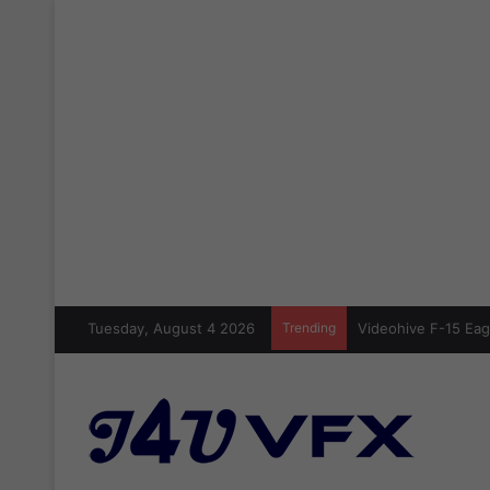
Tuesday, August 4 2026
Trending
Videohive Crazy Sic