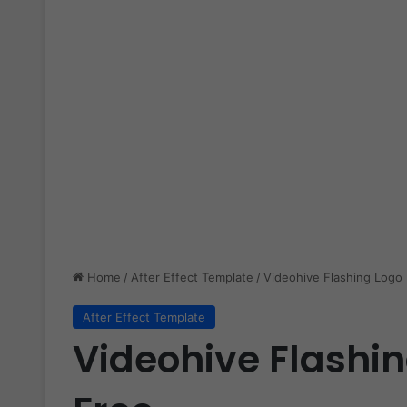
Home
/
After Effect Template
/
Videohive Flashing Logo 
After Effect Template
Videohive Flashin