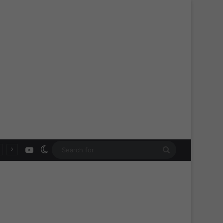
YouTube
Switch skin
Search
for