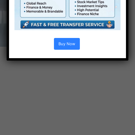
Buy Now