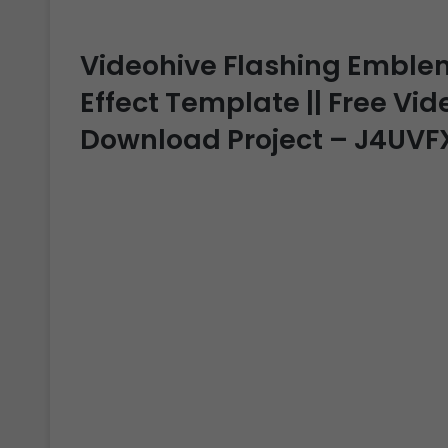
Videohive Flashing Emblem 
Effect Template || Free Vide
Download Project – J4UVF