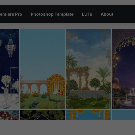
emiere Pro
Photoshop Template
LUTs
About