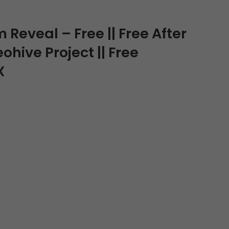
Reveal – Free || Free After
ohive Project || Free
X