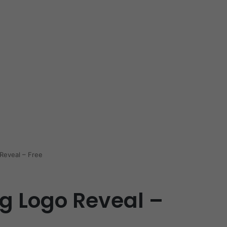
Reveal – Free
g Logo Reveal –