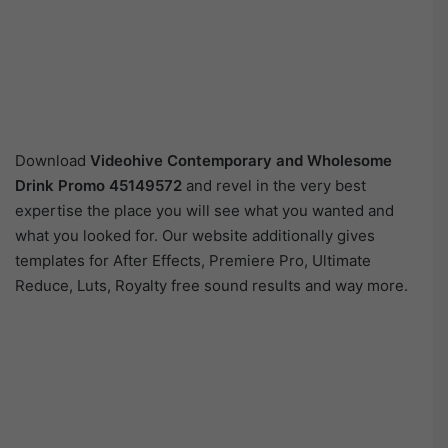
Download
Videohive
Contemporary and Wholesome
Drink Promo 45149572
and revel in the very best
expertise the place you will see what you wanted and
what you looked for. Our website additionally gives
templates for After Effects, Premiere Pro, Ultimate
Reduce, Luts, Royalty free sound results and way more.