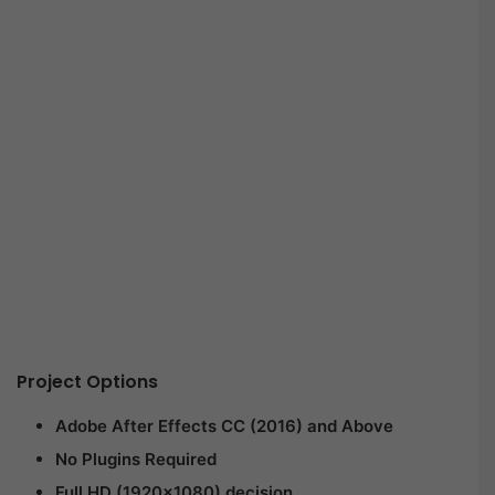
Project Options
Adobe After Effects CC (2016) and Above
No Plugins Required
Full HD (1920×1080) decision