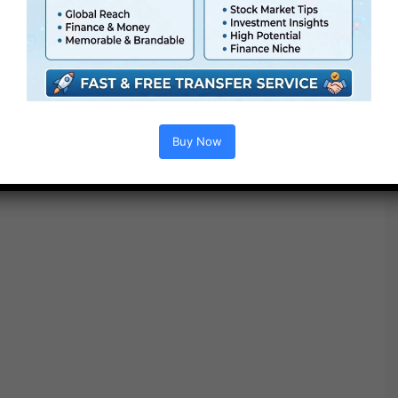
● Quick render occasions
● No plugins required
Buy Now