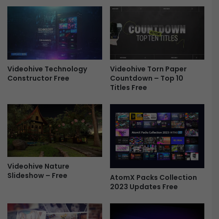
o
i
F
d
r
e
e
o
e
E
d
i
Videohive Torn Paper
Videohive Technology
Countdown – Top 10
Constructor Free
t
Titles Free
o
r
v
1
.
5
&
V
Videohive Nature
R
Slideshow – Free
AtomX Packs Collection
C
2023 Updates Free
a
m
e