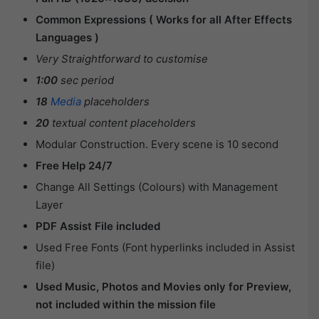
Common Expressions ( Works for all After Effects
Languages )
Very Straightforward to customise
1:00
sec period
18
Media
placeholders
20
textual content placeholders
Modular Construction. Every scene is 10 second
Free Help 24/7
Change All Settings (Colours) with Management
Layer
PDF Assist File included
Used Free Fonts (Font hyperlinks included in Assist
file)
Used Music, Photos and Movies only for Preview,
not included within the mission file