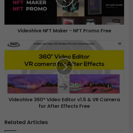
h
i
v
e
Videohive NFT Maker - NFT Promo Free
N
F
V
T
i
M
d
a
e
k
o
e
h
r
i
-
v
N
e
Videohive 360° Video Editor v1.5 & VR Camera
F
T
for After Effects Free
3
P
6
r
0
Related Articles
o
°
m
V