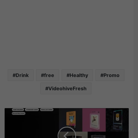
Drink
free
Healthy
Promo
VideohiveFresh
V
i
d
e
o