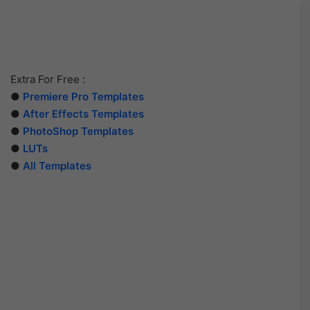
Extra For Free :
●
Premiere Pro Templates
●
After Effects Templates
●
PhotoShop Templates
●
LUTs
●
All Templates