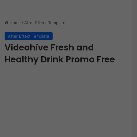
Home
/
After Effect Template
After Effect Template
Videohive Fresh and
Healthy Drink Promo Free