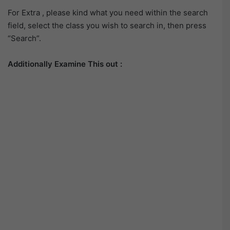
For Extra , please kind what you need within the search
field, select the class you wish to search in, then press
“Search”.
Additionally Examine This out :