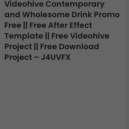
Videohive Contemporary
and Wholesome Drink Promo
Free || Free After Effect
Template || Free Videohive
Project || Free Download
Project – J4UVFX