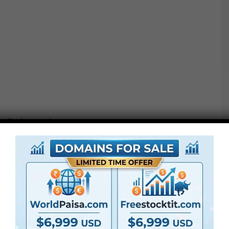
Project options :
●
AE
CS5 or above
● FullHD
● Straightforward to make use of
● Modular construction
● No plugins required
● Video tutorial is included
● PDF tutorial is included