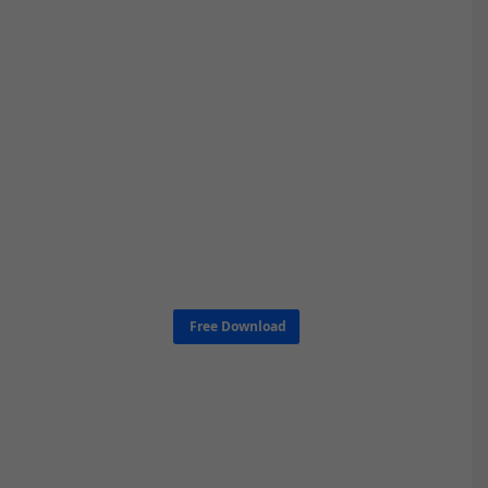
Free Download