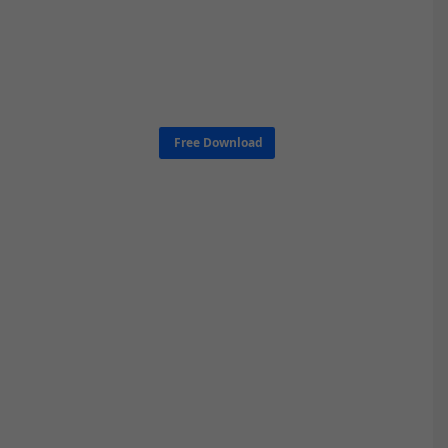
Free Download