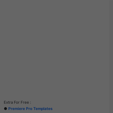
Extra For Free :
●
Premiere Pro Templates