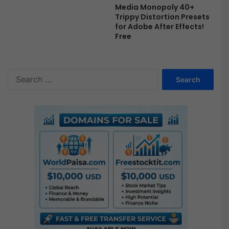
Media Monopoly 40+
Trippy Distortion Presets
for Adobe After Effects!
Free
S
e
a
r
c
h
f
o
r
: