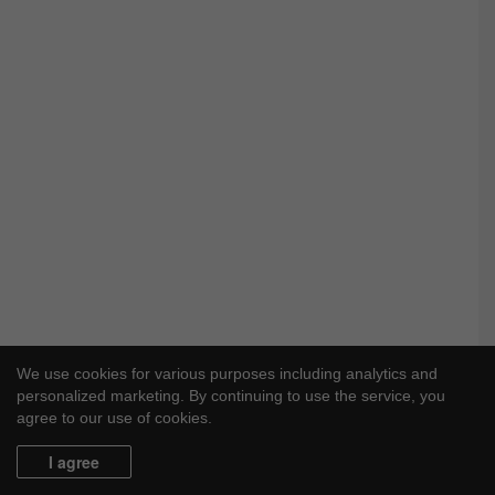
We use cookies for various purposes including analytics and
personalized marketing. By continuing to use the service, you
agree to our use of cookies.
I agree