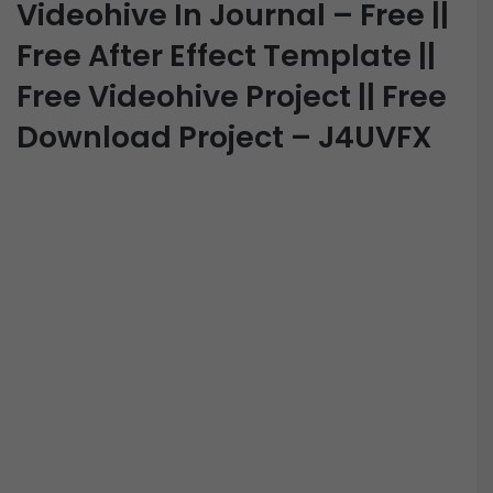
Videohive In Journal – Free ||
Free After Effect Template ||
Free Videohive Project || Free
Download Project – J4UVFX