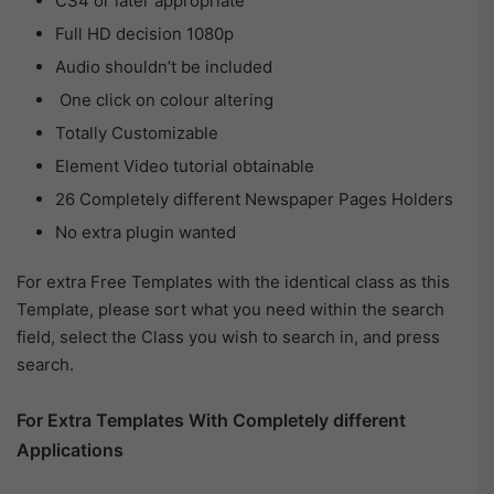
CS4 or later appropriate
Full HD decision 1080p
Audio shouldn’t be included
One click on colour altering
Totally Customizable
Element Video tutorial obtainable
26 Completely different Newspaper Pages Holders
No extra plugin wanted
For extra Free Templates with the identical class as this
Template, please sort what you need within the search
field, select the Class you wish to search in, and press
search.
For Extra Templates With Completely different
Applications