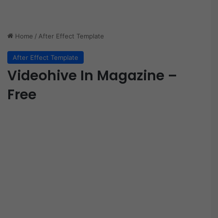
Home
/
After Effect Template
After Effect Template
Videohive In Magazine –
Free