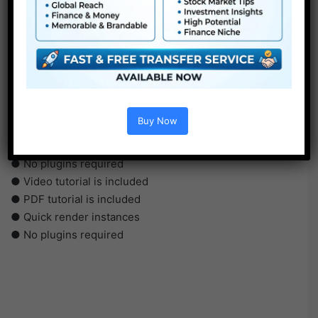
●
AE
CS5 or above
● FullHD
Buy Now
● Straightforward to make use of
● Modular construction
● No plugins required
● Video tutorial is included
● PDF tutorial is included
● Quick render instances
● No plugins required