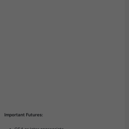
Important Futures: