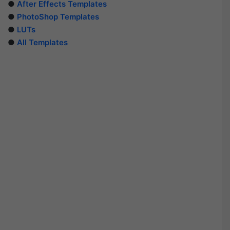
●
After Effects Templates
●
PhotoShop Templates
●
LUTs
●
All Templates