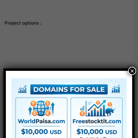
Project options :
×