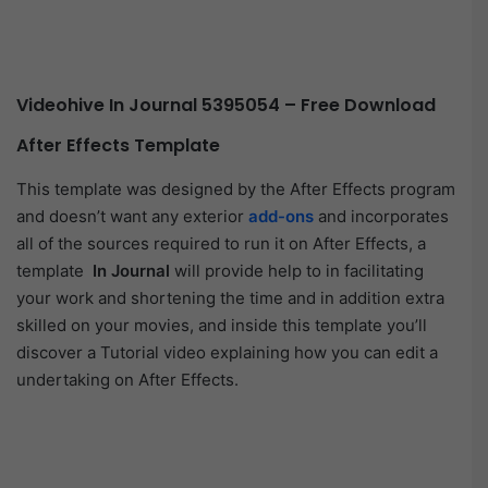
Videohive In Journal 5395054 – Free Download
After Effects Template
This template was designed by the After Effects program
and doesn’t want any exterior
add-ons
and incorporates
all of the sources required to run it on After Effects, a
template
In Journal
will provide help to in facilitating
your work and shortening the time and in addition extra
skilled on your movies, and inside this template you’ll
discover a Tutorial video explaining how you can edit a
undertaking on After Effects.