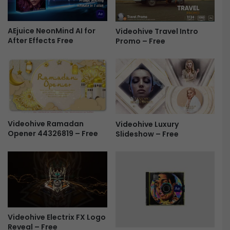
g
-
AEjuice NeonMind AI for
Videohive Travel Intro
i
After Effects Free
Promo – Free
n
s
2
0
2
3
.
0
Videohive Ramadan
Videohive Luxury
2
Opener 44326819 – Free
Slideshow – Free
F
r
e
e
Videohive Electrix FX Logo
Reveal – Free