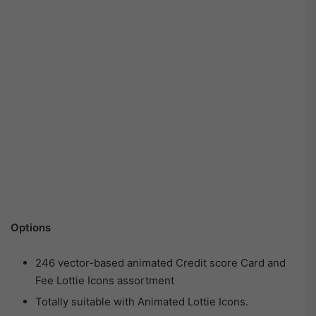
Options
246 vector-based animated Credit score Card and
Fee Lottie Icons assortment
Totally suitable with Animated Lottie Icons.