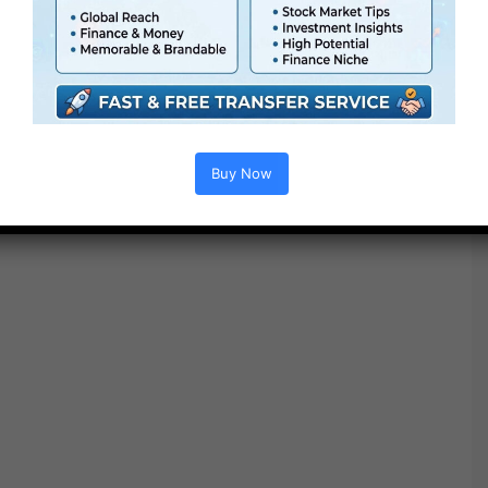
● FullHD
● Simple to make use of
● Modular construction
● No plugins required
● Video tutorial is included
● PDF tutorial is included
Buy Now
● Quick render instances
● No plugins required