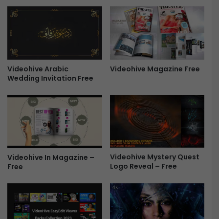
e
P
a
r
l
o
-
m
F
o
r
S
e
Videohive Arabic
Videohive Magazine Free
o
Wedding Invitation Free
e
c
i
a
l
A
d
s
-
Videohive Mystery Quest
Videohive In Magazine –
F
Logo Reveal – Free
Free
r
e
e