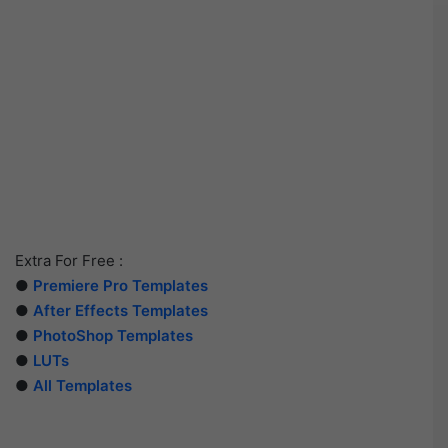
Extra For Free :
●
Premiere Pro Templates
●
After Effects Templates
●
PhotoShop Templates
●
LUTs
●
All Templates