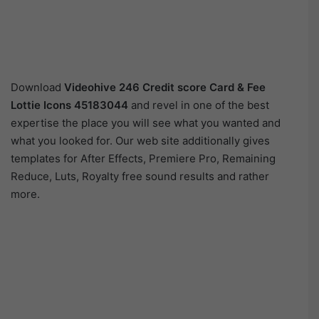
Download
Videohive
246 Credit score Card & Fee
Lottie Icons 45183044
and revel in one of the best
expertise the place you will see what you wanted and
what you looked for. Our web site additionally gives
templates for After Effects, Premiere Pro, Remaining
Reduce, Luts, Royalty free sound results and rather
more.