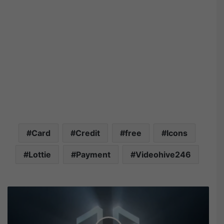
Card
Credit
free
Icons
Lottie
Payment
Videohive246
V
i
d
e