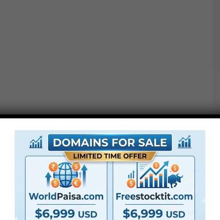
●
AE
CS5 or above