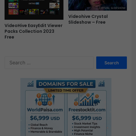
Videohive Crystal
Slideshow – Free
VideoHive EasyEdit Viewer
Packs Collection 2023
Free
S
e
a
r
c
h
f
o
r
: