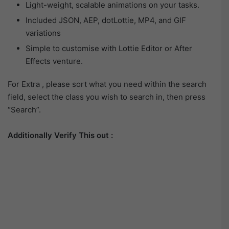
Light-weight, scalable animations on your tasks.
Included JSON, AEP, dotLottie, MP4, and GIF
variations
Simple to customise with Lottie Editor or After
Effects venture.
For Extra , please sort what you need within the search
field, select the class you wish to search in, then press
“Search”.
Additionally Verify This out :