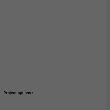
Project options :