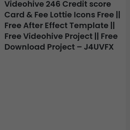
Videohive 246 Credit score
Card & Fee Lottie Icons Free ||
Free After Effect Template ||
Free Videohive Project || Free
Download Project – J4UVFX