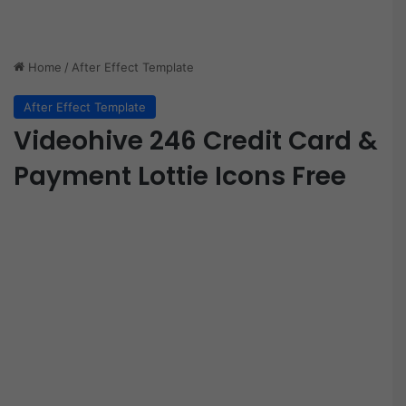
Home
/
After Effect Template
After Effect Template
Videohive 246 Credit Card &
Payment Lottie Icons Free