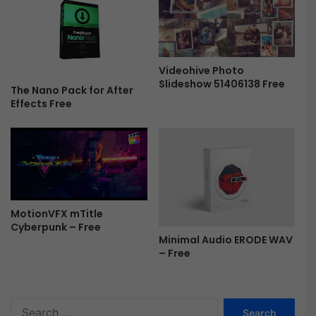
r
e
o
r
F
e
r
P
Videohive Photo
e
r
Slideshow 51406138 Free
e
o
The Nano Pack for After
Effects Free
v
1
.
2
.
0
F
r
MotionVFX mTitle
e
Cyberpunk – Free
e
Minimal Audio ERODE WAV
– Free
S