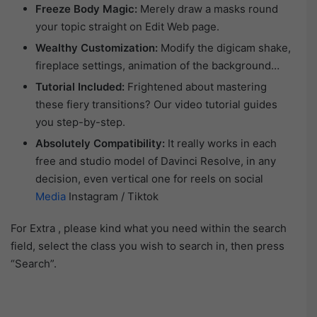
Freeze Body Magic:
Merely draw a masks round
your topic straight on Edit Web page.
Wealthy Customization:
Modify the digicam shake,
fireplace settings, animation of the background…
Tutorial Included:
Frightened about mastering
these fiery transitions? Our video tutorial guides
you step-by-step.
Absolutely Compatibility:
It really works in each
free and studio model of Davinci Resolve, in any
decision, even vertical one for reels on social
Media
Instagram / Tiktok
For Extra , please kind what you need within the search
field, select the class you wish to search in, then press
“Search”.