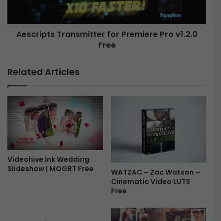
s
p
e
t
t
s
s
Aescripts Transmitter for Premiere Pro v1.2.0
T
V
Free
r
1
a
.
n
Related Articles
1
s
.
m
0
i
f
t
o
t
r
e
P
r
r
f
e
o
Videohive Ink Wedding
m
Slideshow | MOGRT Free
r
WATZAC – Zac Watson –
i
P
Cinematic Video LUTS
e
r
Free
r
e
e
m
P
i