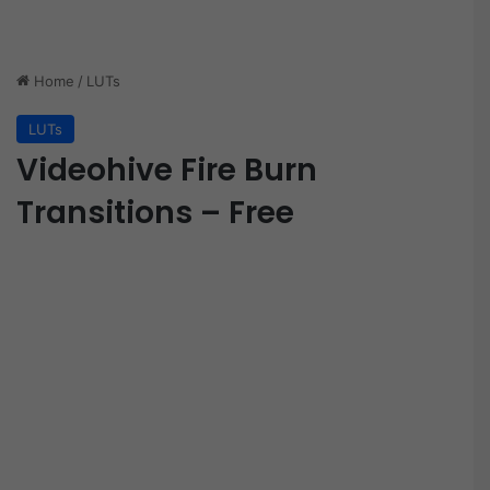
Home
/
LUTs
LUTs
Videohive Fire Burn
Transitions – Free