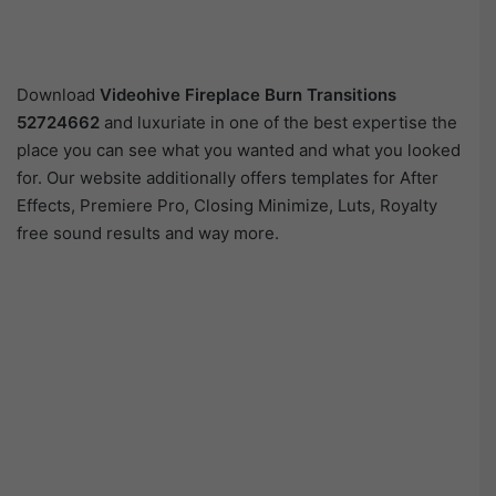
Download
Videohive
Fireplace Burn Transitions
52724662
and luxuriate in one of the best expertise the
place you can see what you wanted and what you looked
for. Our website additionally offers templates for After
Effects, Premiere Pro, Closing Minimize, Luts, Royalty
free sound results and way more.