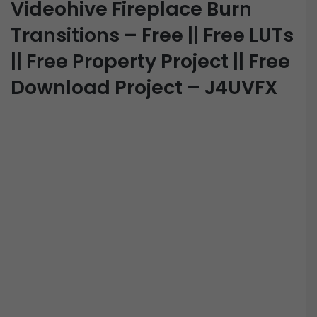
Videohive Fireplace Burn
Transitions – Free || Free LUTs
|| Free Property Project || Free
Download Project – J4UVFX