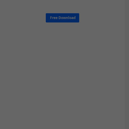
Free Download