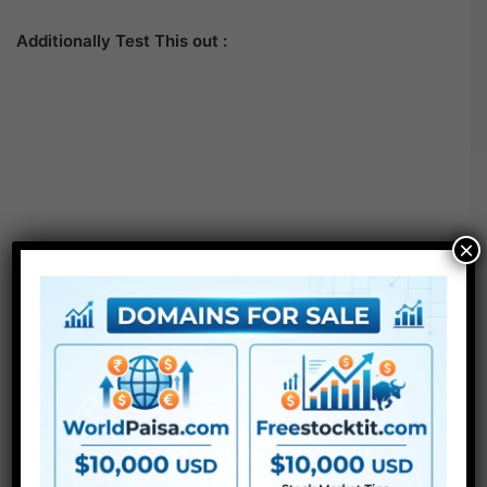
Additionally Test This out :
×