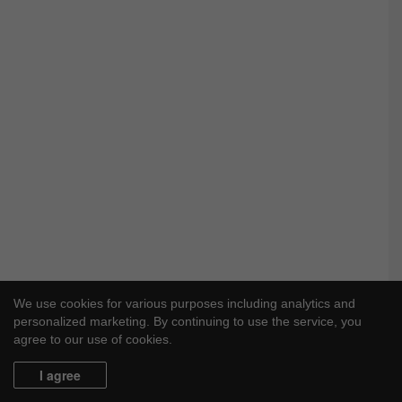
We use cookies for various purposes including analytics and
personalized marketing. By continuing to use the service, you
agree to our use of cookies.
I agree