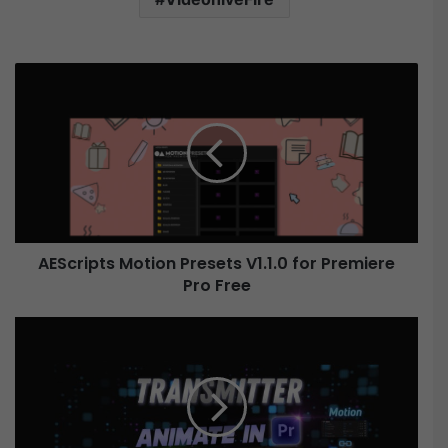
A
E
S
c
r
i
p
t
s
AEScripts Motion Presets V1.1.0 for Premiere
M
Pro Free
o
t
i
A
o
e
n
s
P
c
r
r
e
i