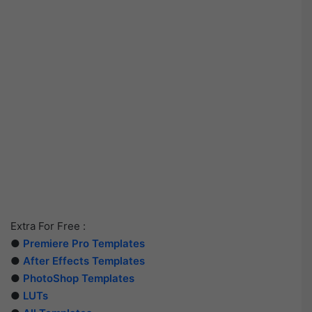
Extra For Free :
●
Premiere Pro Templates
●
After Effects Templates
●
PhotoShop Templates
●
LUTs