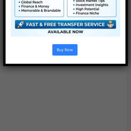
Options :
Buy Now