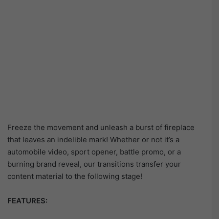
Freeze the movement and unleash a burst of fireplace
that leaves an indelible mark! Whether or not it’s a
automobile video, sport opener, battle promo, or a
burning brand reveal, our transitions transfer your
content material to the following stage!
FEATURES: