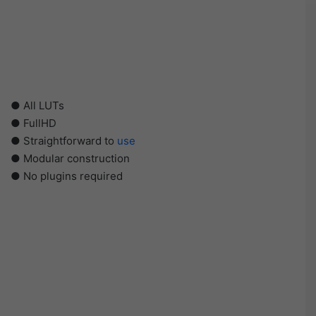
● All LUTs
● FullHD
● Straightforward to
use
● Modular construction
● No plugins required