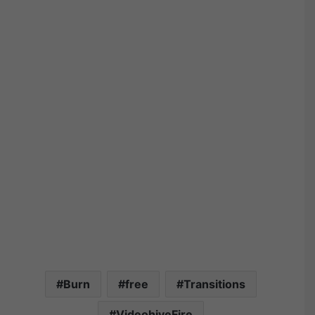
Burn
free
Transitions
VideohiveFire