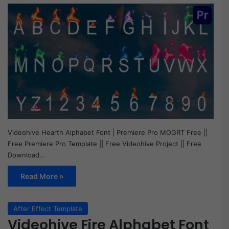
Videohive Hearth Alphabet Font | Premiere Pro MOGRT Free ||
Free Premiere Pro Template || Free Videohive Project || Free
Download…
Read More »
After Effect Template
Videohive Fire Alphabet Font