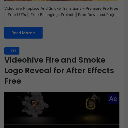
Videohive Fireplace And Smoke Transitions – Premiere Pro Free
|| Free LUTs || Free Belongings Project || Free Download Project
–…
Read More »
LUTs
Videohive Fire and Smoke
Logo Reveal for After Effects
Free