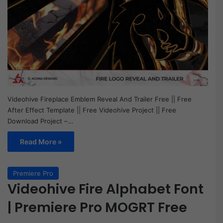
Videohive Fireplace Emblem Reveal And Trailer Free || Free
After Effect Template || Free Videohive Project || Free
Download Project –…
Read More »
Premiere Pro
Videohive Fire Alphabet Font
| Premiere Pro MOGRT Free