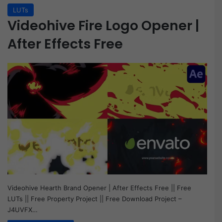
LUTs
Videohive Fire Logo Opener |
After Effects Free
Videohive Hearth Brand Opener | After Effects Free || Free
LUTs || Free Property Project || Free Download Project –
J4UVFX…