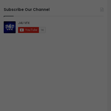
Subscribe Our Channel