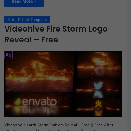
Read More »
After Effect Template
Videohive Fire Storm Logo
Reveal – Free
Videohive Hearth Storm Emblem Reveal – Free || Free After