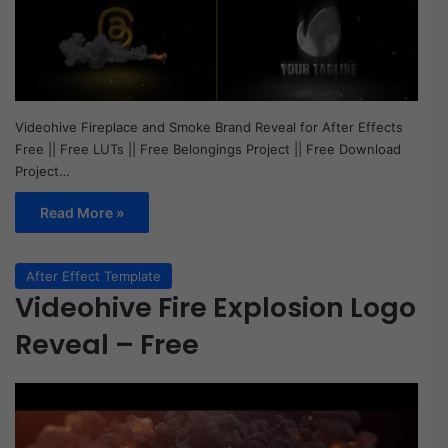
Videohive Fireplace and Smoke Brand Reveal for After Effects
Free || Free LUTs || Free Belongings Project || Free Download
Project…
Read More »
After Effect Template
Videohive Fire Explosion Logo
Reveal – Free