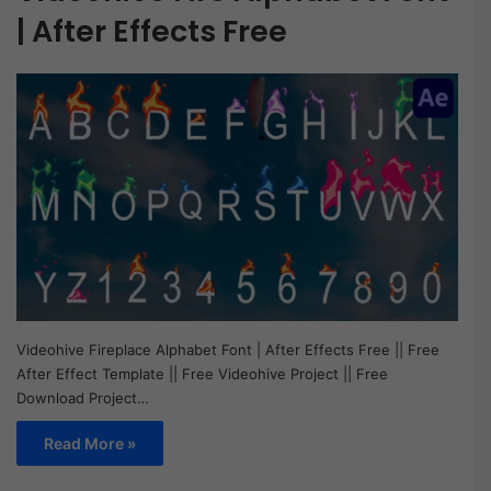
| After Effects Free
Videohive Fireplace Alphabet Font | After Effects Free || Free
After Effect Template || Free Videohive Project || Free
Download Project…
Read More »