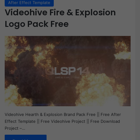
After Effect Template
Videohive Fire & Explosion
Logo Pack Free
Videohive Hearth & Explosion Brand Pack Free || Free After
Effect Template || Free Videohive Project || Free Download
Project –…