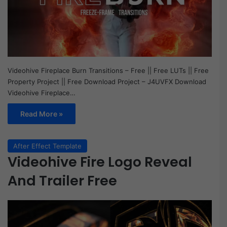
Videohive Fireplace Burn Transitions – Free || Free LUTs || Free
Property Project || Free Download Project – J4UVFX Download
Videohive Fireplace…
Read More »
After Effect Template
Videohive Fire Logo Reveal
And Trailer Free