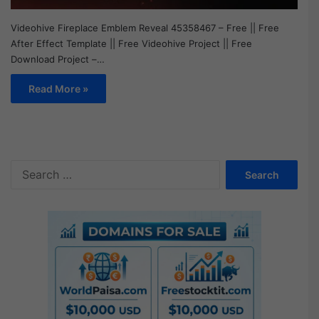
Videohive Fireplace Emblem Reveal 45358467 – Free || Free
After Effect Template || Free Videohive Project || Free
Download Project –…
Read More »
S
e
a
r
c
h
f
o
r
: