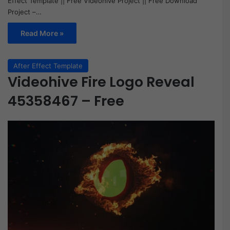
Effect Template || Free Videohive Project || Free Download
Project –…
Read More »
After Effect Template
Videohive Fire Logo Reveal
45358467 – Free