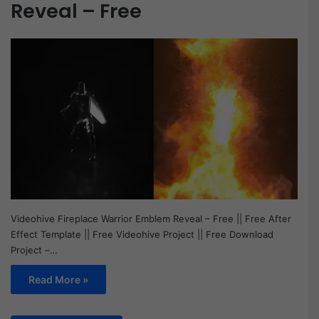
Reveal – Free
Videohive Fireplace Warrior Emblem Reveal – Free || Free After
Effect Template || Free Videohive Project || Free Download
Project –…
Read More »