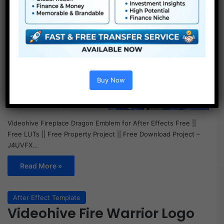
Buy Now
Videohive Fireplace Dragon Emblem for After Effects Free ||
Free LUTs || Free Property Project || Free Download Project –
J4UVFX…
Read More »
After Effect Template
Videohive Fire Warrior Logo