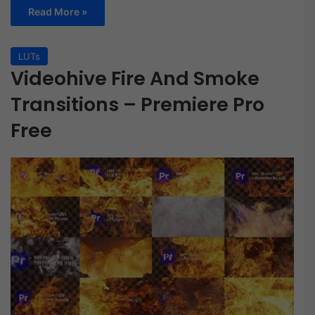
Read More »
LUTs
Videohive Fire And Smoke
Transitions – Premiere Pro
Free