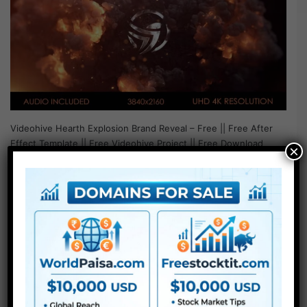
Videohive Hearth Explosion Brand Reveal – Free || Free After
Effect Template || Free Videohive Project || Free Download
×
Project –…
Read More »
LUTs
Videohive Fire Dragon Logo
for After Effects Free