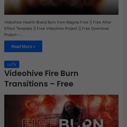
Videohive Hearth Brand Born from Magma Free || Free After
Effect Template || Free Videohive Project || Free Download
Project –…
Read More »
LUTs
Videohive Fire Burn
Transitions – Free