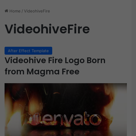
Home
/
VideohiveFire
VideohiveFire
After Effect Template
Videohive Fire Logo Born
from Magma Free