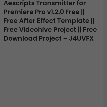
Aescripts Transmitter for
Premiere Pro v1.2.0 Free ||
Free After Effect Template ||
Free Videohive Project || Free
Download Project – J4UVFX