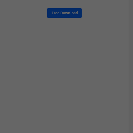
Free Download