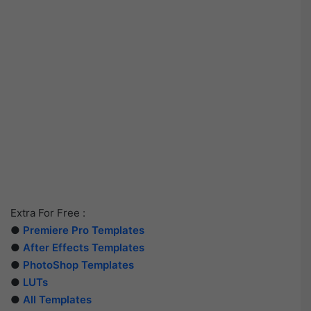
Extra For Free :
●
Premiere Pro Templates
●
After Effects Templates
●
PhotoShop Templates
●
LUTs
●
All Templates