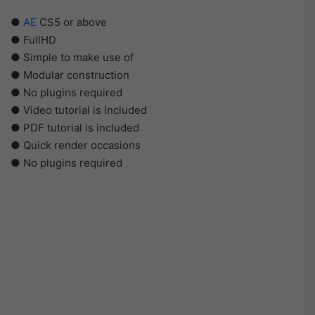
●
AE
CS5 or above
● FullHD
● Simple to make use of
● Modular construction
● No plugins required
● Video tutorial is included
● PDF tutorial is included
● Quick render occasions
● No plugins required