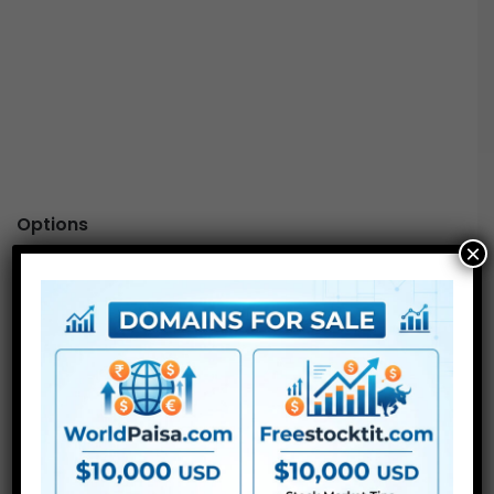
Options
×
Ship
keyframes
from “Movement” to “Rework”
impact
Reset
“
Movement
” with a single click on of a button
Add
Interpolation
to your animation
Align
Anchor Level and Place
in “Rework” impact
For Extra , please kind what you need within the search
field, select the class you need to search in, then press