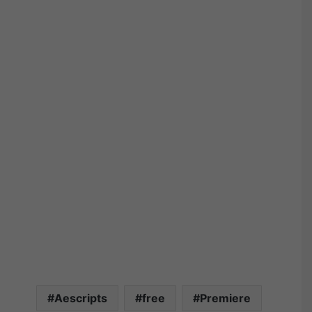
Aescripts
free
Premiere