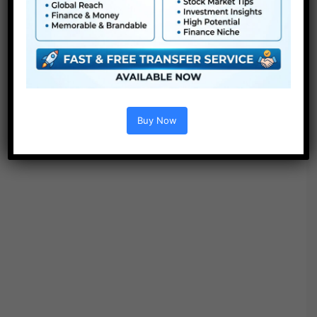
“Search”.
Buy Now