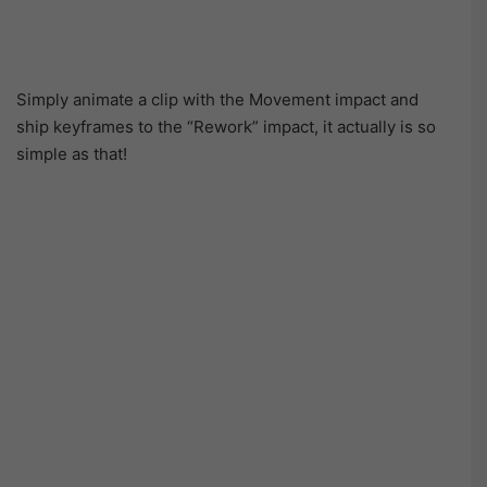
Simply animate a clip with the Movement impact and
ship keyframes to the “Rework” impact, it actually is so
simple as that!