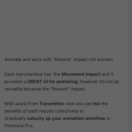
Animate and work with “Rework” impact x10 sooner!
Each merchandise has the
Movement impact
and it
provides a
GREAT UI
for animating
, however it’s not as
versatile because the “Rework” impact.
With assist from
Transmitter
now you can
mix
the
benefits of each results collectively to
drastically
velocity up your animation workflow
in
Premiere Pro.