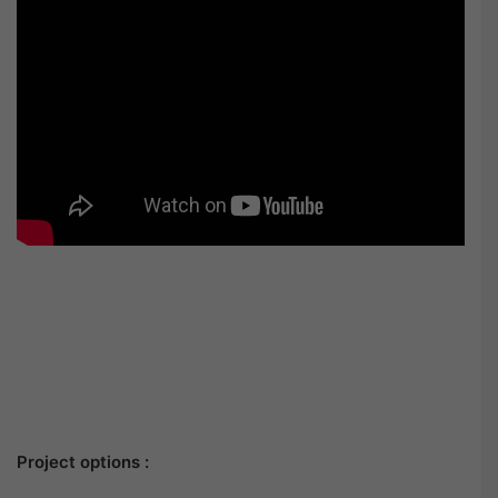
Project options :