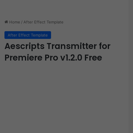
Home
/
After Effect Template
After Effect Template
Aescripts Transmitter for
Premiere Pro v1.2.0 Free