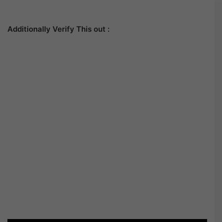
Additionally Verify This out :