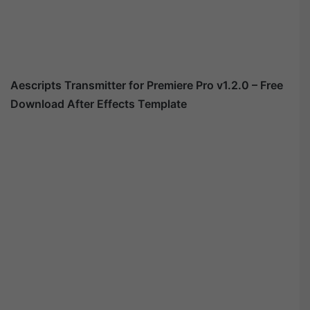
Aescripts Transmitter for Premiere Pro v1.2.0 – Free
Download After Effects Template