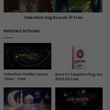
n
i
T
v
r
e
Videohive Hajj Boards 01 Free
a
n
H
s
a
Related Articles
i
j
t
j
i
B
o
o
n
a
s
r
-
d
F
s
r
Videohive Golden Luxury
Boris FX Sapphire Plug-ins
0
Titles – Free
2023.02 Free
e
1
e
F
r
e
e