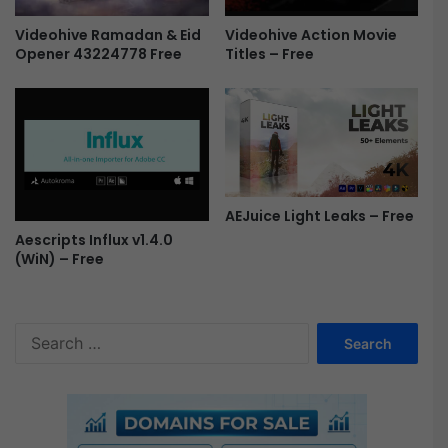
Videohive Ramadan & Eid
Videohive Action Movie
Opener 43224778 Free
Titles – Free
AEJuice Light Leaks – Free
Aescripts Influx v1.4.0
(WiN) – Free
S
e
a
r
c
h