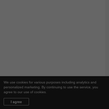
We use cookies for various purposes including analytics and
personalized marketing. By continuing to use the service, you
agree to our use of cookies.
I agree