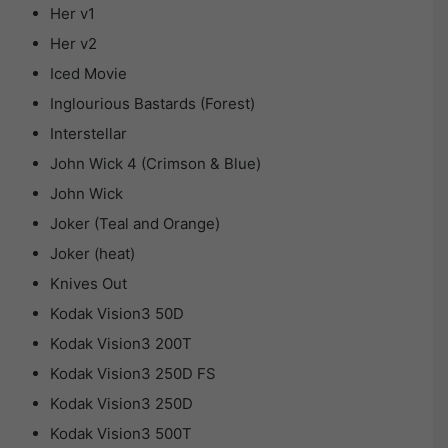
Her v1
Her v2
Iced Movie
Inglourious Bastards (Forest)
Interstellar
John Wick 4 (Crimson & Blue)
John Wick
Joker (Teal and Orange)
Joker (heat)
Knives Out
Kodak Vision3 50D
Kodak Vision3 200T
Kodak Vision3 250D FS
Kodak Vision3 250D
Kodak Vision3 500T