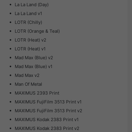
La La Land (Day)
La La Land v1
LOTR (Chilly)
LOTR (Orange & Teal)
LOTR (Heat) v2
LOTR (Heat) v1
Mad Max (Blue) v2
Mad Max (Blue) v1
Mad Max v2
Man Of Metal
MAXIMUS 2393 Print
MAXIMUS FujiFilm 3513 Print v1
MAXIMUS FujiFilm 3513 Print v2
MAXIMUS Kodak 2383 Print v1
MAXIMUS Kodak 2383 Print v2