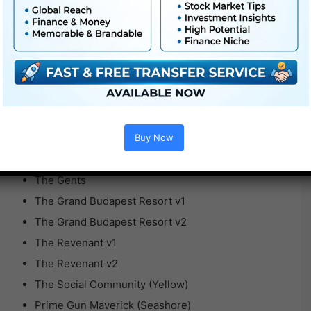
Se7en v2
Skyfall
Tenet v1
Tenet v2
The Batman
The Boys
The Darkish Knight Rises
Buy Now
The Darkish Knight
The Gents
The Grand Budapest Resort v1
The Grand Budapest Resort v2
The Revenant v1
The Revenant v2
The Social Community (Yellow)
Prime Gun Maverick (Seashore)