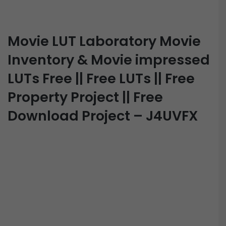
Movie LUT Laboratory Movie
Inventory & Movie impressed
LUTs Free || Free LUTs || Free
Property Project || Free
Download Project – J4UVFX