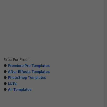
Extra For Free :
●
Premiere Pro Templates
●
After Effects Templates
●
PhotoShop Templates
●
LUTs
●
All Templates