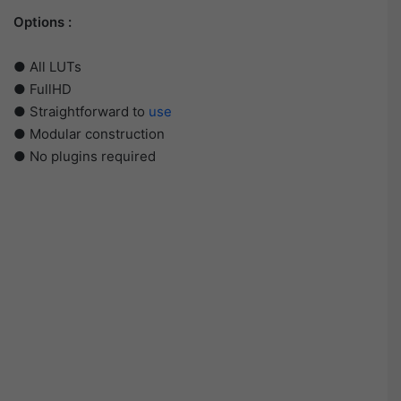
Options :
● All LUTs
● FullHD
● Straightforward to
use
● Modular construction
● No plugins required