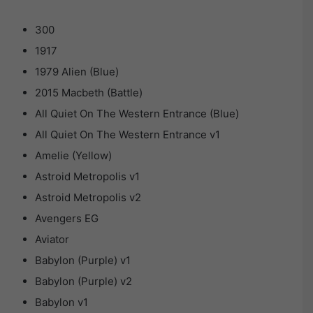
300
1917
1979 Alien (Blue)
2015 Macbeth (Battle)
All Quiet On The Western Entrance (Blue)
All Quiet On The Western Entrance v1
Amelie (Yellow)
Astroid Metropolis v1
Astroid Metropolis v2
Avengers EG
Aviator
Babylon (Purple) v1
Babylon (Purple) v2
Babylon v1