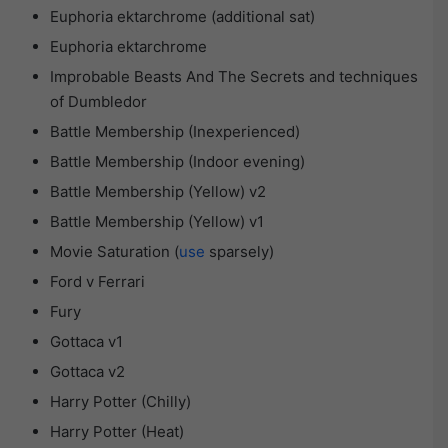
Euphoria ektarchrome (additional sat)
Euphoria ektarchrome
Improbable Beasts And The Secrets and techniques
of Dumbledor
Battle Membership (Inexperienced)
Battle Membership (Indoor evening)
Battle Membership (Yellow) v2
Battle Membership (Yellow) v1
Movie Saturation (
use
sparsely)
Ford v Ferrari
Fury
Gottaca v1
Gottaca v2
Harry Potter (Chilly)
Harry Potter (Heat)