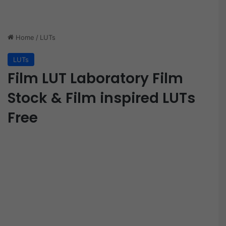
Home
/
LUTs
LUTs
Film LUT Laboratory Film
Stock & Film inspired LUTs
Free