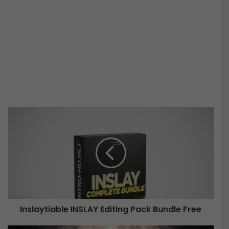
I
n
s
l
a
y
t
i
a
Inslaytiable INSLAY Editing Pack Bundle Free
b
l