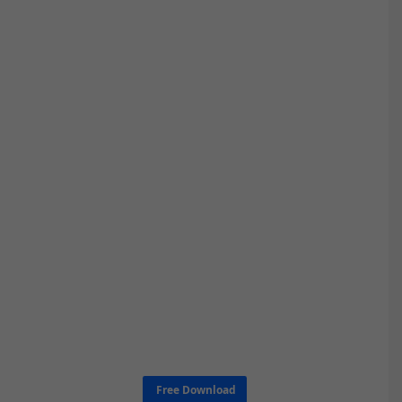
Free Download