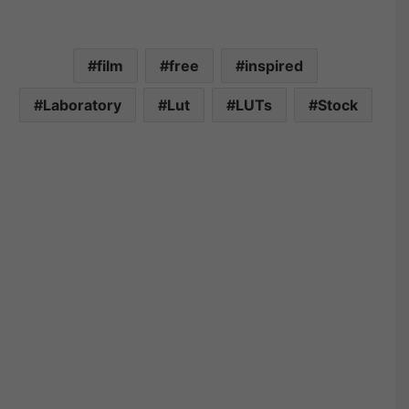
film
free
inspired
Laboratory
Lut
LUTs
Stock