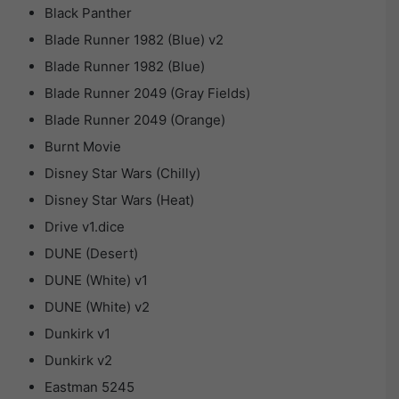
Black Panther
Blade Runner 1982 (Blue) v2
Blade Runner 1982 (Blue)
Blade Runner 2049 (Gray Fields)
Blade Runner 2049 (Orange)
Burnt Movie
Disney Star Wars (Chilly)
Disney Star Wars (Heat)
Drive v1.dice
DUNE (Desert)
DUNE (White) v1
DUNE (White) v2
Dunkirk v1
Dunkirk v2
Eastman 5245