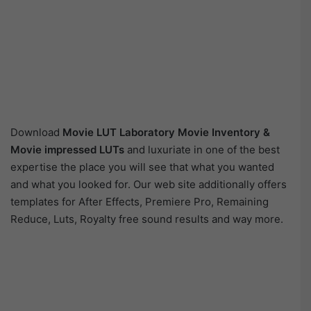
Download
Movie LUT Laboratory Movie Inventory &
Movie impressed LUTs
and luxuriate in one of the best
expertise the place you will see that what you wanted
and what you looked for. Our web site additionally offers
templates for After Effects, Premiere Pro, Remaining
Reduce, Luts, Royalty free sound results and way more.