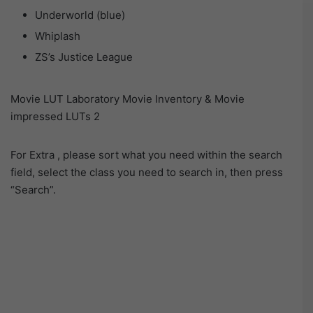
Underworld (blue)
Whiplash
ZS’s Justice League
Movie LUT Laboratory Movie Inventory & Movie
impressed LUTs 2
For Extra , please sort what you need within the search
field, select the class you need to search in, then press
“Search”.