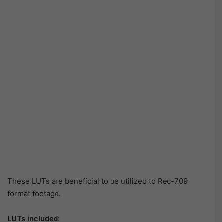
These LUTs are beneficial to be utilized to Rec-709
format footage.
LUTs included: