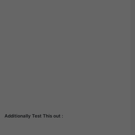
Additionally Test This out :