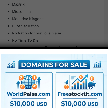
Maxtrix
Midsommar
Moonrise Kingdom
Pure Saturation
No Nation for previous males
No Time To Die
As soon as Upon A Time in Hollywood
Oppenheimer v1
Oppenheimer black and white
Oppenheimer orange and teal
Oppenheimer v2
Oppenheimer v3
Parasite
Prisoners
Se7en v1