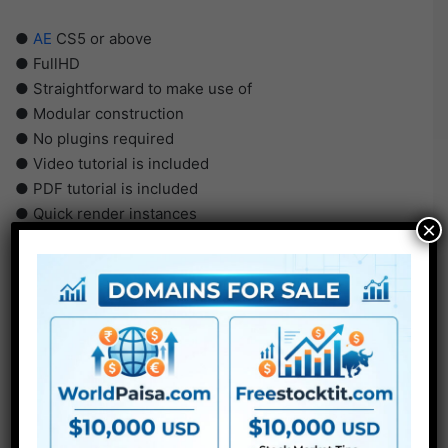
●
AE
CS5 or above
● FullHD
● Straightforward to make use of
● Modular construction
● No plugins required
● Video tutorial is included
● PDF tutorial is included
● Quick render instances
×
● No plugins required