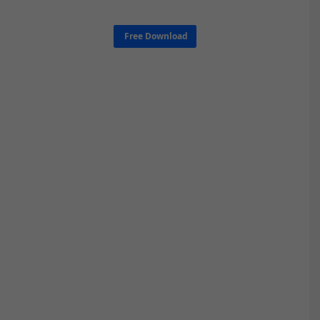
Free Download