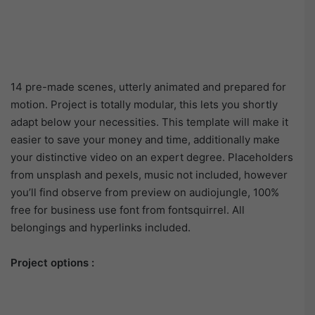
14 pre-made scenes, utterly animated and prepared for
motion. Project is totally modular, this lets you shortly
adapt below your necessities. This template will make it
easier to save your money and time, additionally make
your distinctive video on an expert degree. Placeholders
from unsplash and pexels, music not included, however
you’ll find observe from preview on audiojungle, 100%
free for business use font from fontsquirrel. All
belongings and hyperlinks included.
Project options :