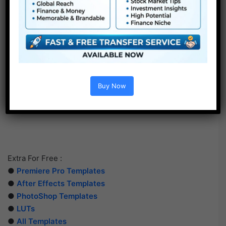
Buy Now
Extra For Free :
●
Premiere Pro Templates
●
After Effects Templates
●
PhotoShop Templates
●
LUTs
●
All Templates