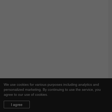
We use cookies for various purposes including analytics and
personalized marketing. By continuing to use the service, you
agree to our use of cookies.
I agree