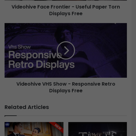
e
Videohive Face Frontier - Useful Paper Torn
F
Displays Free
a
c
e
V
F
i
r
d
o
e
n
o
t
h
i
i
e
v
r
e
-
Videohive VHS Show - Responsive Retro
V
U
Displays Free
H
s
S
e
S
Related Articles
f
h
u
o
l
w
P
-
a
R