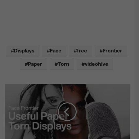
Displays
Face
free
Frontier
Paper
Torn
videohive
V
i
d
e
o
h
i
v