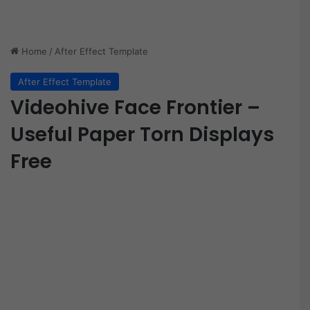
Home
/
After Effect Template
After Effect Template
Videohive Face Frontier –
Useful Paper Torn Displays
Free