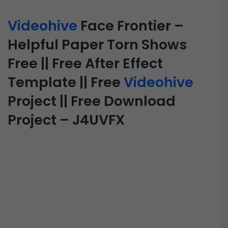
Videohive
Face Frontier –
Helpful Paper Torn Shows
Free || Free After Effect
Template || Free
Videohive
Project || Free Download
Project – J4UVFX