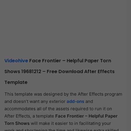
Videohive
Face Frontier – Helpful Paper Torn
Shows 19681212 – Free Download After Effects
Template
This template was designed by the After Effects program
and doesn’t want any exterior
add-ons
and
accommodates all of the assets required to run it on
After Effects, a template
Face Frontier – Helpful Paper
Torn Shows
will make it easier to in facilitating your
work and shortening the time and likewise extra skilled