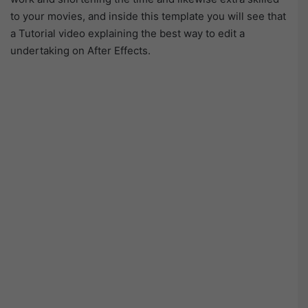
to your movies, and inside this template you will see that
a Tutorial video explaining the best way to edit a
undertaking on After Effects.