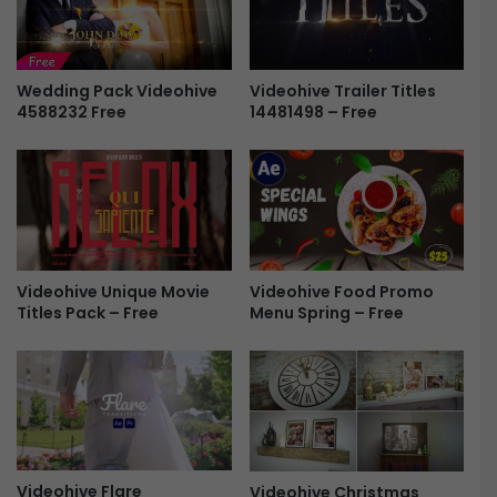
p
e
e
s
r
p
T
o
Wedding Pack Videohive
Videohive Trailer Titles
o
4588232 Free
14481498 – Free
n
r
s
n
i
D
v
i
e
s
R
p
e
l
t
Videohive Unique Movie
Videohive Food Promo
a
r
Titles Pack – Free
Menu Spring – Free
y
o
s
D
F
i
r
s
e
p
e
l
a
y
Videohive Flare
Videohive Christmas