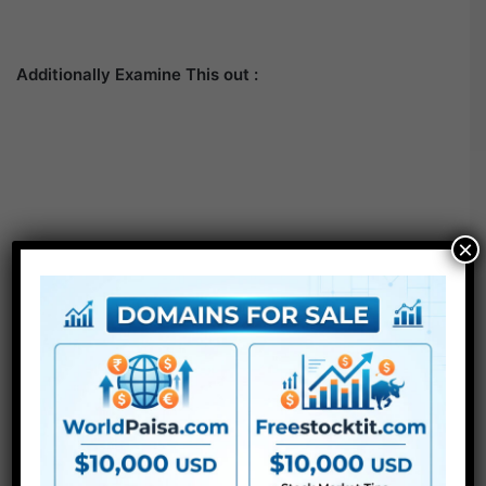
Additionally Examine This out :
×