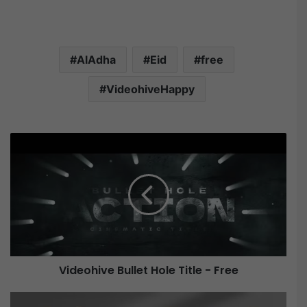
AlAdha
Eid
free
VideohiveHappy
V
i
d
e
o
h
i
v
e
Videohive Bullet Hole Title - Free
B
u
V