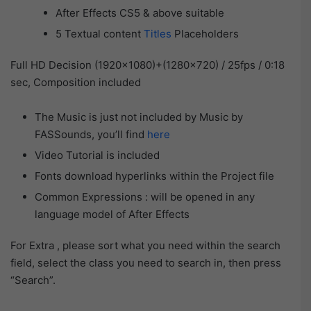
After Effects CS5 & above suitable
5 Textual content
Titles
Placeholders
Full HD Decision (1920×1080)+(1280×720) / 25fps / 0:18
sec, Composition included
The Music is just not included by Music by
FASSounds, you’ll find
here
Video Tutorial is included
Fonts download hyperlinks within the Project file
Common Expressions : will be opened in any
language model of After Effects
For Extra , please sort what you need within the search
field, select the class you need to search in, then press
“Search”.