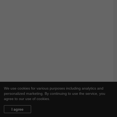
We use cookies for various purposes including analytics and
personalized marketing. By continuing to use the service, you
agree to our use of cookies.
I agree