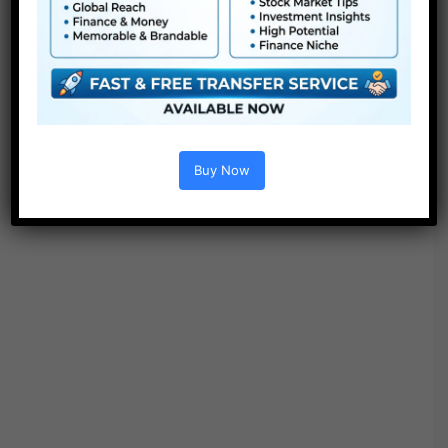
Project options :
Buy Now