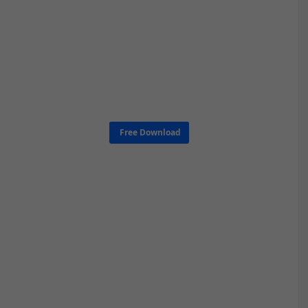
Free Download