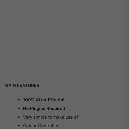
MAIN FEATURES:
100% After Effects!
No Plugins Required
Very simple to make use of
Colour Controller