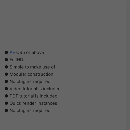
●
AE
CS5 or above
● FullHD
● Simple to make use of
● Modular construction
● No plugins required
● Video tutorial is included
● PDF tutorial is included
● Quick render instances
● No plugins required