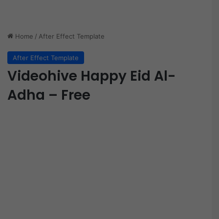
Home
/
After Effect Template
After Effect Template
Videohive Happy Eid Al-
Adha – Free