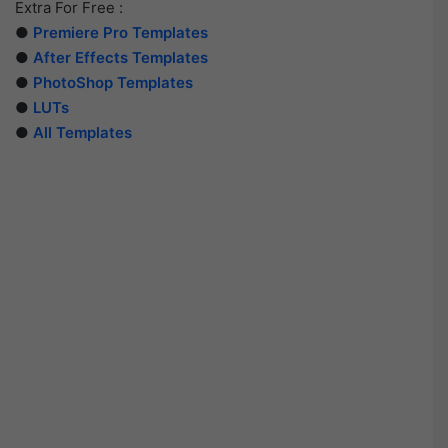
Extra For Free :
●
Premiere Pro Templates
●
After Effects Templates
●
PhotoShop Templates
●
LUTs
●
All Templates