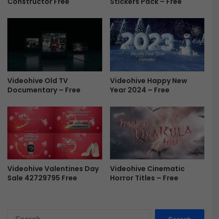
Constructor Free
Stickers Pack – Free
V
i
d
e
o
T
e
m
Videohive Old TV
Videohive Happy New
p
Documentary – Free
Year 2024 – Free
l
a
t
e
-
F
r
e
Videohive Cinematic
Videohive Valentines Day
e
Horror Titles – Free
Sale 42729795 Free
S