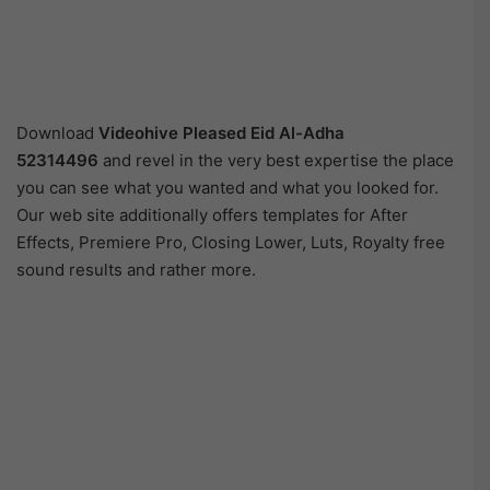
Download
Videohive
Pleased Eid Al-Adha
52314496
and revel in the very best expertise the place
you can see what you wanted and what you looked for.
Our web site additionally offers templates for After
Effects, Premiere Pro, Closing Lower, Luts, Royalty free
sound results and rather more.