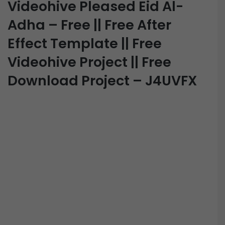
Videohive Pleased Eid Al-
Adha – Free || Free After
Effect Template || Free
Videohive Project || Free
Download Project – J4UVFX