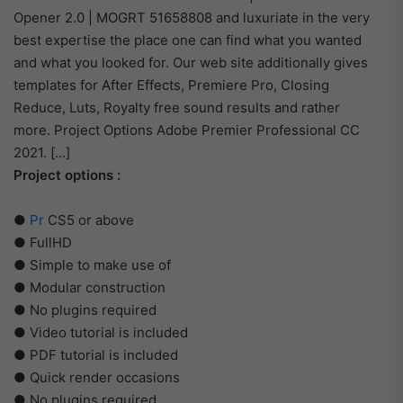
Opener 2.0 | MOGRT 51658808 and luxuriate in the very
best expertise the place one can find what you wanted
and what you looked for. Our web site additionally gives
templates for After Effects, Premiere Pro, Closing
Reduce, Luts, Royalty free sound results and rather
more. Project Options Adobe Premier Professional CC
2021. […]
Project options :
●
Pr
CS5 or above
● FullHD
● Simple to make use of
● Modular construction
● No plugins required
● Video tutorial is included
● PDF tutorial is included
● Quick render occasions
● No plugins required