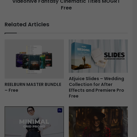
Videohive Fantasy Cinematic Titles MOGRT
S
l
Free
F
i
a
d
n
Related Articles
e
t
s
a
-
s
F
y
r
C
e
i
e
n
e
m
AEjuice Slides – Wedding
Collection for After
REELBURN MASTER BUNDLE
a
Effects and Premiere Pro
– Free
t
Free
i
c
T
i
t
l
e