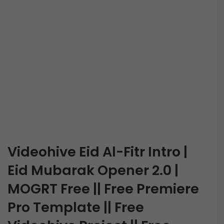
Videohive Eid Al-Fitr Intro |
Eid Mubarak Opener 2.0 |
MOGRT Free || Free Premiere
Pro Template || Free