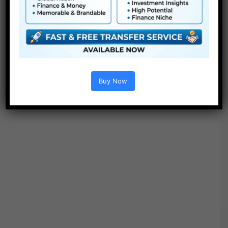
Free Download
Buy Now