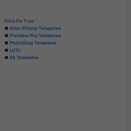
Extra For Free :
●
After Effects Templates
●
Premiere Pro Templates
●
PhotoShop Templates
●
LUTs
●
All Templates