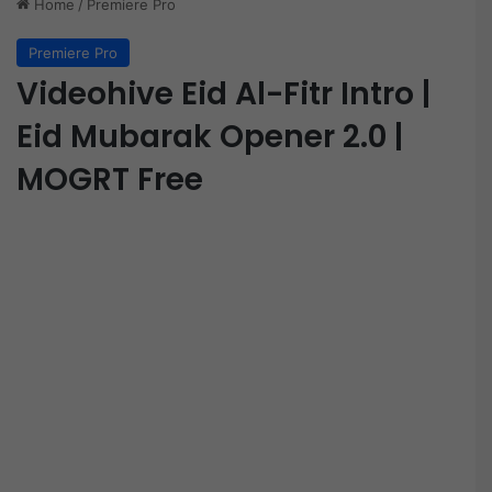
Home
/
Premiere Pro
Premiere Pro
Videohive Eid Al-Fitr Intro |
Eid Mubarak Opener 2.0 |
MOGRT Free