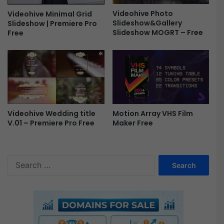
s
Videohive Photo
Videohive Minimal Grid
M
Slideshow&Gallery
Slideshow | Premiere Pro
O
Slideshow MOGRT – Free
Free
G
R
T
F
r
e
e
Videohive Wedding title
Motion Array VHS Film
V.01 – Premiere Pro Free
Maker Free
S
e
a
r
c
h
f