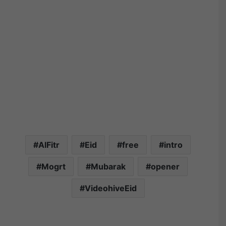
AlFitr
Eid
free
intro
Mogrt
Mubarak
opener
VideohiveEid