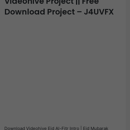
Videohive Project || Free
Download Project – J4UVFX
Download Videohive Eid Al-Fitr Intro | Eid Mubarak