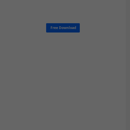
Free Download