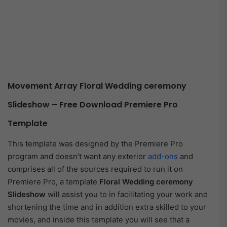
Movement Array Floral Wedding ceremony
Slideshow – Free Download Premiere Pro
Template
This template was designed by the Premiere Pro
program and doesn’t want any exterior
add-ons
and
comprises all of the sources required to run it on
Premiere Pro, a template
Floral Wedding ceremony
Slideshow
will assist you to in facilitating your work and
shortening the time and in addition extra skilled to your
movies, and inside this template you will see that a