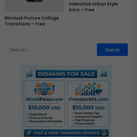
Videohive Urban Style
Intro – Free
Blindusk Picture Collage
Transitions – Free
S
e
a
r
c
h
f
o
r
: