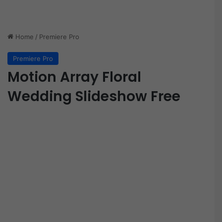
Home
/
Premiere Pro
Premiere Pro
Motion Array Floral
Wedding Slideshow Free