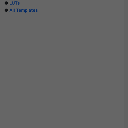
●
LUTs
●
All Templates