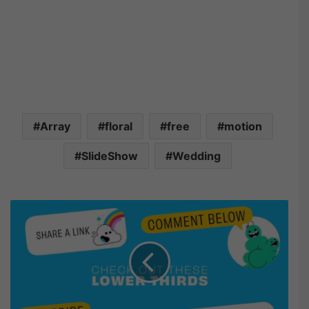
Array
floral
free
motion
SlideShow
Wedding
M
o
t
i
o
n
A
r