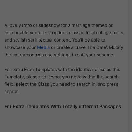
A lovely intro or slideshow for a marriage themed or
fashionable venture. It options classic floral collage parts
and stylish serif textual content. You’ll be able to
showcase your
Media
or create a ‘Save The Date’. Modify
the colour controls and settings to suit your scheme.
For extra Free Templates with the identical class as this
Template, please sort what you need within the search
field, select the Class you need to search in, and press
search.
For Extra Templates With Totally different Packages