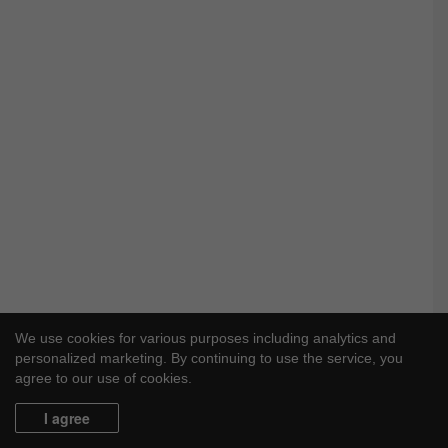
We use cookies for various purposes including analytics and
personalized marketing. By continuing to use the service, you
agree to our use of cookies.
I agree