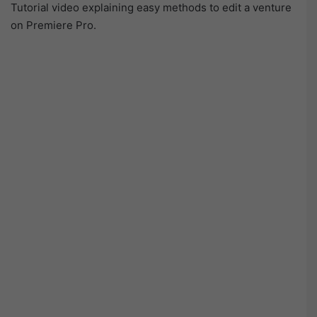
Tutorial video explaining easy methods to edit a venture
on Premiere Pro.