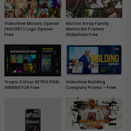
T
e
h
s
i
s
r
Videohive Mosaic Opener
Motion Array Family
a
| MOGRT | Logo Opener
Memories Frames
d
g
Free
Slideshow Free
s
e
F
T
r
i
e
t
e
l
e
s
P
Tropic Colour RETRO PIXEL
Videohive Building
a
GENERATOR Free
Company Promo – Free
c
k
F
r
e
e