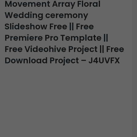
Movement Array Floral
Wedding ceremony
Slideshow Free || Free
Premiere Pro Template ||
Free Videohive Project || Free
Download Project – J4UVFX