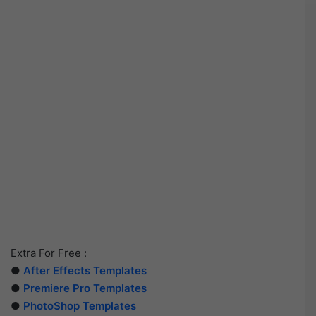
Extra For Free :
●
After Effects Templates
●
Premiere Pro Templates
●
PhotoShop Templates