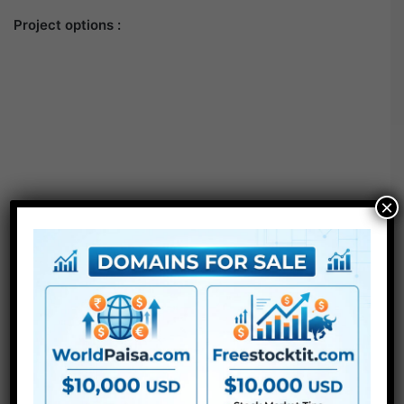
Project options :
×