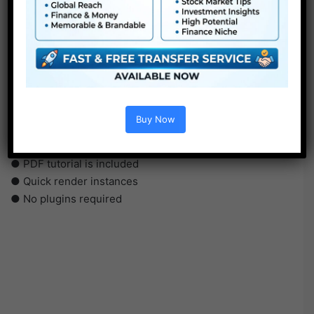
●
Pr
CS5 or above
● FullHD
● Simple to make use of
● Modular construction
Buy Now
● No plugins required
● Video tutorial is included
● PDF tutorial is included
● Quick render instances
● No plugins required