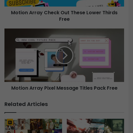
r
Motion Array Check Out These Lower Thirds
a
Free
y
C
h
M
e
o
c
t
k
i
O
o
u
n
t
A
T
r
h
r
e
Motion Array Pixel Message Titles Pack Free
a
s
y
e
P
Related Articles
L
i
o
x
w
e
e
l
r
M