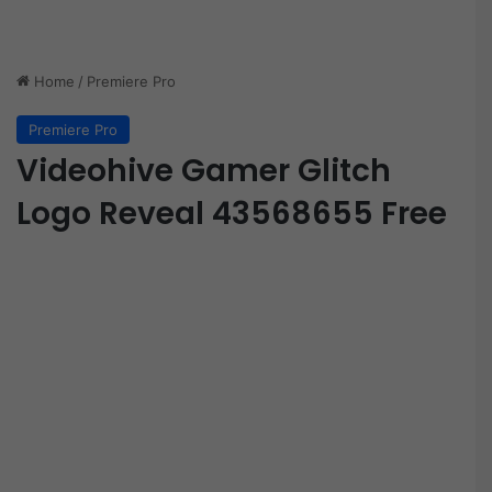
Home
/
Premiere Pro
Premiere Pro
Videohive Gamer Glitch
Logo Reveal 43568655 Free