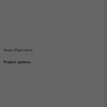
Music Right here:
Project options :