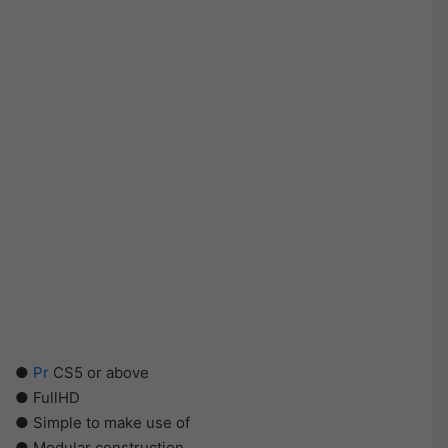
●
Pr
CS5 or above
● FullHD
● Simple to make use of
● Modular construction