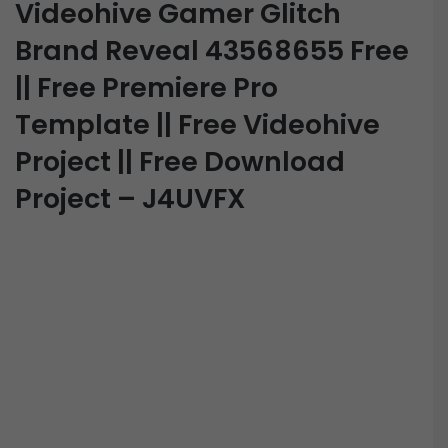
Videohive Gamer Glitch
Brand Reveal 43568655 Free
|| Free Premiere Pro
Template || Free Videohive
Project || Free Download
Project – J4UVFX