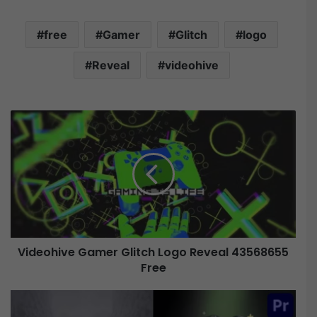
free
Gamer
Glitch
logo
Reveal
videohive
V
i
d
e
o
h
i
v
e
Videohive Gamer Glitch Logo Reveal 43568655
G
Free
a
m
e
V
r
i