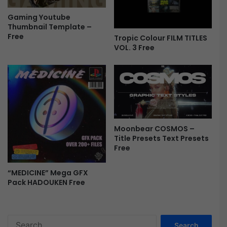
e
Gaming Youtube
e
Thumbnail Template –
Free
Tropic Colour FILM TITLES
VOL. 3 Free
Moonbear COSMOS –
Title Presets Text Presets
Free
“MEDICINE” Mega GFX
Pack HADOUKEN Free
S