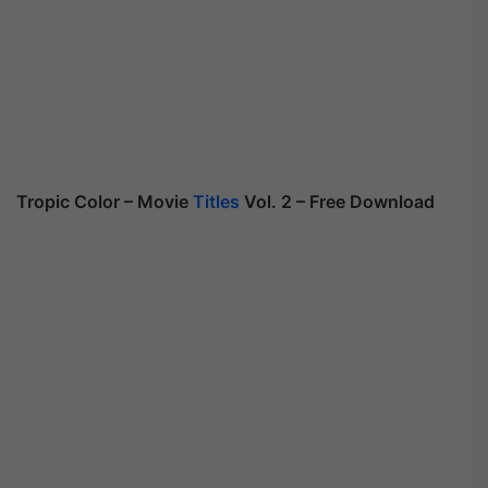
Tropic Color – Movie
Titles
Vol. 2 – Free Download