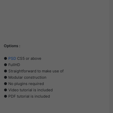
Options :
●
PSD
CS5 or above
● FullHD
● Straightforward to make use of
● Modular construction
● No plugins required
● Video tutorial is included
● PDF tutorial is included