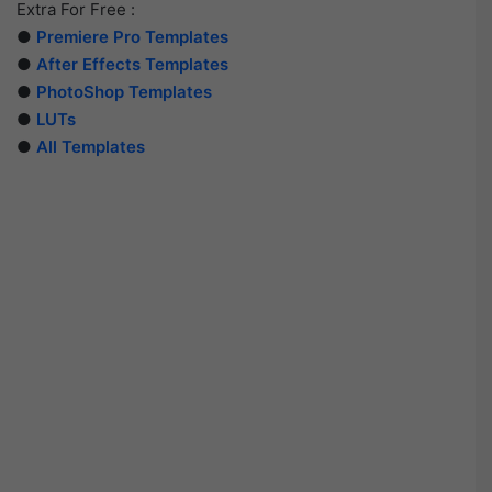
Extra For Free :
●
Premiere Pro Templates
●
After Effects Templates
●
PhotoShop Templates
●
LUTs
●
All Templates