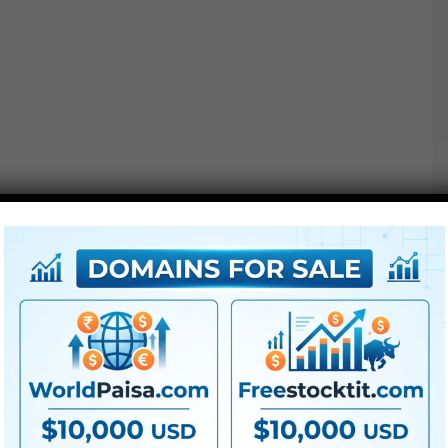
We’ve designed these
Titles
to be 100% easy. All it’s
important to do is solely drag & drop the title above your
footage to start creating!