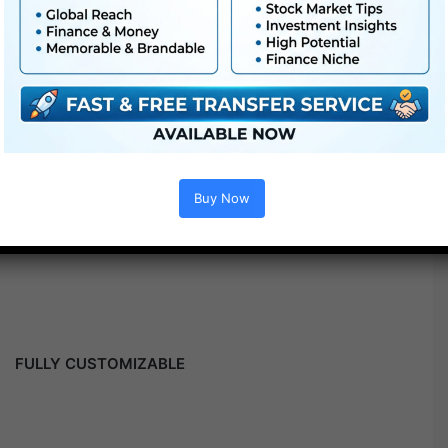
Buy Now
FULLY CUSTOMIZABLE