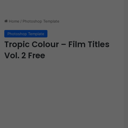
Home
/
Photoshop Template
Photoshop Template
Tropic Colour – Film Titles
Vol. 2 Free