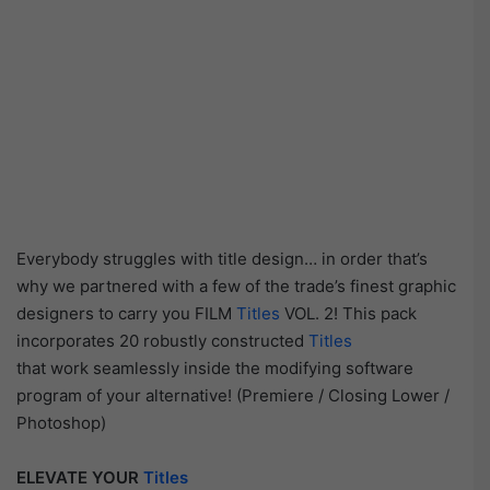
Everybody struggles with title design… in order that’s
why we partnered with a few of the trade’s finest graphic
designers to carry you FILM
Titles
VOL. 2! This pack
incorporates 20 robustly constructed
Titles
that work seamlessly inside the modifying software
program of your alternative! (Premiere / Closing Lower /
Photoshop)
ELEVATE YOUR
Titles