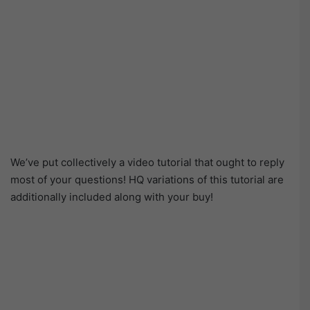
We’ve put collectively a video tutorial that ought to reply
most of your questions! HQ variations of this tutorial are
additionally included along with your buy!