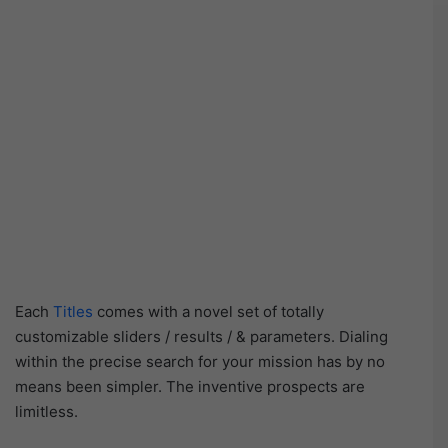
Each
Titles
comes with a novel set of totally
customizable sliders / results / & parameters. Dialing
within the precise search for your mission has by no
means been simpler. The inventive prospects are
limitless.