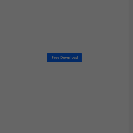
Free Download