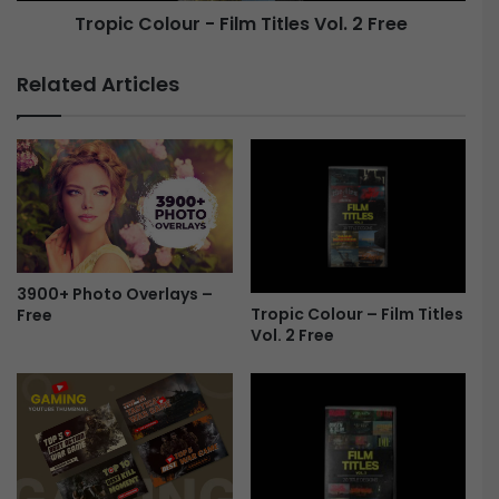
Tropic Colour - Film Titles Vol. 2 Free
l
o
e
u
s
r
Related Articles
V
-
o
F
l
i
.
l
2
m
F
T
r
i
e
t
e
l
3900+ Photo Overlays –
e
Tropic Colour – Film Titles
Free
s
Vol. 2 Free
V
o
l
.
2
F
r