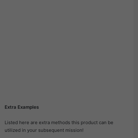
Extra Examples
Listed here are extra methods this product can be
utilized in your subsequent mission!