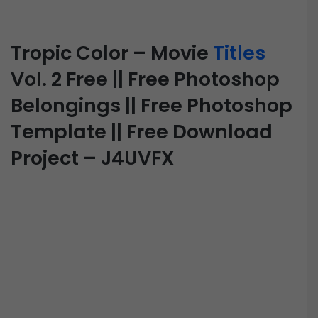
Tropic Color – Movie
Titles
Vol. 2 Free || Free Photoshop
Belongings || Free Photoshop
Template || Free Download
Project – J4UVFX