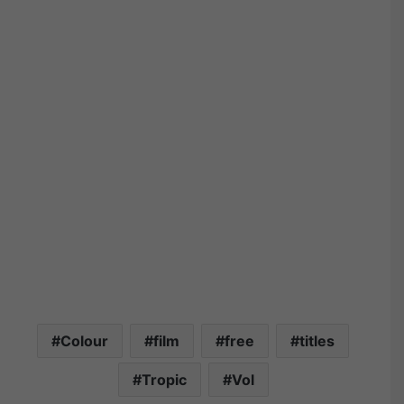
Colour
film
free
titles
Tropic
Vol