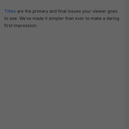
Titles
are the primary and final issues your viewer goes
to see. We’ve made it simpler than ever to make a daring
first impression.