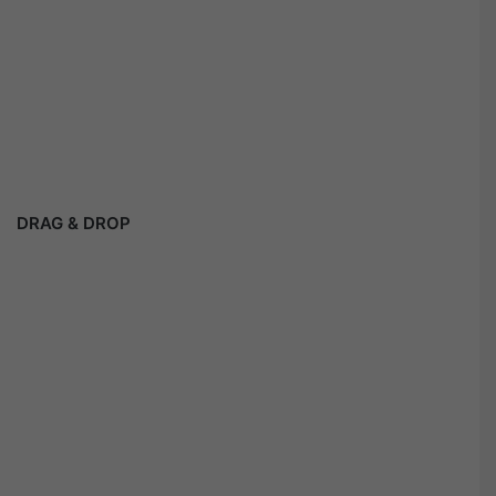
DRAG & DROP