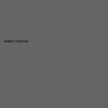
Video Tutorial