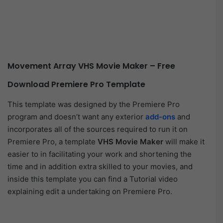
Movement Array VHS Movie Maker – Free
Download Premiere Pro Template
This template was designed by the Premiere Pro
program and doesn’t want any exterior
add-ons
and
incorporates all of the sources required to run it on
Premiere Pro, a template
VHS Movie Maker
will make it
easier to in facilitating your work and shortening the
time and in addition extra skilled to your movies, and
inside this template you can find a Tutorial video
explaining edit a undertaking on Premiere Pro.