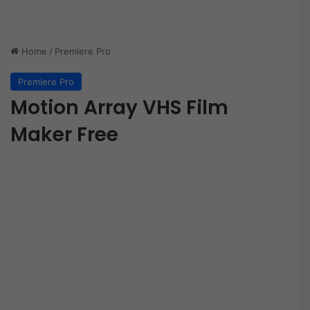
Home
/
Premiere Pro
Premiere Pro
Motion Array VHS Film
Maker Free