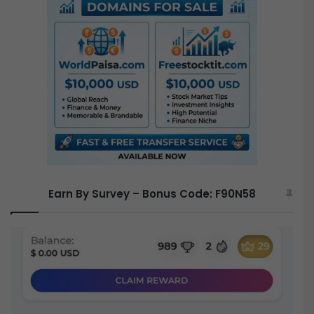
c
h
f
o
r
:
Earn By Survey – Bonus Code: F90N58