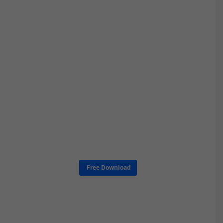
Free Download