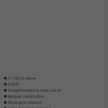
●
Pr
CS5 or above
● FullHD
● Straightforward to make use of
● Modular construction
● No plugins required