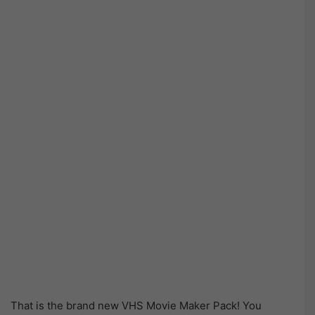
That is the brand new VHS Movie Maker Pack! You