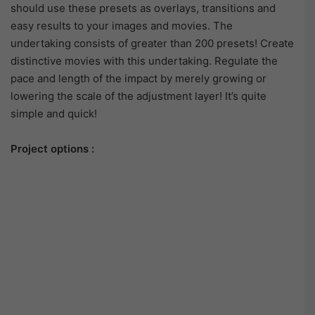
should use these presets as overlays, transitions and
easy results to your images and movies. The
undertaking consists of greater than 200 presets! Create
distinctive movies with this undertaking. Regulate the
pace and length of the impact by merely growing or
lowering the scale of the adjustment layer! It’s quite
simple and quick!
Project options :