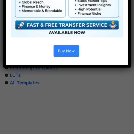
Extra For Free :
Buy Now
●
After Effects Templates
●
Premiere Pro Templates
●
PhotoShop Templates
●
LUTs
●
All Templates