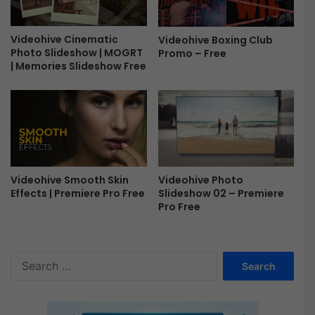
t
s
K
Videohive Cinematic
Videohive Boxing Club
i
Photo Slideshow | MOGRT
Promo – Free
t
| Memories Slideshow Free
F
r
e
e
Videohive Photo
Videohive Smooth Skin
Slideshow 02 – Premiere
Effects | Premiere Pro Free
Pro Free
S
e
a
r