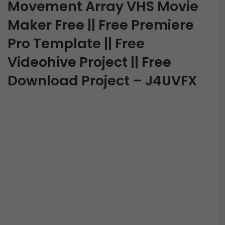
Movement Array VHS Movie
Maker Free || Free Premiere
Pro Template || Free
Videohive Project || Free
Download Project – J4UVFX