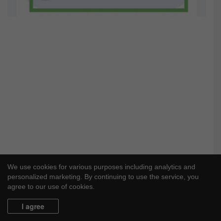
We use cookies for various purposes including analytics and
personalized marketing. By continuing to use the service, you
agree to our use of cookies.
I agree