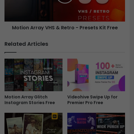
o
n
v
A
i
r
e
r
Motion Array VHS & Retro - Presets Kit Free
E
a
f
y
f
V
Related Articles
e
H
c
S
t
&
s
R
F
e
r
t
e
r
e
o
Motion Array Glitch
Videohive Swipe Up for
-
Instagram Stories Free
Premier Pro Free
P
r
e
s
e