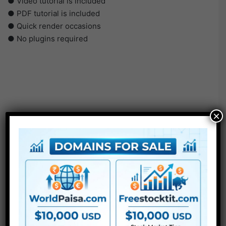
● Video tutorial is included
● PDF tutorial is included
● Quick render occasions
● No plugins required
×