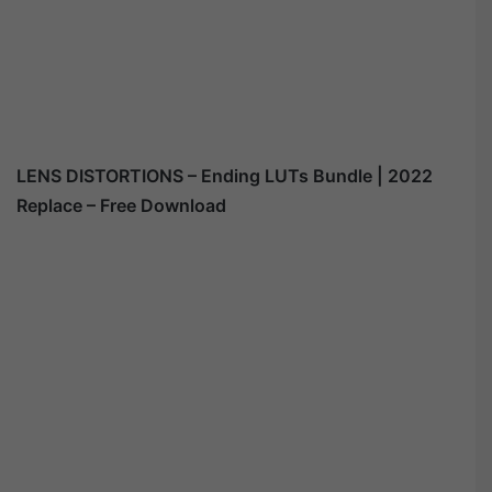
LENS DISTORTIONS – Ending LUTs Bundle | 2022
Replace – Free Download