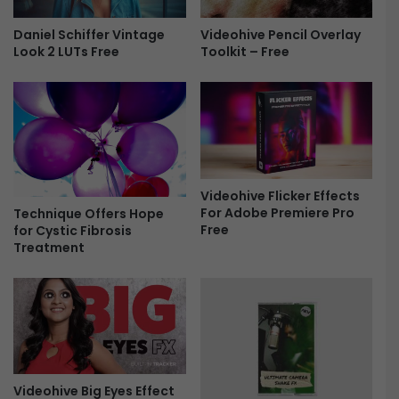
d
P
l
r
Daniel Schiffer Vintage
Videohive Pencil Overlay
e
Look 2 LUTs Free
Toolkit – Free
e
|
s
2
e
0
t
2
s
2
T
U
e
p
x
Videohive Flicker Effects
d
t
For Adobe Premiere Pro
Technique Offers Hope
a
P
Free
for Cystic Fibrosis
t
r
Treatment
e
e
F
s
r
e
e
t
e
s
F
r
e
Videohive Big Eyes Effect