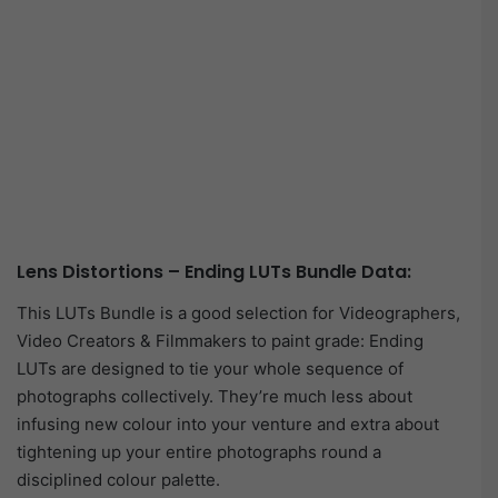
Lens Distortions – Ending LUTs Bundle Data:
This LUTs Bundle is a good selection for Videographers,
Video Creators & Filmmakers to paint grade: Ending
LUTs are designed to tie your whole sequence of
photographs collectively. They’re much less about
infusing new colour into your venture and extra about
tightening up your entire photographs round a
disciplined colour palette.