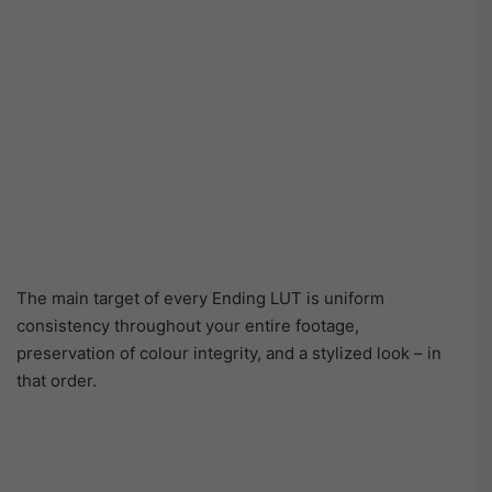
The main target of every Ending LUT is uniform
consistency throughout your entire footage,
preservation of colour integrity, and a stylized look – in
that order.