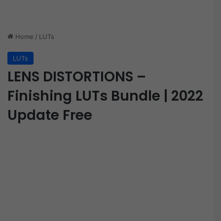
Home
/
LUTs
LUTs
LENS DISTORTIONS –
Finishing LUTs Bundle | 2022
Update Free