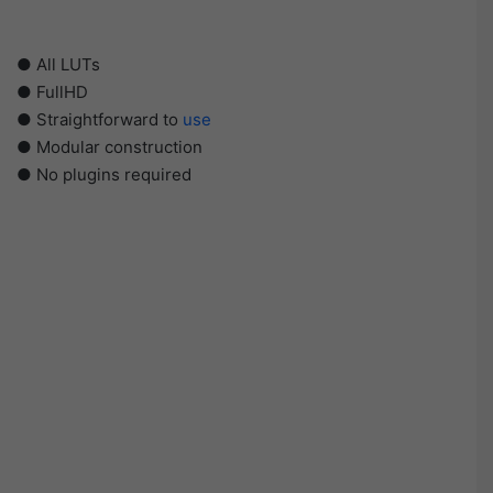
● All LUTs
● FullHD
● Straightforward to
use
● Modular construction
● No plugins required