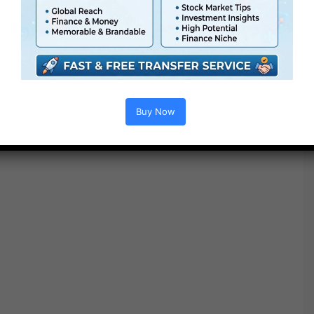
house, please normalize your footage to Rec. 709 earlier
than making use of a Ending LUT.
Buy Now