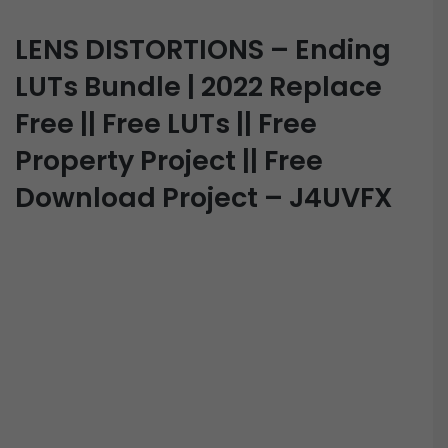
LENS DISTORTIONS – Ending
LUTs Bundle | 2022 Replace
Free || Free LUTs || Free
Property Project || Free
Download Project – J4UVFX