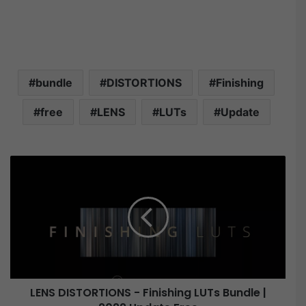
bundle
DISTORTIONS
Finishing
free
LENS
LUTs
Update
L
E
N
S
D
I
S
T
O
LENS DISTORTIONS - Finishing LUTs Bundle |
R
T