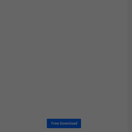
Free Download