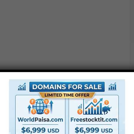
Observe: Ending LUTs should not conversion LUTs. If
you happen to shoot in LOG format or a distinct colour