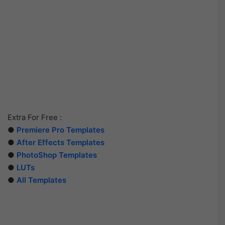
Extra For Free :
●
Premiere Pro Templates
●
After Effects Templates
●
PhotoShop Templates
●
LUTs
●
All Templates