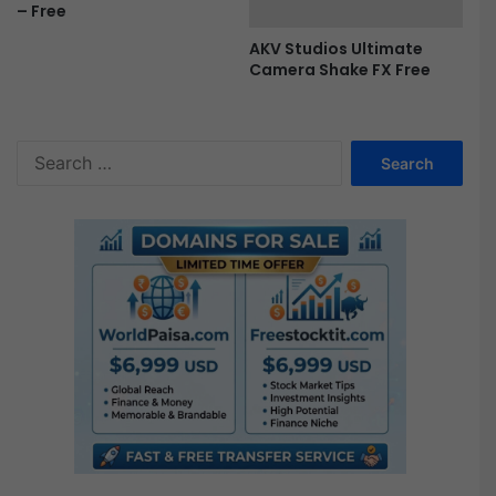
– Free
e
AKV Studios Ultimate
Camera Shake FX Free
S
e
a
r
c
h
f
o
r
: