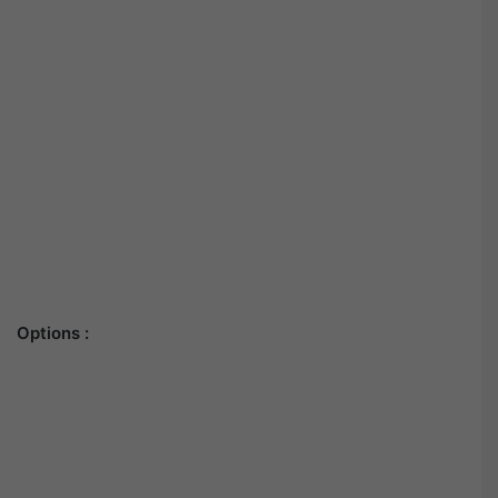
Options :