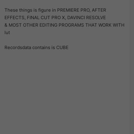
These things is figure in PREMIERE PRO, AFTER
EFFECTS, FINAL CUT PRO X, DAVINCI RESOLVE
& MOST OTHER EDITING PROGRAMS THAT WORK WITH
lut
Recordsdata contains is CUBE