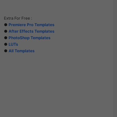
Extra For Free :
●
Premiere Pro Templates
●
After Effects Templates
●
PhotoShop Templates
●
LUTs
●
All Templates