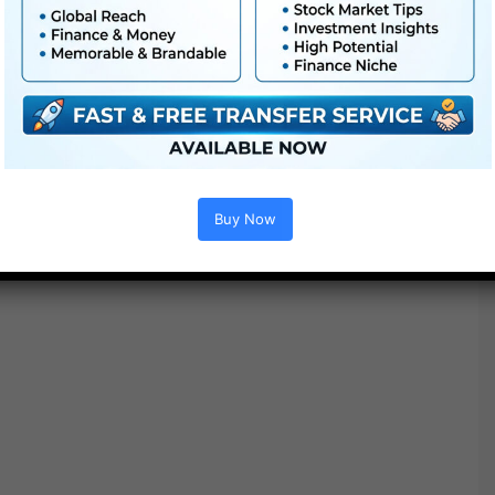
Buy Now
Options :