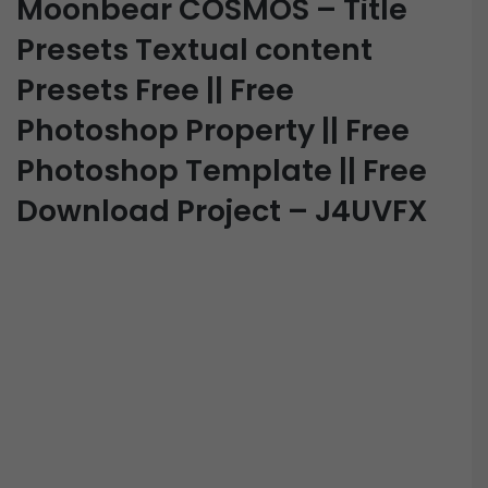
Moonbear COSMOS – Title
Presets Textual content
Presets Free || Free
Photoshop Property || Free
Photoshop Template || Free
Download Project – J4UVFX