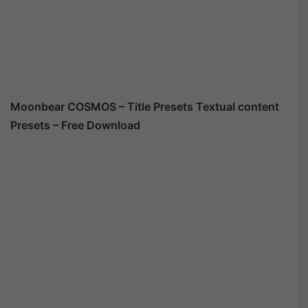
Moonbear COSMOS – Title Presets Textual content
Presets – Free Download