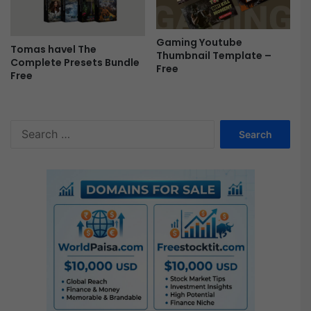
e
e
Gaming Youtube
Tomas havel The
Thumbnail Template –
Complete Presets Bundle
Free
Free
S
e
a
r
c
h
f
o
r
: