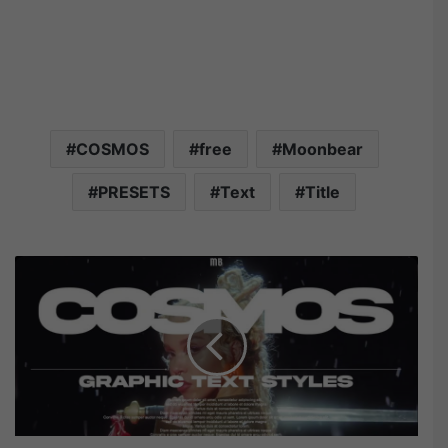
COSMOS
free
Moonbear
PRESETS
Text
Title
M
o
o
n
b
e
a
r
C