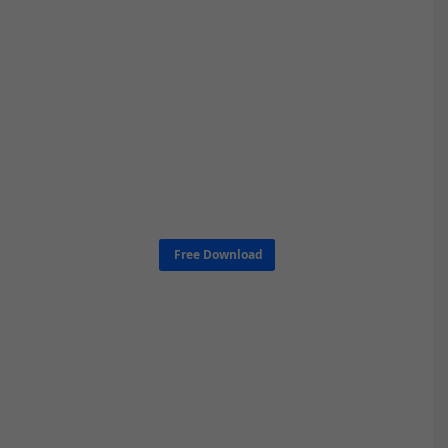
Free Download