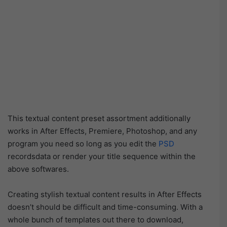
This textual content preset assortment additionally
works in After Effects, Premiere, Photoshop, and any
program you need so long as you edit the
PSD
recordsdata or render your title sequence within the
above softwares.
Creating stylish textual content results in After Effects
doesn’t should be difficult and time-consuming. With a
whole bunch of templates out there to download,