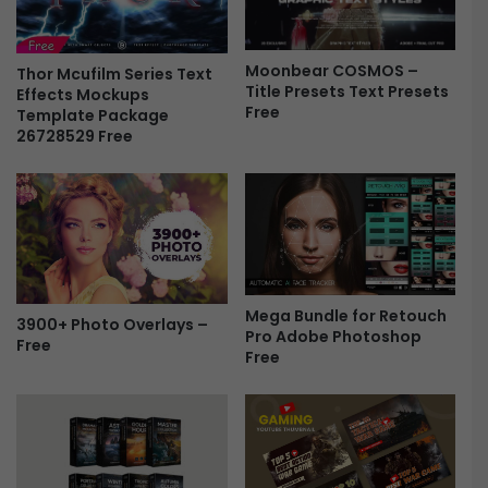
l
P
e
r
P
e
Moonbear COSMOS –
r
Thor Mcufilm Series Text
Title Presets Text Presets
s
Effects Mockups
e
Free
Template Package
e
s
26728529 Free
t
e
s
t
F
s
r
T
e
e
e
x
t
P
Mega Bundle for Retouch
r
3900+ Photo Overlays –
Pro Adobe Photoshop
Free
e
Free
s
e
t
s
F
r