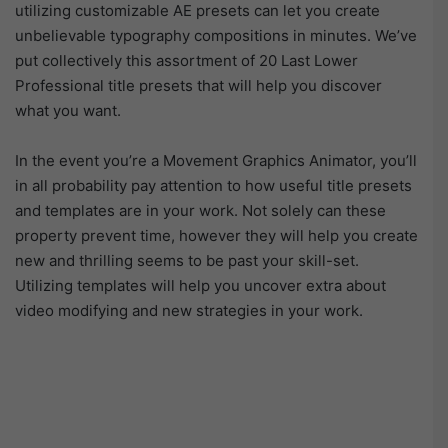
utilizing customizable AE presets can let you create
unbelievable typography compositions in minutes. We’ve
put collectively this assortment of 20 Last Lower
Professional title presets that will help you discover
what you want.
In the event you’re a Movement Graphics Animator, you’ll
in all probability pay attention to how useful title presets
and templates are in your work. Not solely can these
property prevent time, however they will help you create
new and thrilling seems to be past your skill-set.
Utilizing templates will help you uncover extra about
video modifying and new strategies in your work.