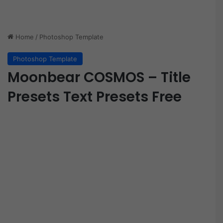
Home
/
Photoshop Template
Photoshop Template
Moonbear COSMOS – Title
Presets Text Presets Free