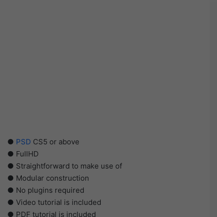
●
PSD
CS5 or above
● FullHD
● Straightforward to make use of
● Modular construction
● No plugins required
● Video tutorial is included
● PDF tutorial is included