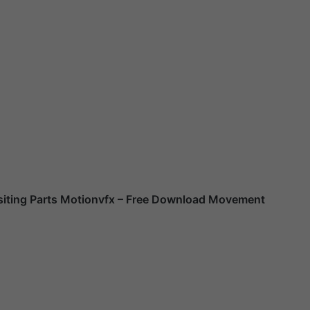
ting Parts Motionvfx – Free Download Movement