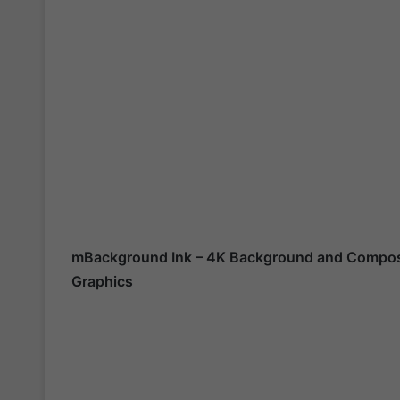
mBackground Ink – 4K Background and Composi
Graphics