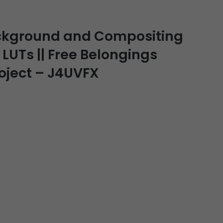
ckground and Compositing
 LUTs || Free Belongings
roject – J4UVFX