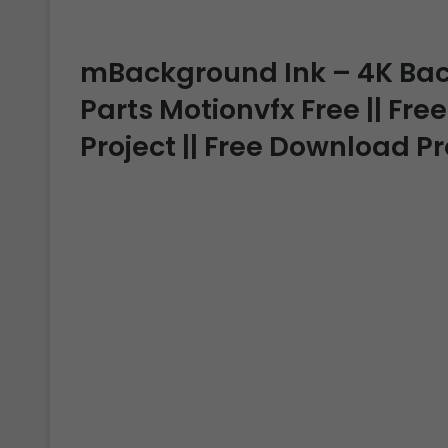
mBackground Ink – 4K Ba
Parts Motionvfx Free || Free
Project || Free Download P