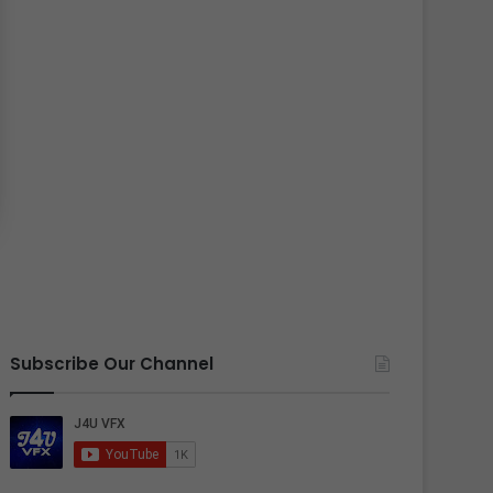
Subscribe Our Channel