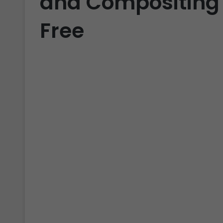
and Compositing 
Free