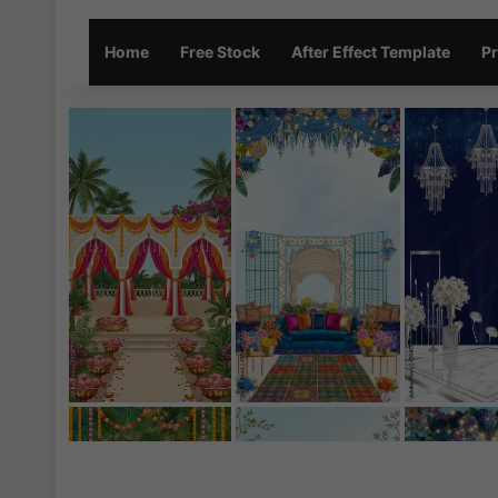
Home
Free Stock
After Effect Template
Pr