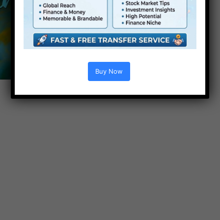
Buy Now