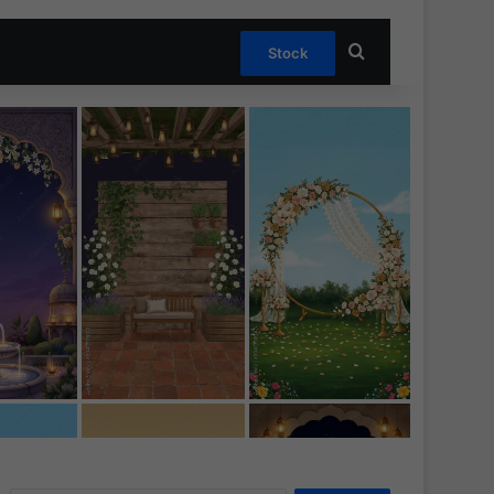
Search for
Stock