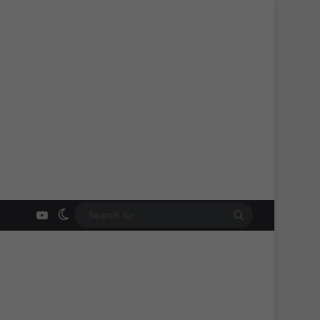
YouTube
Switch skin
Search
for