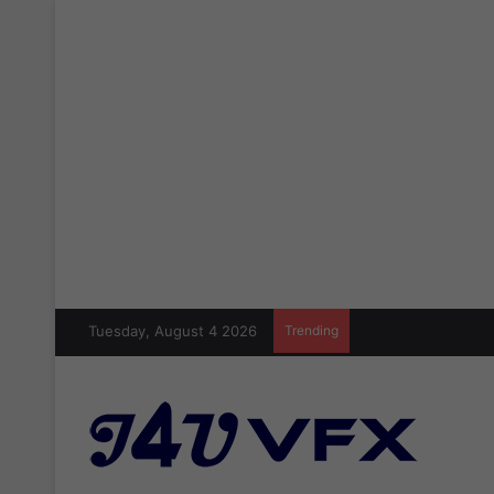
Tuesday, August 4 2026
Trending