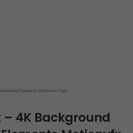
mpositing Elements Motionvfx Free
 – 4K Background