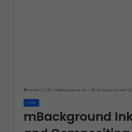
Home
/
LUTs
/
mBackground Ink – 4K Background and Co
LUTs
mBackground Ink