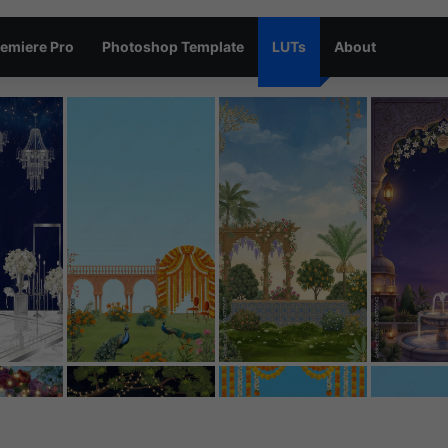
emiere Pro
Photoshop Template
LUTs
About