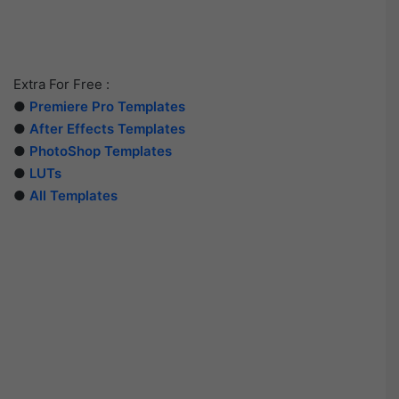
Extra For Free :
●
Premiere Pro Templates
●
After Effects Templates
●
PhotoShop Templates
●
LUTs
●
All Templates