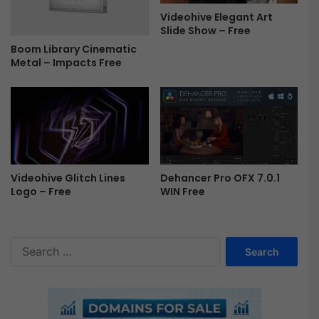
7
Videohive Elegant Art
-
Slide Show – Free
F
Boom Library Cinematic
r
Metal – Impacts Free
e
e
Videohive Glitch Lines
Dehancer Pro OFX 7.0.1
Logo – Free
WIN Free
S
e
a
r
c