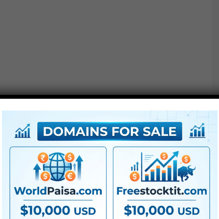
Options :