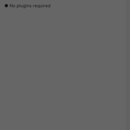
● No plugins required