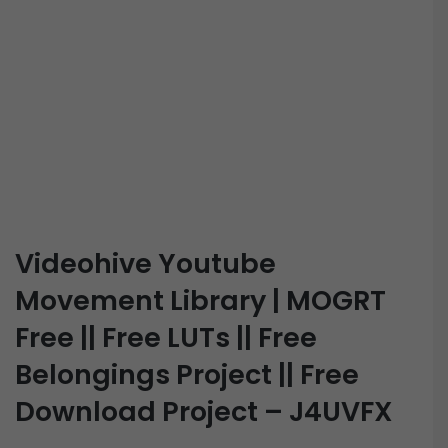
Videohive Youtube
Movement Library | MOGRT
Free || Free LUTs || Free
Belongings Project || Free
Download Project – J4UVFX