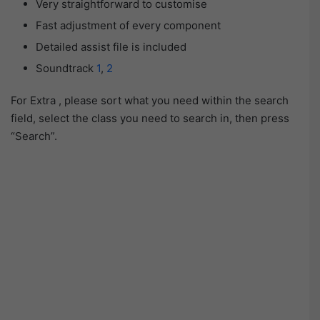
Very straightforward to customise
Fast adjustment of every component
Detailed assist file is included
Soundtrack
1
,
2
For Extra , please sort what you need within the search
field, select the class you need to search in, then press
“Search”.