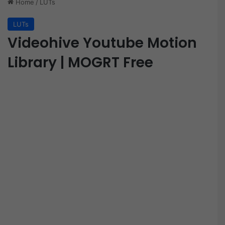
Home
/
LUTs
LUTs
Videohive Youtube Motion
Library | MOGRT Free