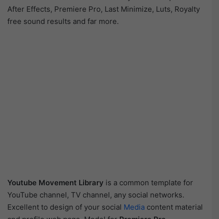
After Effects, Premiere Pro, Last Minimize, Luts, Royalty
free sound results and far more.
Youtube Movement Library
is a common template for
YouTube channel, TV channel, any social networks.
Excellent to design of your social
Media
content material