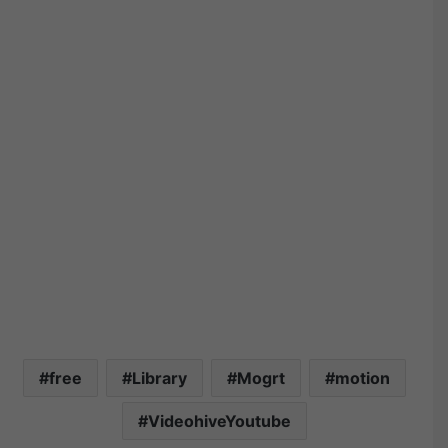
free
Library
Mogrt
motion
VideohiveYoutube