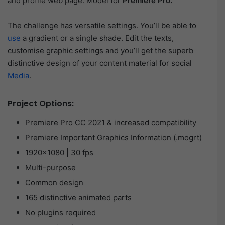
and profile web page. Model for
Premiere Pro.
The challenge has versatile settings. You’ll be able to
use
a gradient or a single shade. Edit the texts,
customise graphic settings and you’ll get the superb
distinctive design of your content material for social
Media
.
Project Options:
Premiere Pro CC 2021 & increased compatibility
Premiere Important Graphics Information (.mogrt)
1920×1080 | 30 fps
Multi-purpose
Common design
165 distinctive animated parts
No plugins required