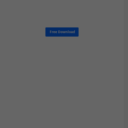
Free Download