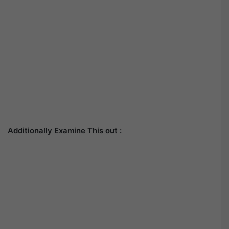
Additionally Examine This out :