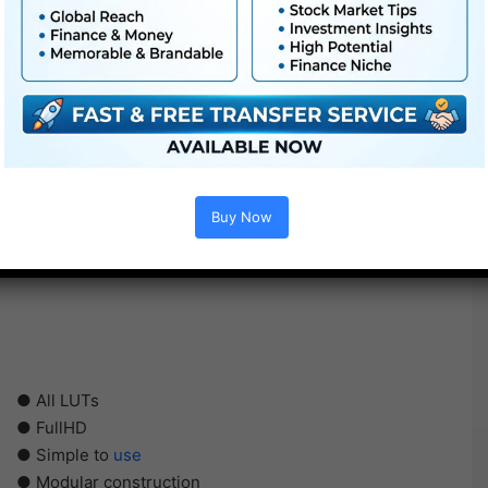
Buy Now
● All LUTs
● FullHD
● Simple to
use
● Modular construction