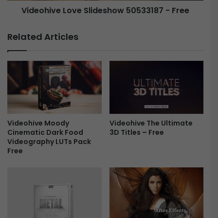
Videohive Love Slideshow 50533187 - Free
s
L
L
o
o
Related Articles
g
v
o
e
-
S
F
l
r
i
e
d
e
e
s
Videohive The Ultimate
Videohive Moody
h
3D Titles – Free
Cinematic Dark Food
o
Videography LUTs Pack
w
Free
5
0
5
3
3
1
8