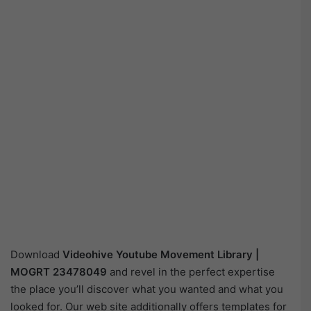
Download
Videohive
Youtube Movement Library |
MOGRT 23478049
and revel in the perfect expertise
the place you’ll discover what you wanted and what you
looked for. Our web site additionally offers templates for