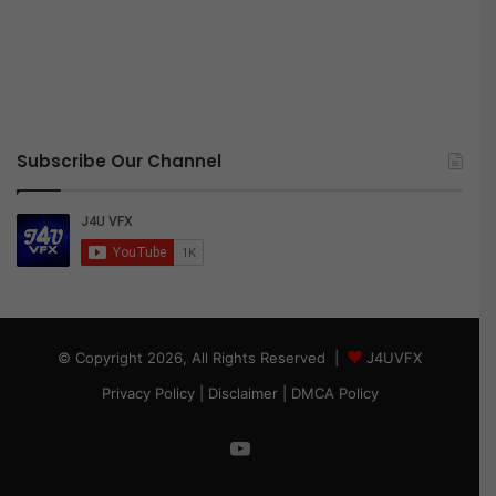
Subscribe Our Channel
© Copyright 2026, All Rights Reserved |
J4UVFX
Privacy Policy
|
Disclaimer
|
DMCA Policy
YouTube