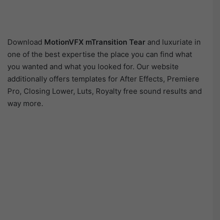
Download
MotionVFX mTransition Tear
and luxuriate in
one of the best expertise the place you can find what
you wanted and what you looked for. Our website
additionally offers templates for After Effects, Premiere
Pro, Closing Lower, Luts, Royalty free sound results and
way more.