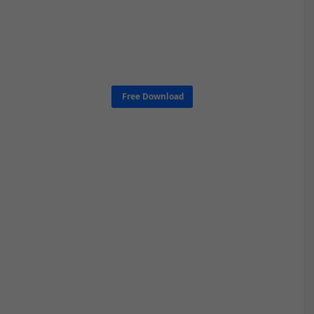
Free Download