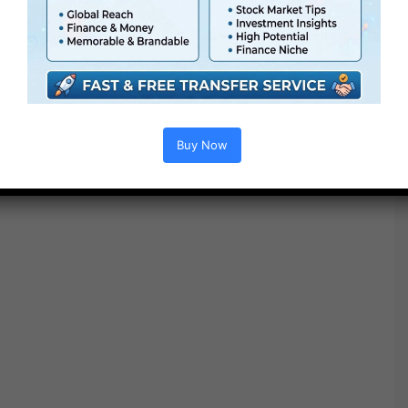
no matter form of edits you create.
Buy Now