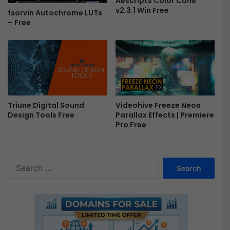
Aescripts Color Cone
v2.3.1 Win Free
fsorvin Autochrome LUTs
– Free
Triune Digital Sound
Videohive Freeze Neon
Design Tools Free
Parallax Effects | Premiere
Pro Free
S
e
a
r
c
h
f