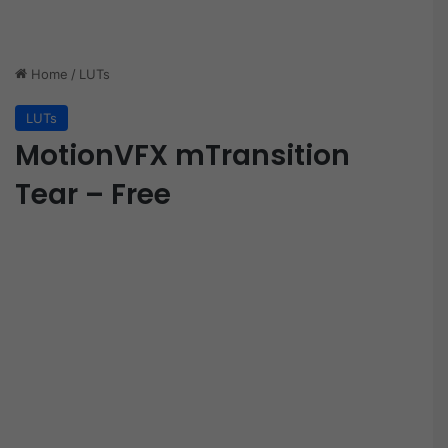
Home
/
LUTs
LUTs
MotionVFX mTransition
Tear – Free