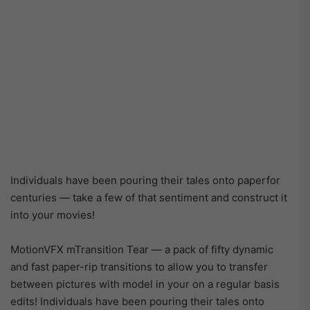
Individuals have been pouring their tales onto paperfor
centuries — take a few of that sentiment and construct it
into your movies!
MotionVFX mTransition Tear — a pack of fifty dynamic
and fast paper-rip transitions to allow you to transfer
between pictures with model in your on a regular basis
edits! Individuals have been pouring their tales onto