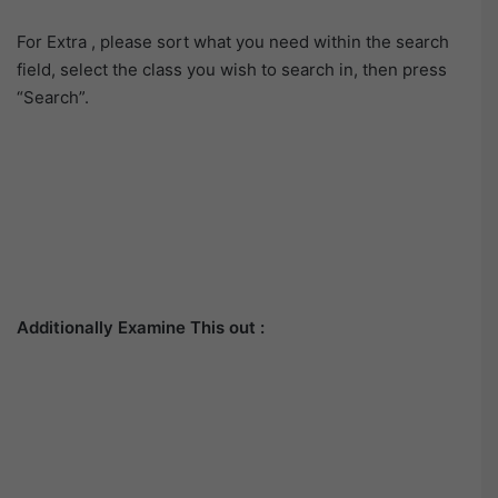
For Extra , please sort what you need within the search
field, select the class you wish to search in, then press
“Search”.
Additionally Examine This out :