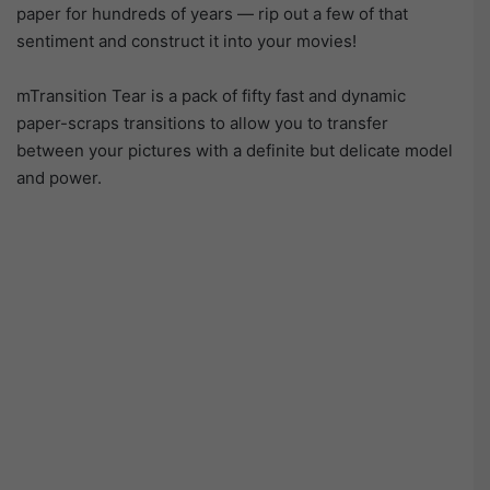
paper for hundreds of years — rip out a few of that
sentiment and construct it into your movies!
mTransition Tear is a pack of fifty fast and dynamic
paper-scraps transitions to allow you to transfer
between your pictures with a definite but delicate model
and power.