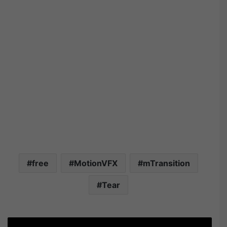
free
MotionVFX
mTransition
Tear
T