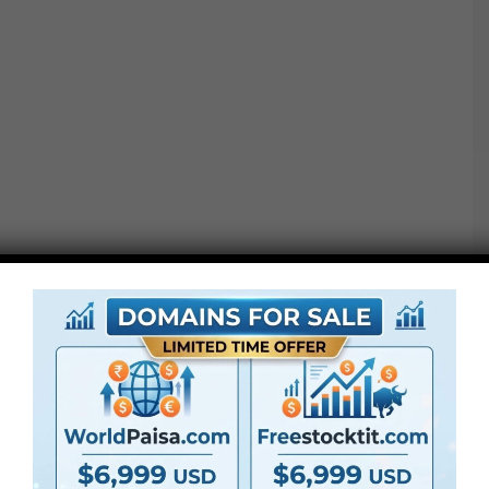
these transitions will work completely with every day
vlogs, journey edits, DIY content material, and plenty of
extra! Shock your viewers and catch their consideration,