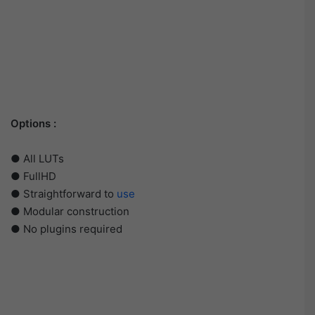
Options :
● All LUTs
● FullHD
● Straightforward to
use
● Modular construction
● No plugins required