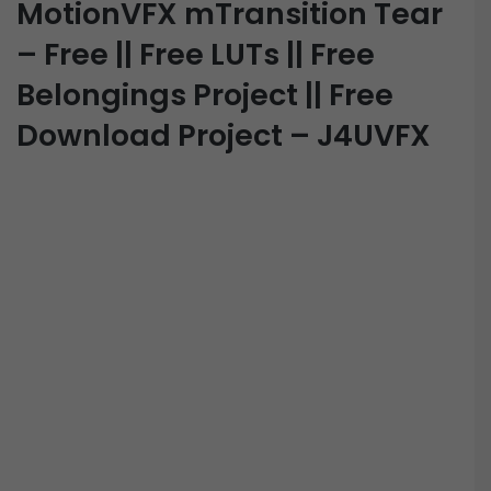
MotionVFX mTransition Tear
– Free || Free LUTs || Free
Belongings Project || Free
Download Project – J4UVFX