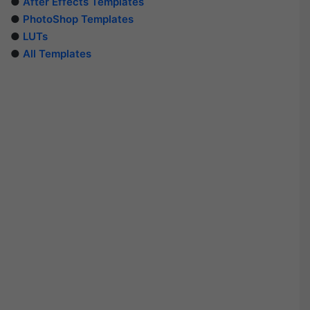
●
After Effects Templates
●
PhotoShop Templates
●
LUTs
●
All Templates