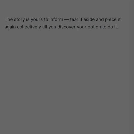
The story is yours to inform — tear it aside and piece it
again collectively till you discover your option to do it.