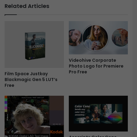
a
r
Related Articles
t
a
t
n
e
s
s
i
F
t
r
i
e
o
e
n
F
Videohive Corporate
Photo Logo for Premiere
i
Pro Free
l
Film Space Justkay
m
Blackmagic Gen 5 LUT’s
Free
R
o
l
l
-
F
r
e
e