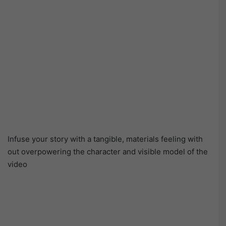
Infuse your story with a tangible, materials feeling with
out overpowering the character and visible model of the
video