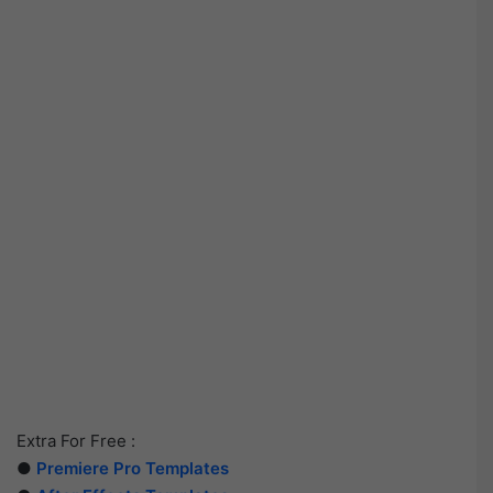
Extra For Free :
●
Premiere Pro Templates