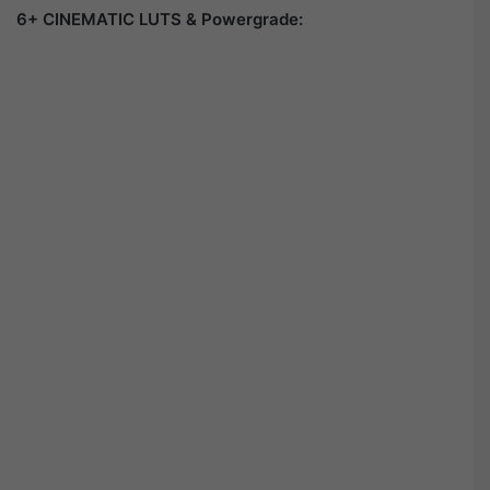
6+ CINEMATIC LUTS & Powergrade: