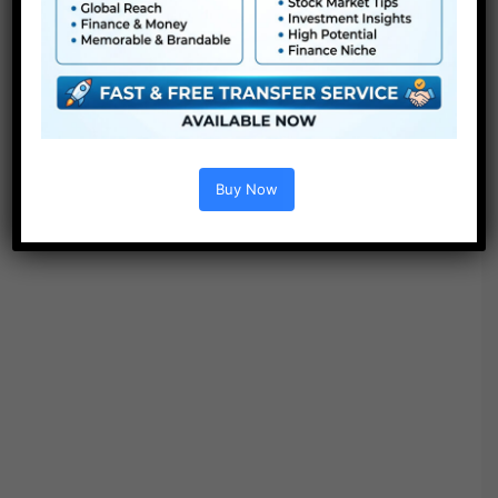
Buy Now