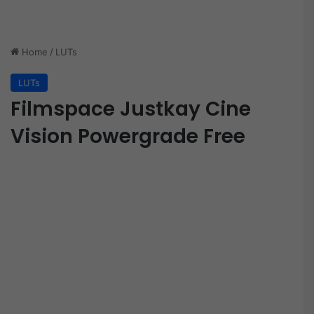
Home
/
LUTs
LUTs
Filmspace Justkay Cine
Vision Powergrade Free