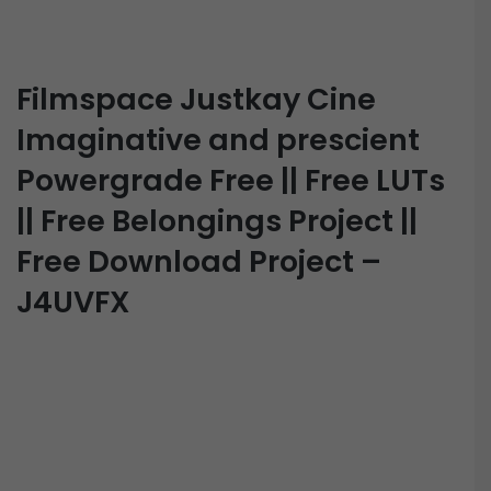
Filmspace Justkay Cine
Imaginative and prescient
Powergrade Free || Free LUTs
|| Free Belongings Project ||
Free Download Project –
J4UVFX