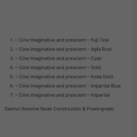
– Cine Imaginative and prescient – Fuji Teal
– Cine Imaginative and prescient – Agfa Rust
– Cine Imaginative and prescient – Cyan
– Cine Imaginative and prescient – Gold
– Cine Imaginative and prescient – Koda Gold
– CIne Imaginative and prescient – Impartial Blue
– Cine Imaginative and prescient – Impartial
Davinci Resolve Node Construction & Powergrade: