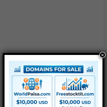
×
Justkay Davinci Resolve Node construction &
Powergrade