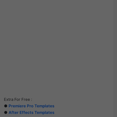
Extra For Free :
●
Premiere Pro Templates
●
After Effects Templates