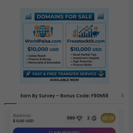
a
r
c
h
f
o
r
:
Earn By Survey – Bonus Code: F90N58