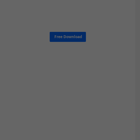
Free Download