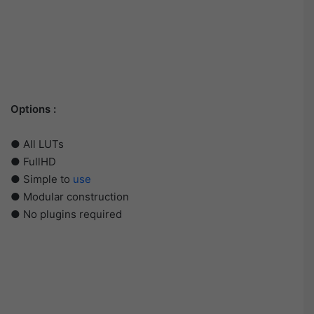
Options :
● All LUTs
● FullHD
● Simple to
use
● Modular construction
● No plugins required