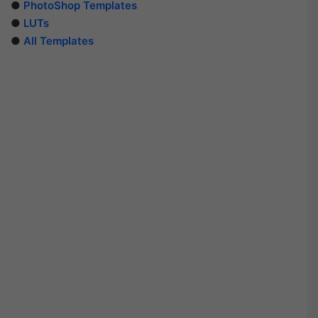
●
PhotoShop Templates
●
LUTs
●
All Templates