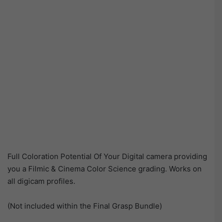
Full Coloration Potential Of Your Digital camera providing
you a Filmic & Cinema Color Science grading. Works on
all digicam profiles.
(Not included within the Final Grasp Bundle)