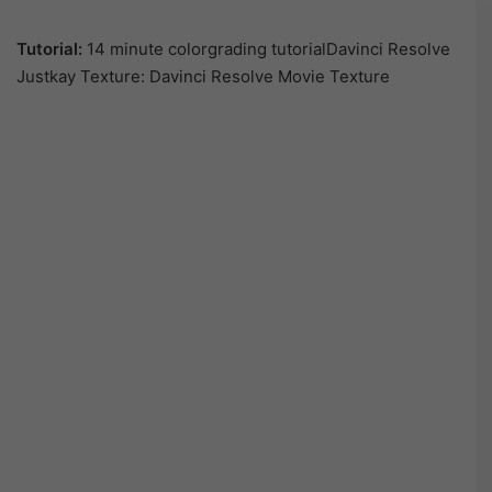
Tutorial:
14 minute colorgrading tutorialDavinci Resolve
Justkay Texture: Davinci Resolve Movie Texture