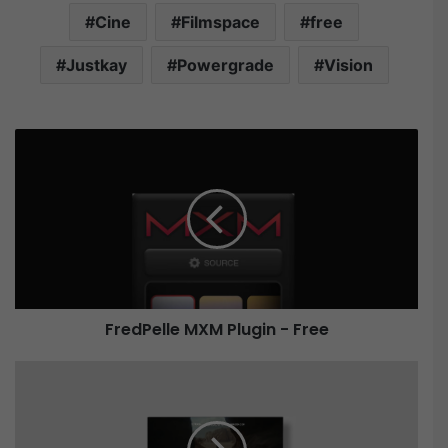
Cine
Filmspace
free
Justkay
Powergrade
Vision
F
r
e
d
P
e
l
l
e
FredPelle MXM Plugin - Free
M
X
M
F
P
i
l
l
u
m