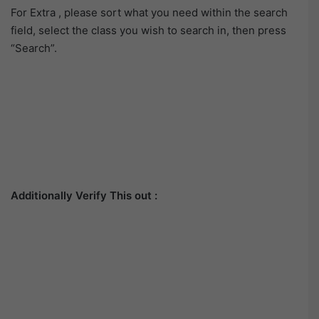
For Extra , please sort what you need within the search
field, select the class you wish to search in, then press
“Search”.
Additionally Verify This out :