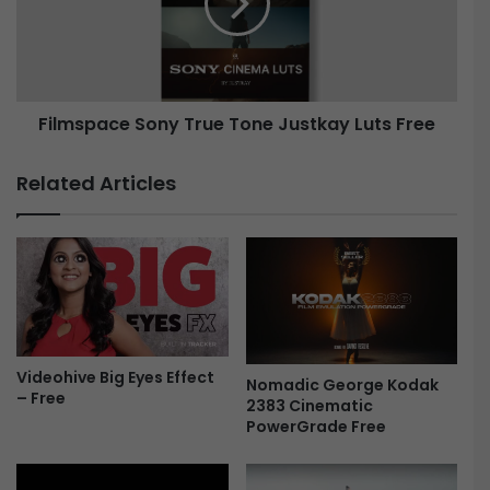
g
s
i
p
n
a
-
c
F
e
Filmspace Sony True Tone Justkay Luts Free
r
S
e
o
e
n
Related Articles
y
T
r
u
e
T
o
n
Videohive Big Eyes Effect
e
Nomadic George Kodak
– Free
J
2383 Cinematic
u
PowerGrade Free
s
t