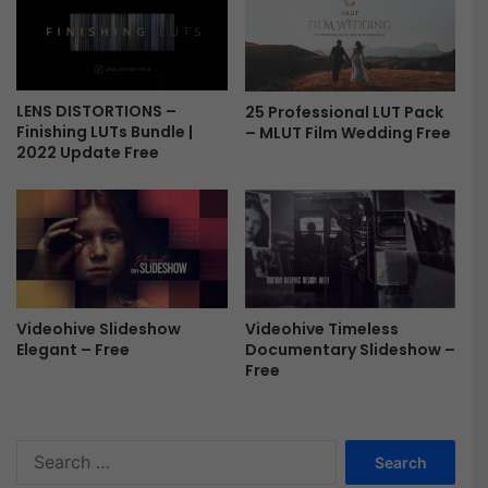
k
a
y
L
u
LENS DISTORTIONS –
25 Professional LUT Pack
t
Finishing LUTs Bundle |
– MLUT Film Wedding Free
s
2022 Update Free
F
r
e
e
Videohive Timeless
Videohive Slideshow
Documentary Slideshow –
Elegant – Free
Free
S
e