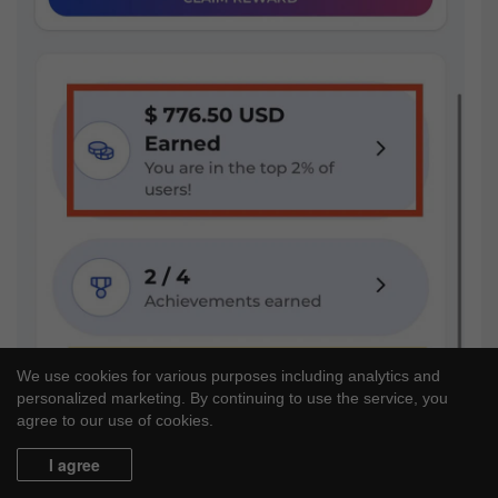
We use cookies for various purposes including analytics and
personalized marketing. By continuing to use the service, you
agree to our use of cookies.
I agree