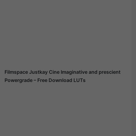
Filmspace Justkay Cine Imaginative and prescient
Powergrade – Free Download LUTs