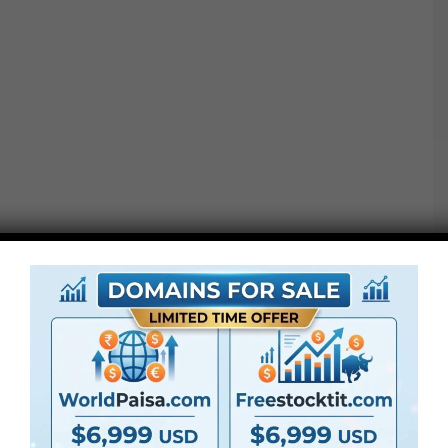
Notice: Ending LUTs should not conversion LUTs. If you
happen to shoot in LOG format or a special colour area,