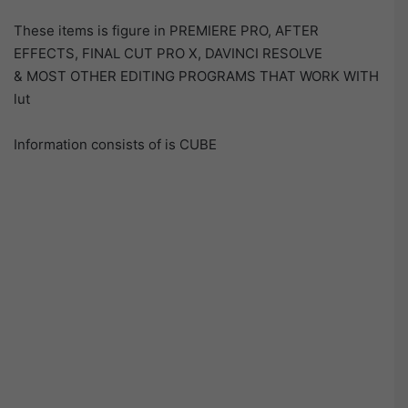
These items is figure in PREMIERE PRO, AFTER
EFFECTS, FINAL CUT PRO X, DAVINCI RESOLVE
& MOST OTHER EDITING PROGRAMS THAT WORK WITH
lut
Information consists of is CUBE