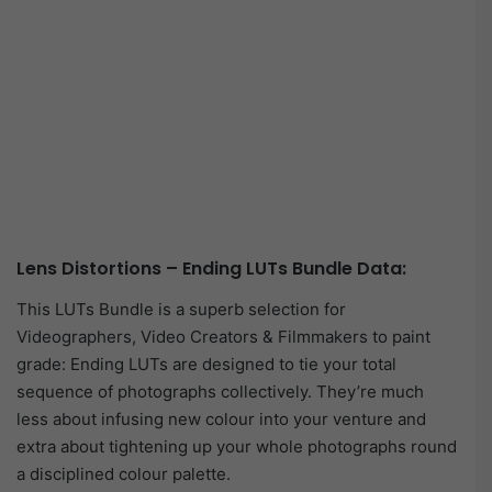
Lens Distortions – Ending LUTs Bundle Data:
This LUTs Bundle is a superb selection for
Videographers, Video Creators & Filmmakers to paint
grade: Ending LUTs are designed to tie your total
sequence of photographs collectively. They’re much
less about infusing new colour into your venture and
extra about tightening up your whole photographs round
a disciplined colour palette.