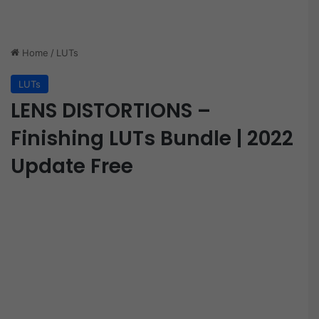
Home
/
LUTs
LUTs
LENS DISTORTIONS –
Finishing LUTs Bundle | 2022
Update Free