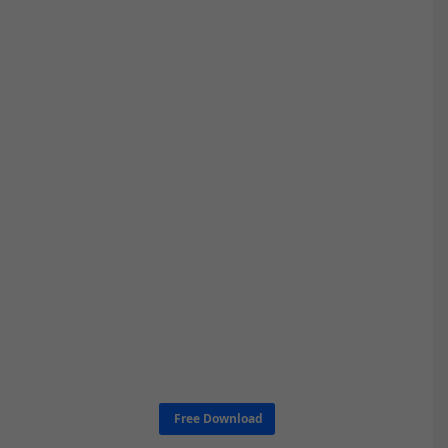
Free Download