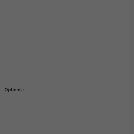
Options :