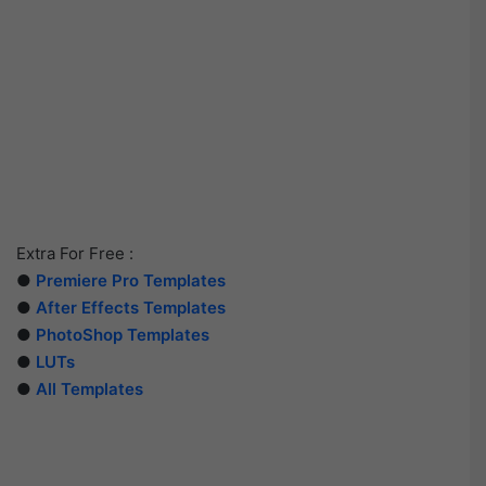
Extra For Free :
●
Premiere Pro Templates
●
After Effects Templates
●
PhotoShop Templates
●
LUTs
●
All Templates