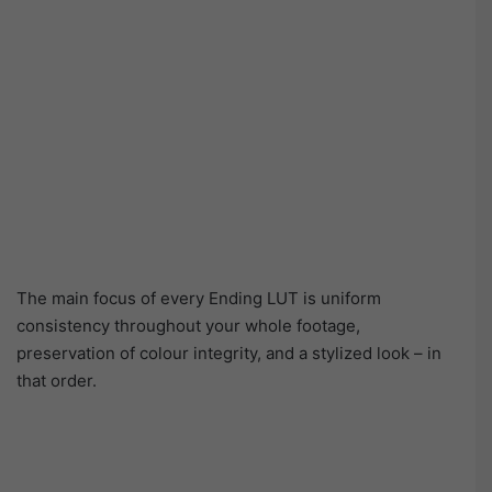
The main focus of every Ending LUT is uniform
consistency throughout your whole footage,
preservation of colour integrity, and a stylized look – in
that order.