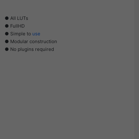
● All LUTs
● FullHD
● Simple to
use
● Modular construction
● No plugins required