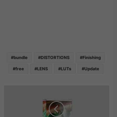
bundle
DISTORTIONS
Finishing
free
LENS
LUTs
Update
T
h
e
U
l
t