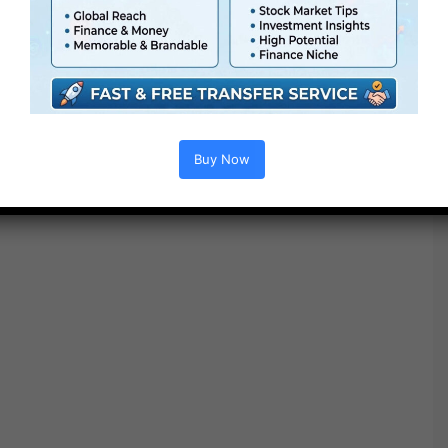
please normalize your footage to Rec. 709 earlier than
making use of a Ending LUT.
Buy Now