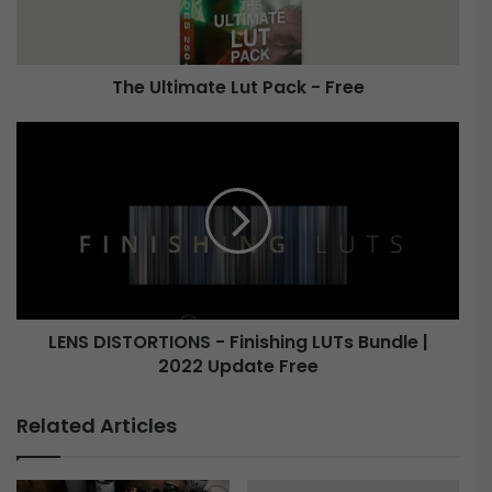
i
m
a
The Ultimate Lut Pack - Free
t
e
L
L
u
E
t
N
P
S
a
D
c
I
k
S
-
T
F
O
LENS DISTORTIONS - Finishing LUTs Bundle |
r
R
e
2022 Update Free
T
e
I
O
Related Articles
N
S
-