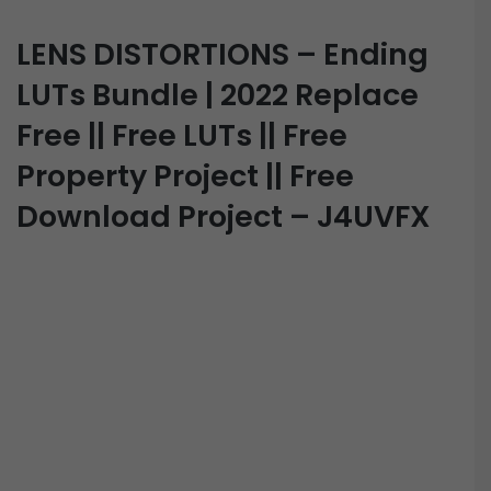
LENS DISTORTIONS – Ending
LUTs Bundle | 2022 Replace
Free || Free LUTs || Free
Property Project || Free
Download Project – J4UVFX