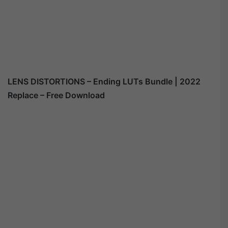
LENS DISTORTIONS – Ending LUTs Bundle | 2022
Replace – Free Download