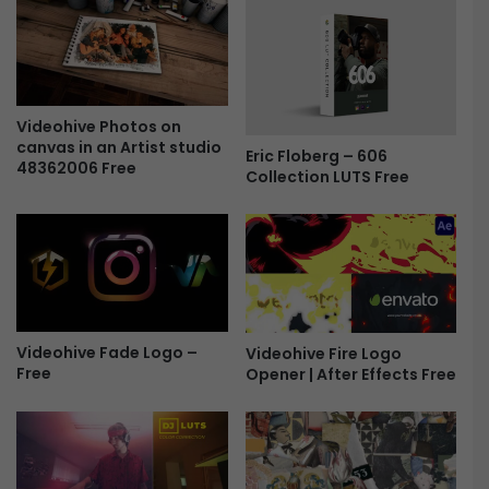
F
i
n
i
s
h
Videohive Photos on
canvas in an Artist studio
i
Eric Floberg – 606
48362006 Free
n
Collection LUTS Free
g
L
U
T
s
B
u
Videohive Fade Logo –
Videohive Fire Logo
n
Free
Opener | After Effects Free
d
l
e
|
2