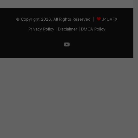
© Copyright 2026, All Rights Reserved |
J4UVFX
Privacy Policy
|
Disclaimer
|
DMCA Policy
YouTube