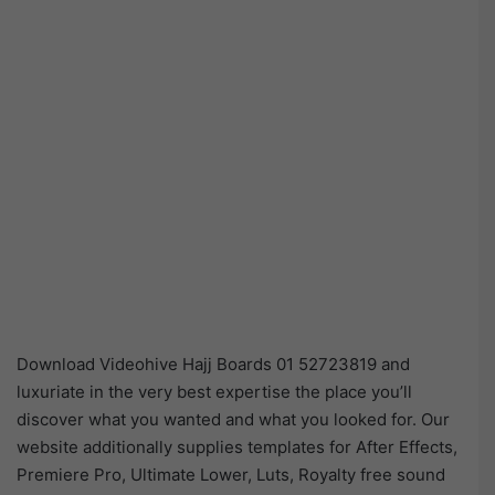
Download Videohive Hajj Boards 01 52723819 and
luxuriate in the very best expertise the place you’ll
discover what you wanted and what you looked for. Our
website additionally supplies templates for After Effects,
Premiere Pro, Ultimate Lower, Luts, Royalty free sound