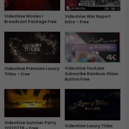
e
d
P
e
r
Videohive Movies I
Videohive War Report
s
Broadcast Package Free
Intro – Free
o
h
v
o
1
w
.
5
2
2
.
6
0
1
F
1
Videohive Youtube
Videohive Premium Luxury
r
5
Subscribe Rainbow Glass
Titles – Free
e
1
Button Free
e
7
F
r
e
e
Videohive Summer Party
Videohive Luxury Titles
20120726 – Free