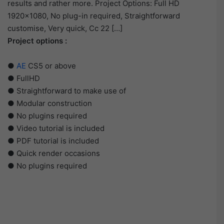
results and rather more. Project Options: Full HD
1920×1080, No plug-in required, Straightforward
customise, Very quick, Cc 22 […]
Project options :
●
AE
CS5 or above
● FullHD
● Straightforward to make use of
● Modular construction
● No plugins required
● Video tutorial is included
● PDF tutorial is included
● Quick render occasions
● No plugins required