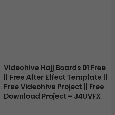
Videohive Hajj Boards 01 Free
|| Free After Effect Template ||
Free Videohive Project || Free
Download Project – J4UVFX