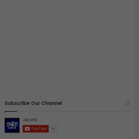
Subscribe Our Channel