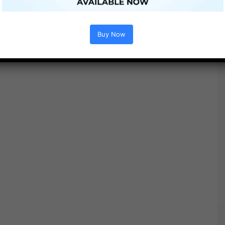
Buy Now