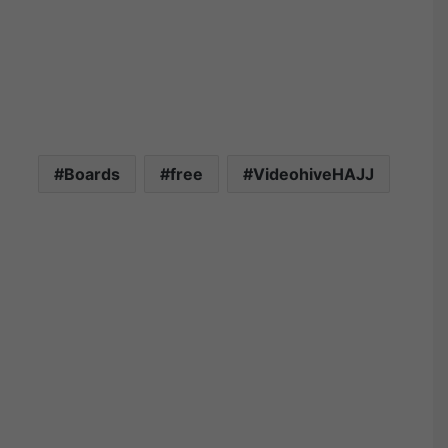
Boards
free
VideohiveHAJJ