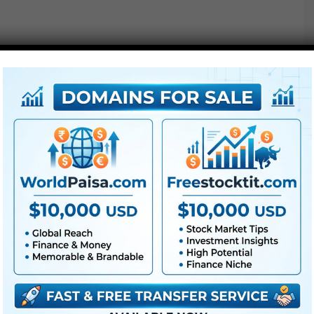
Free Download