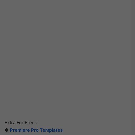
Extra For Free :
●
Premiere Pro Templates