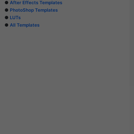
●
After Effects Templates
●
PhotoShop Templates
●
LUTs
●
All Templates