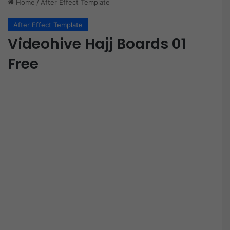
Home
/
After Effect Template
After Effect Template
Videohive Hajj Boards 01
Free