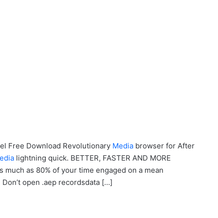
odel Free Download Revolutionary
Media
browser for After
edia
lightning quick. BETTER, FASTER AND MORE
s much as 80% of your time engaged on a mean
n’t open .aep recordsdata […]