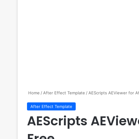
Home
/
After Effect Template
/
AEScripts AEViewer for Af
After Effect Template
AEScripts AEViewe
Free