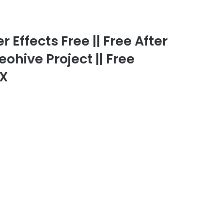
 Effects Free || Free After
eohive Project || Free
FX