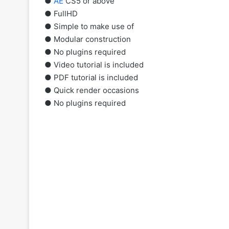
●
AE
CS5 or above
● FullHD
● Simple to make use of
● Modular construction
● No plugins required
● Video tutorial is included
● PDF tutorial is included
● Quick render occasions
● No plugins required