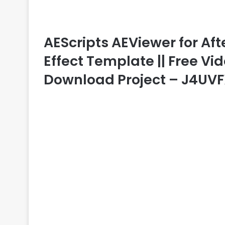
AEScripts AEViewer for After
Effect Template || Free Vid
Download Project – J4UV