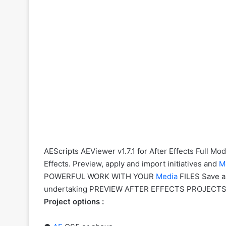
AEScripts AEViewer v1.7.1 for After Effects Full M
Effects. Preview, apply and import initiatives and
M
POWERFUL WORK WITH YOUR
Media
FILES Save a
undertaking PREVIEW AFTER EFFECTS PROJECTS Do
Project options :