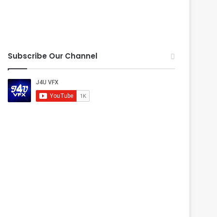
Subscribe Our Channel