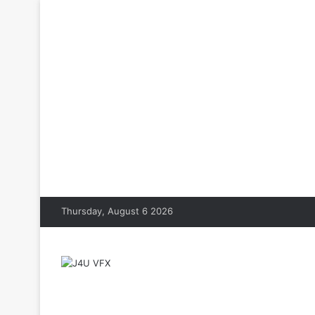
Thursday, August 6 2026