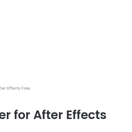
ter Effects Free
r for After Effects