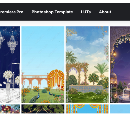
remiere Pro
Photoshop Template
LUTs
About