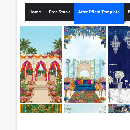
Home
Free Stock
After Effect Template
P