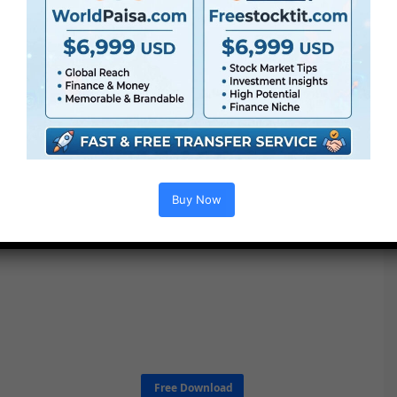
Buy Now
Free Download