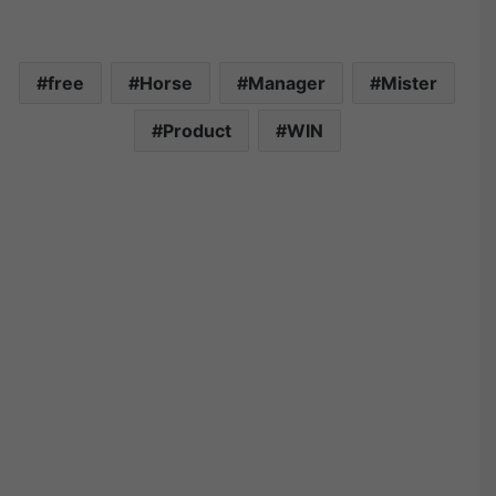
free
Horse
Manager
Mister
Product
WIN