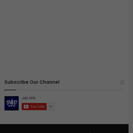
Subscribe Our Channel