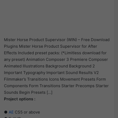
Mister Horse Product Supervisor (WIN) – Free Download
Plugins Mister Horse Product Supervisor for After
Effects Included preset packs: (*Limitless download for
any preset) Animation Composer 3 Premiere Composer
Animated Illustrations Background Background 2
Important Typography Important Sound Results V2
Filmmaker’s Transitions Icons Movement Presets Form
Components Form Transitions Starter Precomps Starter
Sounds Begin Presets […]
Project options :
●
AE
CS5 or above