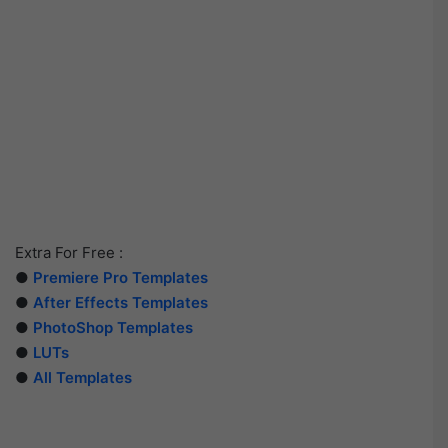
Extra For Free :
●
Premiere Pro Templates
●
After Effects Templates
●
PhotoShop Templates
●
LUTs
●
All Templates