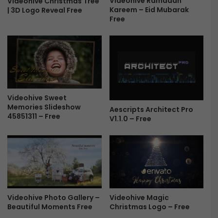
Videohive Ramadan
Videohive Christmas Tree
Kareem – Eid Mubarak
r
| 3D Logo Reveal Free
2
Free
e
.
e
2
.
3
B
u
i
l
Videohive Sweet
d
Memories Slideshow
Aescripts Architect Pro
2
45851311 – Free
V1.1.0 – Free
1
9
2
(
W
I
N
+
Videohive Photo Gallery –
Videohive Magic
M
Beautiful Moments Free
Christmas Logo – Free
A