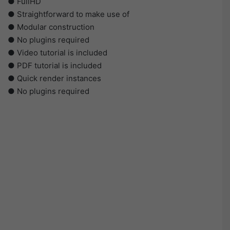
● FullHD
● Straightforward to make use of
● Modular construction
● No plugins required
● Video tutorial is included
● PDF tutorial is included
● Quick render instances
● No plugins required