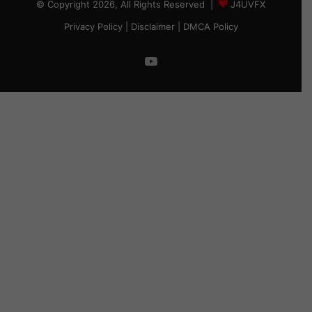
© Copyright 2026, All Rights Reserved |
J4UVFX
Privacy Policy
|
Disclaimer
|
DMCA Policy
YouTube