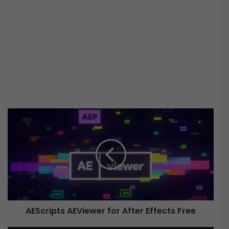
A
E
S
c
r
i
p
t
s
AEScripts AEViewer for After Effects Free
A
E