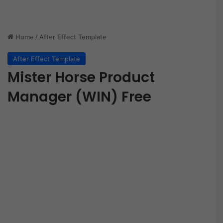
Home
/
After Effect Template
After Effect Template
Mister Horse Product
Manager (WIN) Free