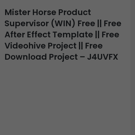
Mister Horse Product
Supervisor (WIN) Free || Free
After Effect Template || Free
Videohive Project || Free
Download Project – J4UVFX