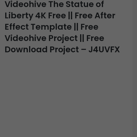
Videohive The Statue of
Liberty 4K Free || Free After
Effect Template || Free
Videohive Project || Free
Download Project – J4UVFX