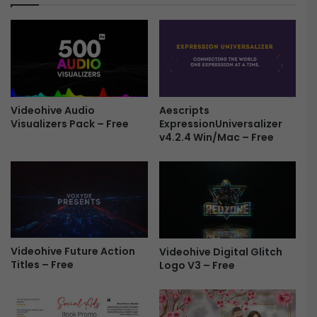
d
n
e
o
s
l
h
o
o
g
w
y
|
T
C
r
Aescripts
Videohive Audio
l
ExpressionUniversalizer
Visualizers Pack – Free
a
v4.2.4 Win/Mac – Free
e
i
a
l
n
e
C
r
i
F
n
r
e
e
m
e
Videohive Future Action
Videohive Digital Glitch
a
Titles – Free
Logo V3 – Free
t
i
c
P