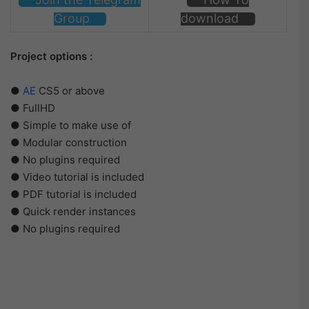
Group
download
Project options :
●
AE
CS5 or above
● FullHD
● Simple to make use of
● Modular construction
● No plugins required
● Video tutorial is included
● PDF tutorial is included
● Quick render instances
● No plugins required