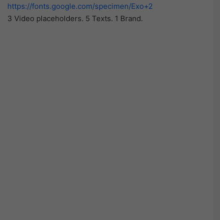
https://fonts.google.com/specimen/Exo+2
3 Video placeholders. 5 Texts. 1 Brand.