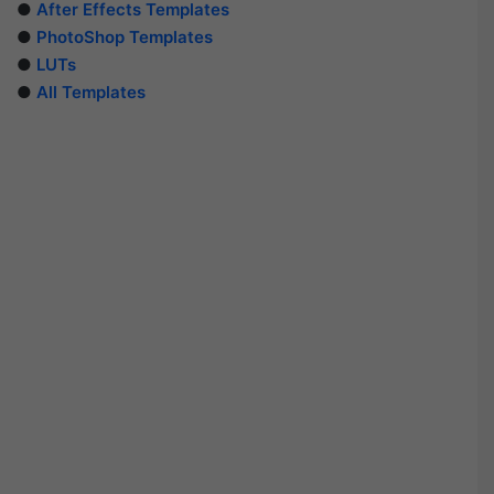
●
After Effects Templates
●
PhotoShop Templates
●
LUTs
●
All Templates