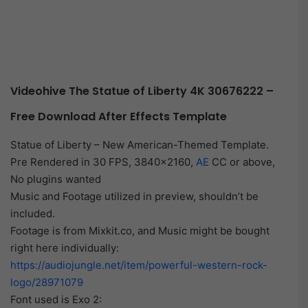
Videohive The Statue of Liberty 4K 30676222 –
Free Download After Effects Template
Statue of Liberty – New American-Themed Template.
Pre Rendered in 30 FPS, 3840×2160,
AE
CC or above,
No plugins wanted
Music and Footage utilized in preview, shouldn’t be
included.
Footage is from Mixkit.co, and Music might be bought
right here individually:
https://audiojungle.net/item/powerful-western-rock-
logo/28971079
Font used is Exo 2: