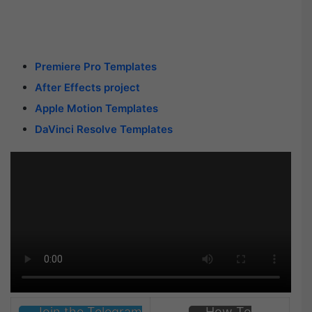
Premiere Pro Templates
After Effects project
Apple Motion Templates
DaVinci Resolve Templates
Join the Telegram
How To