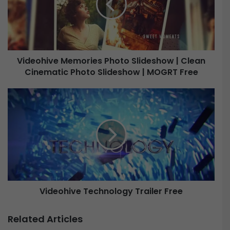
o
h
i
v
e
Videohive Memories Photo Slideshow | Clean
M
Cinematic Photo Slideshow | MOGRT Free
e
m
o
V
r
i
i
d
e
e
s
o
P
h
h
i
o
v
t
e
o
Videohive Technology Trailer Free
T
S
e
l
c
Related Articles
i
h