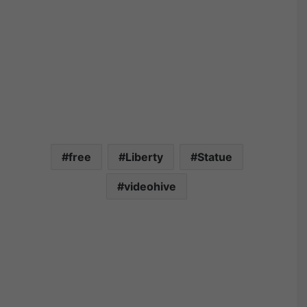
free
Liberty
Statue
videohive