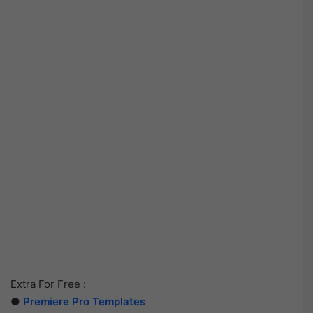
Extra For Free :
●
Premiere Pro Templates