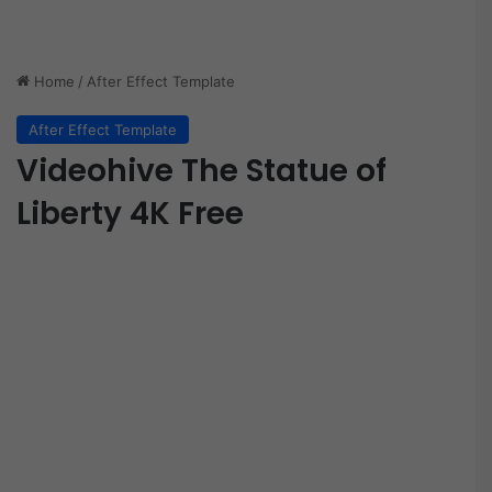
Home
/
After Effect Template
After Effect Template
Videohive The Statue of
Liberty 4K Free