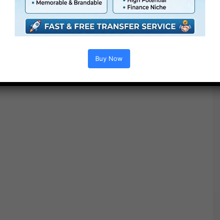
Buy Now
Free Download