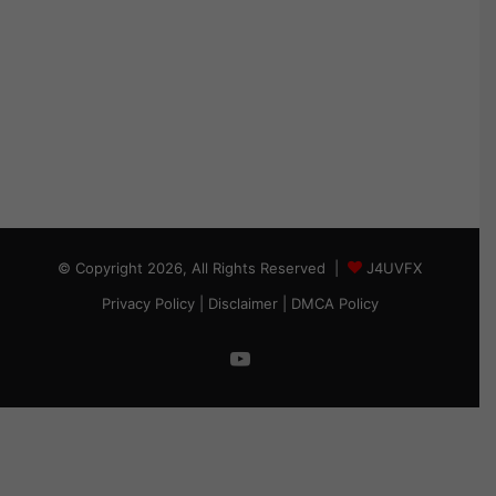
© Copyright 2026, All Rights Reserved |
J4UVFX
Privacy Policy
|
Disclaimer
|
DMCA Policy
YouTube