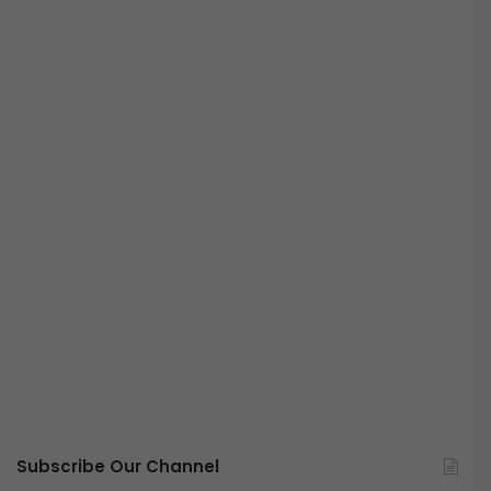
Subscribe Our Channel