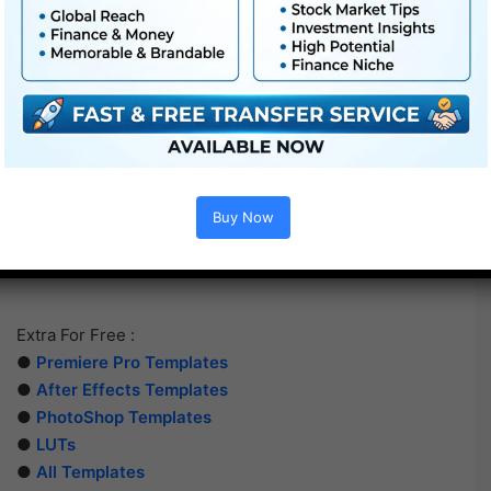
Buy Now
Extra For Free :
●
Premiere Pro Templates
●
After Effects Templates
●
PhotoShop Templates
●
LUTs
●
All Templates