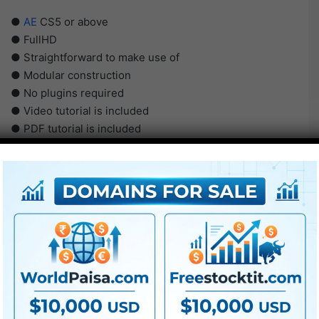
●
AE
CS5 or above
● FullHD
● Straightforward to make use of
● Modular construction
● No plugins required
● Video tutorial is included
● PDF tutorial is included
● Quick render instances
● No plugins required