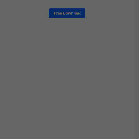
Free Download