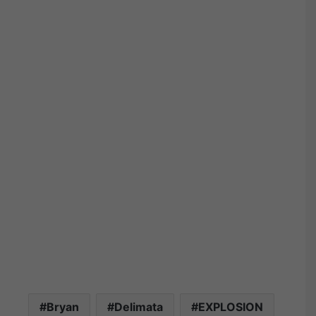
Bryan
Delimata
EXPLOSION