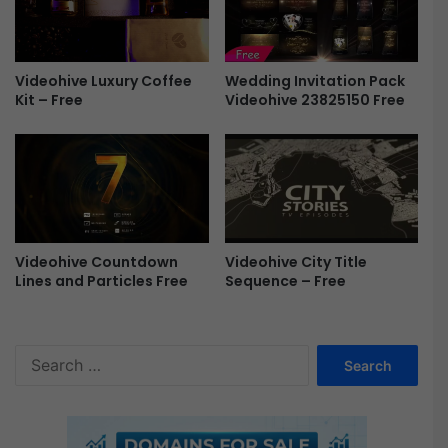
t
F
i
r
o
e
n
e
Wedding Invitation Pack
Videohive Luxury Coffee
s
Videohive 23825150 Free
Kit – Free
P
r
e
s
e
t
f
o
Videohive Countdown
Videohive City Title
r
Lines and Particles Free
Sequence – Free
P
r
e
S
m
e
i
a
e
r
r
c
e