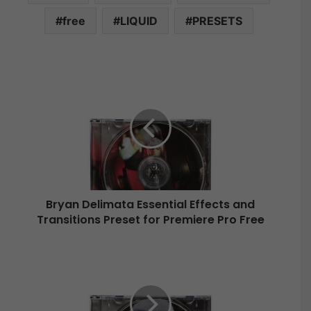
free
LIQUID
PRESETS
B
r
y
a
n
D
e
l
i
Bryan Delimata Essential Effects and
m
Transitions Preset for Premiere Pro Free
a
t
a
B
E
r
s
y
s
a
e
n