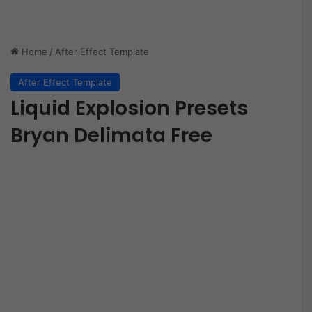
Home
/
After Effect Template
After Effect Template
Liquid Explosion Presets
Bryan Delimata Free