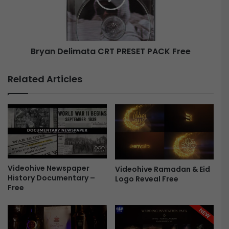
n
D
t
e
i
l
a
i
l
Bryan Delimata CRT PRESET PACK Free
m
E
a
f
t
Related Articles
f
a
e
C
c
R
t
T
s
P
a
R
n
E
d
S
Videohive Newspaper
T
Videohive Ramadan & Eid
E
History Documentary –
Logo Reveal Free
r
T
Free
a
P
n
A
s
C
i
K