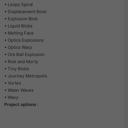
• Loopy Spiral
• Displacement Bowl
• Explosion Blob
• Liquid Blobs
• Melting Face
• Optics Explosions
• Optics Warp
• Orb Ball Explosion
• Rick and Morty
• Tiny Blobs
• Journey Metropolis
• Vortex
• Water Waves
• Wavy
Project options :