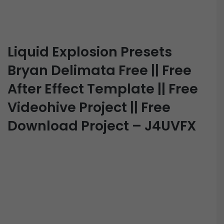
Liquid Explosion Presets
Bryan Delimata Free || Free
After Effect Template || Free
Videohive Project || Free
Download Project – J4UVFX