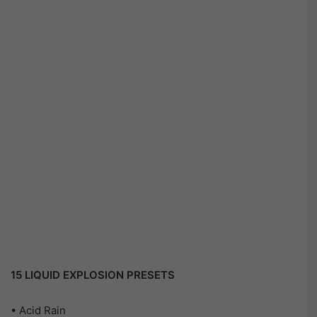
15 LIQUID EXPLOSION PRESETS
• Acid Rain