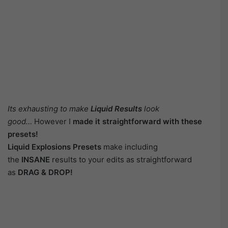
Its exhausting to make
Liquid Results
look
good…
However I
made it straightforward with these
presets!
Liquid Explosions Presets
make including
the
INSANE
results to your edits as straightforward
as
DRAG & DROP!