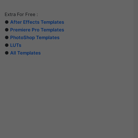
Extra For Free :
●
After Effects Templates
●
Premiere Pro Templates
●
PhotoShop Templates
●
LUTs
●
All Templates