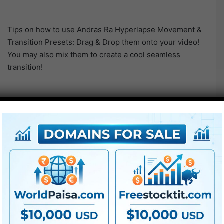
Tips on how to use Andras Ra Hyperlapse Movement &
Transition Presets: Drag & Drop them onto your video!
You may also mix them to create a cool seamless
transition!