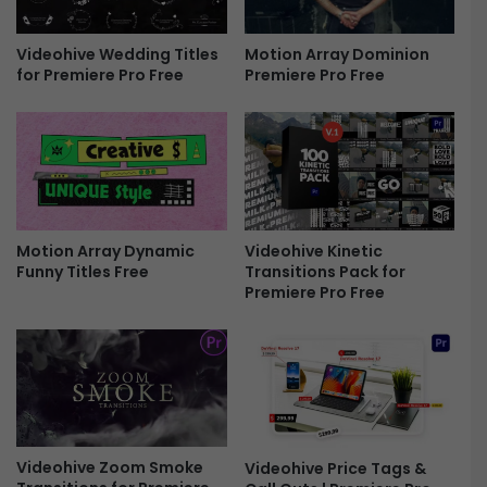
r
E
e
x
e
p
Motion Array Dominion
Videohive Wedding Titles
Premiere Pro Free
for Premiere Pro Free
o
r
t
R
e
n
d
e
Motion Array Dynamic
Videohive Kinetic
r
Funny Titles Free
Transitions Pack for
S
Premiere Pro Free
e
t
t
i
n
g
s
P
Videohive Zoom Smoke
Videohive Price Tags &
r