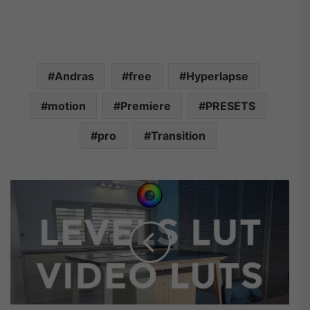
Andras
free
Hyperlapse
motion
Premiere
PRESETS
pro
Transition
F
i
l
t
e
r
G
r
a