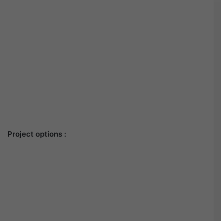
Project options :