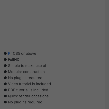
●
Pr
CS5 or above
● FullHD
● Simple to make use of
● Modular construction
● No plugins required
● Video tutorial is included
● PDF tutorial is included
● Quick render occasions
● No plugins required