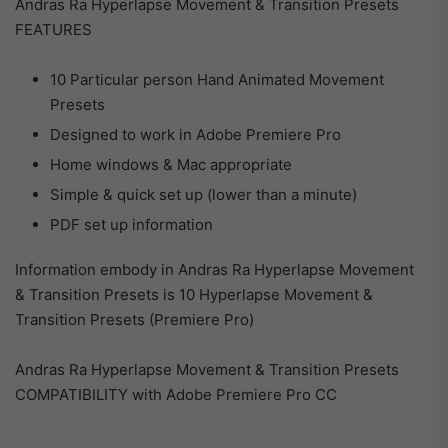
Andras Ra Hyperlapse Movement & Transition Presets
FEATURES
10 Particular person Hand Animated Movement
Presets
Designed to work in Adobe Premiere Pro
Home windows & Mac appropriate
Simple & quick set up (lower than a minute)
PDF set up information
Information embody in Andras Ra Hyperlapse Movement
& Transition Presets is 10 Hyperlapse Movement &
Transition Presets (Premiere Pro)
Andras Ra Hyperlapse Movement & Transition Presets
COMPATIBILITY with Adobe Premiere Pro CC