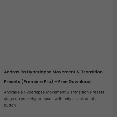
Andras Ra Hyperlapse Movement & Transition
Presets (Premiere Pro) – Free Download
Andras Ra Hyperlapse Movement & Transition Presets
stage up your Hyperlapses with only a click on of a
button