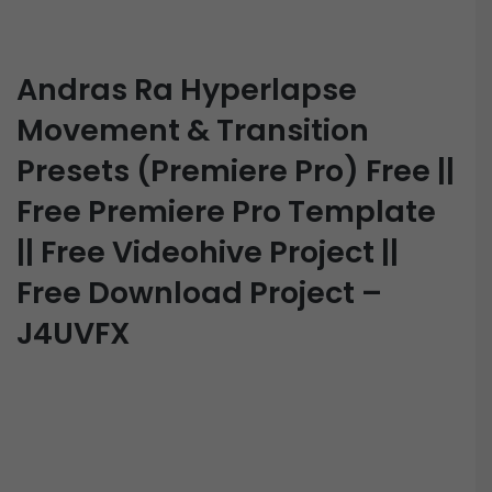
Andras Ra Hyperlapse
Movement & Transition
Presets (Premiere Pro) Free ||
Free Premiere Pro Template
|| Free Videohive Project ||
Free Download Project –
J4UVFX