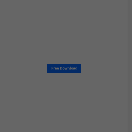
Free Download