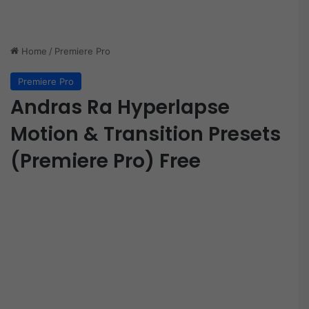
Home
/
Premiere Pro
Premiere Pro
Andras Ra Hyperlapse
Motion & Transition Presets
(Premiere Pro) Free