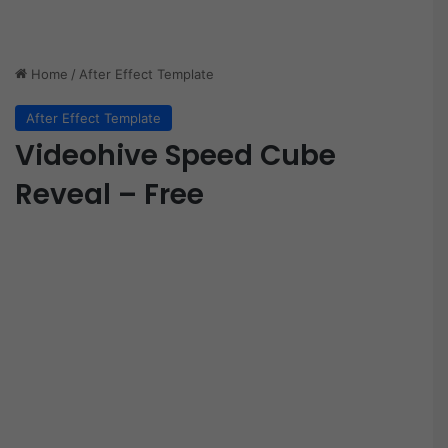
Home
/
After Effect Template
After Effect Template
Videohive Speed Cube
Reveal – Free