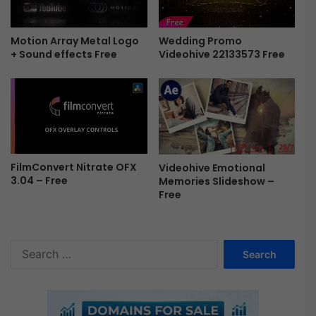
3
-
F
Motion Array Metal Logo
Wedding Promo
r
+ Sound effects Free
Videohive 22133573 Free
e
e
FilmConvert Nitrate OFX
Videohive Emotional
3.04 – Free
Memories Slideshow –
Free
S
e
a
r
c