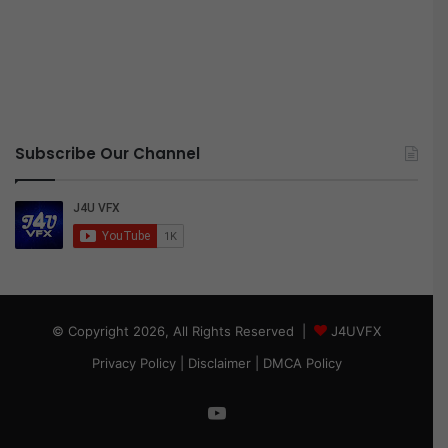
Subscribe Our Channel
© Copyright 2026, All Rights Reserved |
J4UVFX
Privacy Policy
|
Disclaimer
|
DMCA Policy
YouTube