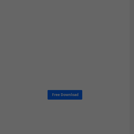
Free Download