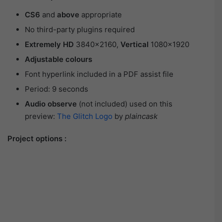
CS6
and
above
appropriate
No third-party plugins required
Extremely HD
3840×2160,
Vertical
1080×1920
Adjustable colours
Font hyperlink included in a PDF assist file
Period: 9 seconds
Audio observe
(not included) used on this
preview:
The Glitch Logo
by
plaincask
Project options :