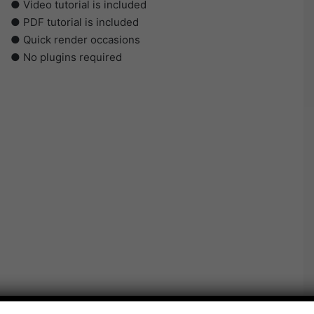
● Video tutorial is included
● PDF tutorial is included
● Quick render occasions
● No plugins required