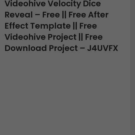
Videohive Velocity Dice
Reveal – Free || Free After
Effect Template || Free
Videohive Project || Free
Download Project – J4UVFX