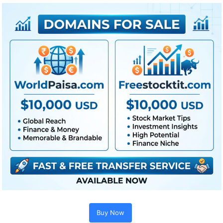
Extra For Free :
●
Premiere Pro Templates
●
After Effects Templates
●
PhotoShop Templates
●
LUTs
●
All Templates
Buy Now