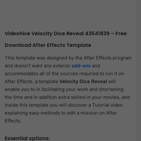
Videohive Velocity Dice Reveal 43541839 – Free
Download After Effects Template
This template was designed by the After Effects program
and doesn’t want any exterior
add-ons
and
accommodates all of the sources required to run it on
After Effects, a template
Velocity Dice Reveal
will
enable you to in facilitating your work and shortening
the time and in addition extra skilled in your movies, and
inside this template you will discover a Tutorial video
explaining easy methods to edit a mission on After
Effects.
Essential options: