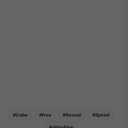
Cube
free
Reveal
Speed
videohive