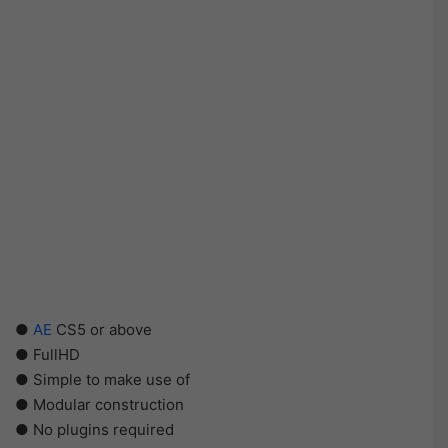
●
AE
CS5 or above
● FullHD
● Simple to make use of
● Modular construction
● No plugins required