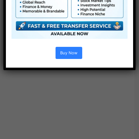
● Video tutorial is included
● PDF tutorial is included
● Quick render occasions
● No plugins required
Buy Now