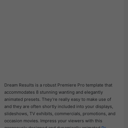
Dream Results is a robust Premiere Pro template that
accommodates 8 stunning wanting and elegantly
animated presets. They’re really easy to make use of
and they are often shortly included into your displays,
slideshows, TV exhibits, commercials, promotions, and
occasion movies. Impress your viewers with this
gorgeously designed and dynamically animated
Pr