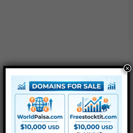
×
●
Pr
CS5 or above
● FullHD
● Straightforward to make use of
● Modular construction
● No plugins required