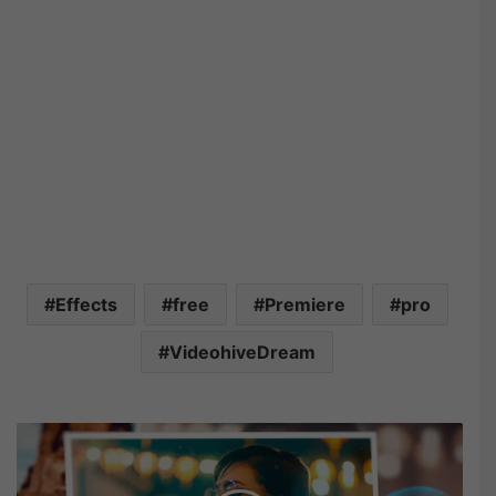
Effects
free
Premiere
pro
VideohiveDream
V
i
d