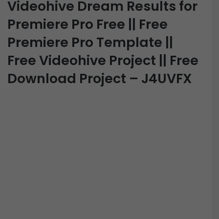
Videohive Dream Results for
Premiere Pro Free || Free
Premiere Pro Template ||
Free Videohive Project || Free
Download Project – J4UVFX