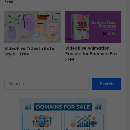
Free
A
/
B
l
o
c
k
c
Videohive Animation
Videohive Titles In Note
Presets for Premiere Pro
h
Style – Free
Free
a
i
n
/
S
B
e
a
a
n
r
k
c
n
h
o
f
t
o
e
r