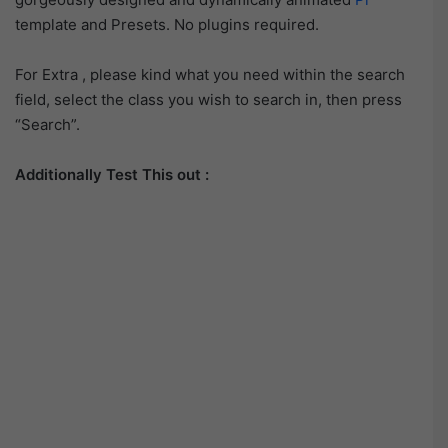
template and Presets. No plugins required.
For Extra , please kind what you need within the search
field, select the class you wish to search in, then press
“Search”.
Additionally Test This out :