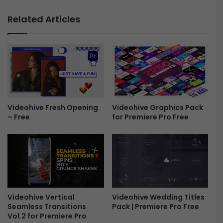
n
e
e
Related Articles
s
y
h
U
o
S
w
D
5
T
1
i
8
t
8
l
6
e
Videohive Fresh Opening
Videohive Graphics Pack
0
– Free
for Premiere Pro Free
s
3
/
9
D
-
o
F
l
r
l
e
a
e
r
Videohive Vertical
Videohive Wedding Titles
s
Seamless Transitions
Pack | Premiere Pro Free
U
Vol.2 for Premiere Pro
S