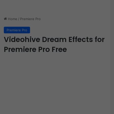
Home
/
Premiere Pro
Premiere Pro
Videohive Dream Effects for
Premiere Pro Free