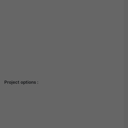
Project options :