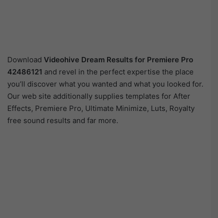
Download
Videohive
Dream Results for Premiere Pro
42486121
and revel in the perfect expertise the place
you’ll discover what you wanted and what you looked for.
Our web site additionally supplies templates for After
Effects, Premiere Pro, Ultimate Minimize, Luts, Royalty
free sound results and far more.