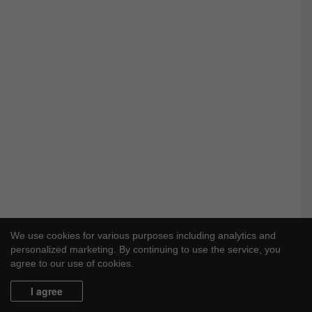
e
We use cookies for various purposes including analytics and
personalized marketing. By continuing to use the service, you
agree to our use of cookies.
I agree