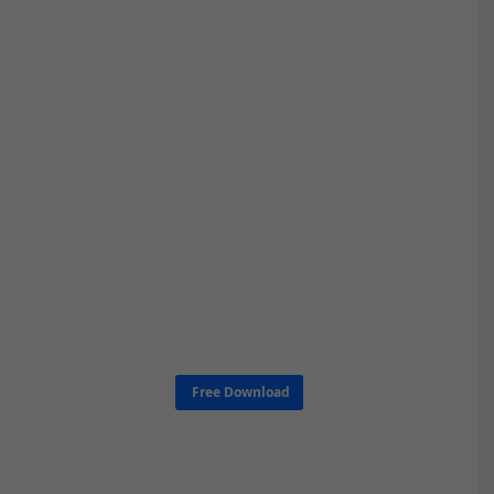
Free Download