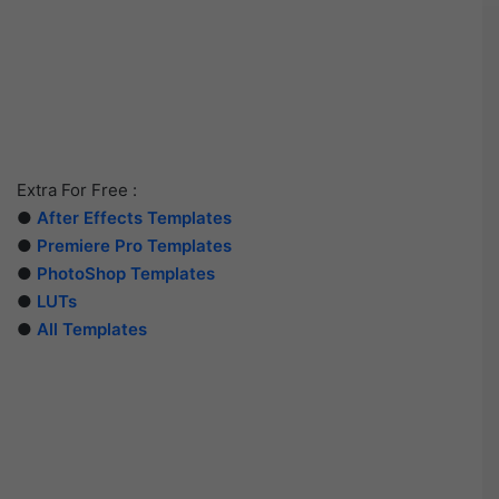
Extra For Free :
●
After Effects Templates
●
Premiere Pro Templates
●
PhotoShop Templates
●
LUTs
●
All Templates