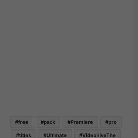
free
pack
Premiere
pro
titles
Ultimate
VideohiveThe