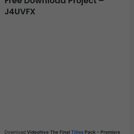
Free Download Project –
J4UVFX
Download
Videohive
The Final
Titles
Pack – Premiere