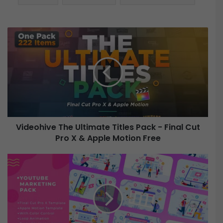
V
i
d
e
o
h
i
v
e
Videohive The Ultimate Titles Pack - Final Cut
Pro X & Apple Motion Free
T
h
e
V
U
i
l
d
t
e
i
o
m
h
a
i