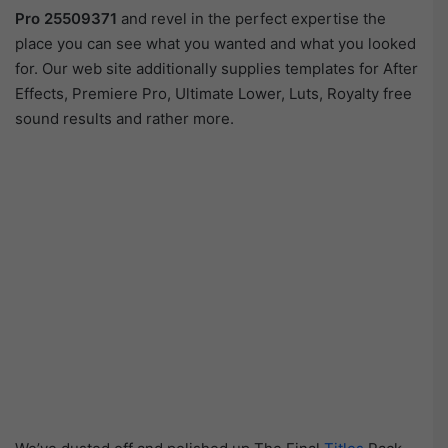
Pro 25509371
and revel in the perfect expertise the
place you can see what you wanted and what you looked
for. Our web site additionally supplies templates for After
Effects, Premiere Pro, Ultimate Lower, Luts, Royalty free
sound results and rather more.