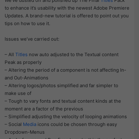
We’ve dusted off and polished up The Final
Titles
Pack
to enhance it’s usability with the newest Adobe Premiere
Updates. A brand-new tutorial is offered to point out you
tips on how to use it.
Issues we’ve carried out:
– All
Titles
now auto adjusted to the Textual content
Peak as properly
– Altering the period of a component is not affecting In-
and Out-Animations
– Altering logos/photos simplified and far simpler to
make use of
– Tough to vary fonts and textual content kinds at the
moment are a factor of the previous
– Simplified adjusting the velocity of looping animations
– Social
Media
icons could be chosen through easy
Dropdown-Menus