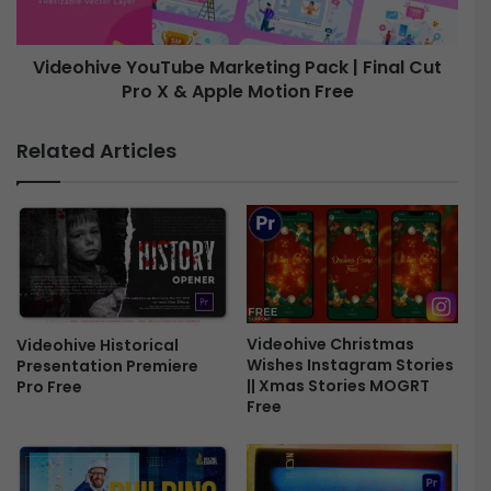
t
v
e
e
T
Videohive YouTube Marketing Pack | Final Cut
i
Pro X & Apple Motion Free
Y
t
o
l
u
Related Articles
e
T
s
u
P
b
a
e
c
M
k
a
-
r
F
k
i
e
Videohive Christmas
Videohive Historical
n
Wishes Instagram Stories
Presentation Premiere
t
|| Xmas Stories MOGRT
Pro Free
a
i
Free
l
n
C
g
u
P
t
a