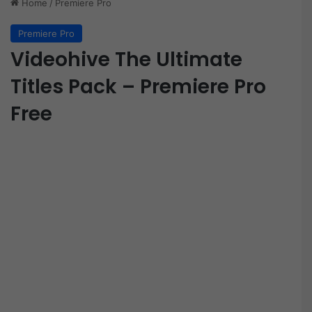
Home
/
Premiere Pro
Premiere Pro
Videohive The Ultimate
Titles Pack – Premiere Pro
Free