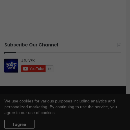
Subscribe Our Channel
© Copyright 2026, All Rights Reserved |
J4UVFX
We use cookies for various purposes including analytics and
Privacy Policy
|
Disclaimer
|
DMCA Policy
personalized marketing. By continuing to use the service, you
agree to our use of cookies.
YouTube
I agree