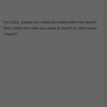
For Extra , please sort what you need within the search
field, select the class you need to search in, then press
“Search”.