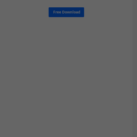
Free Download