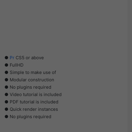
●
Pr
CS5 or above
● FullHD
● Simple to make use of
● Modular construction
● No plugins required
● Video tutorial is included
● PDF tutorial is included
● Quick render instances
● No plugins required