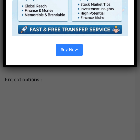
Buy Now
Project options :