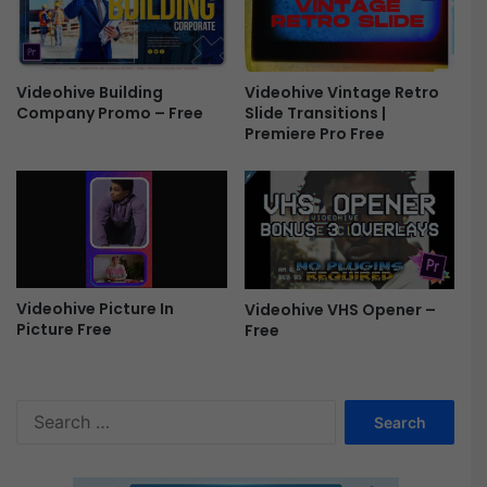
P
c
r
k
o
|
X
F
Videohive Vintage Retro
Videohive Building
&
i
Slide Transitions |
Company Promo – Free
A
n
Premiere Pro Free
p
a
p
l
l
C
e
u
M
t
o
P
t
r
i
Videohive Picture In
Videohive VHS Opener –
o
Picture Free
Free
o
X
n
&
F
A
r
p
S
e
p
e
e
l
a
e
r