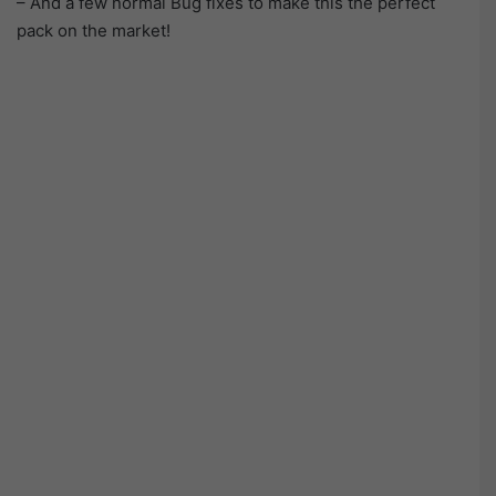
– And a few normal Bug fixes to make this the perfect
pack on the market!