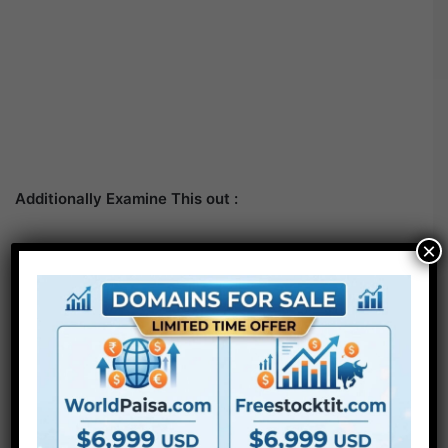
Additionally Examine This out :
×