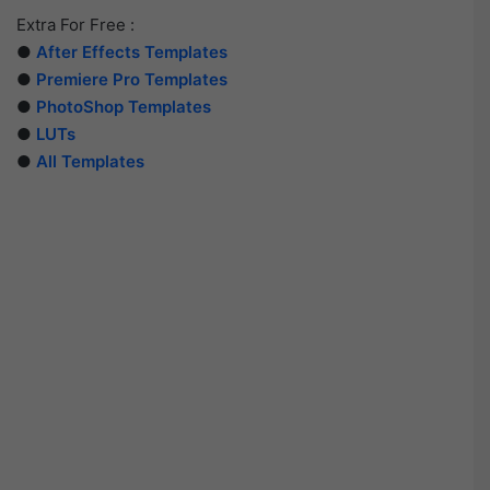
Extra For Free :
●
After Effects Templates
●
Premiere Pro Templates
●
PhotoShop Templates
●
LUTs
●
All Templates