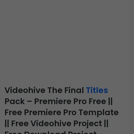
Videohive The Final
Titles
Pack – Premiere Pro Free ||
Free Premiere Pro Template
|| Free Videohive Project ||