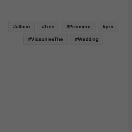
album
free
Premiere
pro
VideohiveThe
Wedding