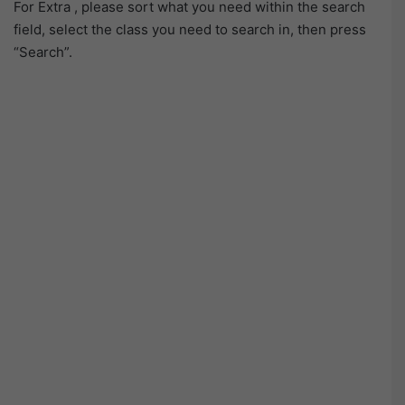
For Extra , please sort what you need within the search
field, select the class you need to search in, then press
“Search”.