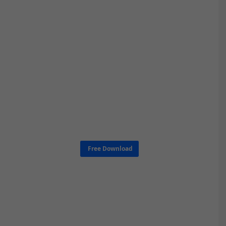
Free Download