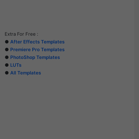
Extra For Free :
●
After Effects Templates
●
Premiere Pro Templates
●
PhotoShop Templates
●
LUTs
●
All Templates