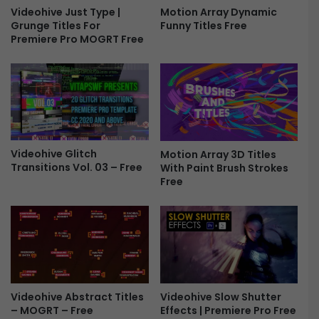
r
Videohive Just Type |
Motion Array Dynamic
Grunge Titles For
Funny Titles Free
y
Premiere Pro MOGRT Free
S
l
i
d
e
s
F
o
Videohive Glitch
Motion Array 3D Titles
r
Transitions Vol. 03 – Free
With Paint Brush Strokes
P
Free
r
e
m
i
e
r
e
P
Videohive Slow Shutter
Videohive Abstract Titles
Effects | Premiere Pro Free
– MOGRT – Free
r