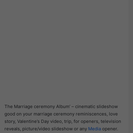
The Marriage ceremony Album’ – cinematic slideshow
good on your marriage ceremony reminiscences, love
story, Valentine’s Day video, trip, for openers, television
reveals, picture/video slideshow or any
Media
opener.