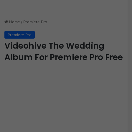
Home
/
Premiere Pro
Premiere Pro
Videohive The Wedding
Album For Premiere Pro Free