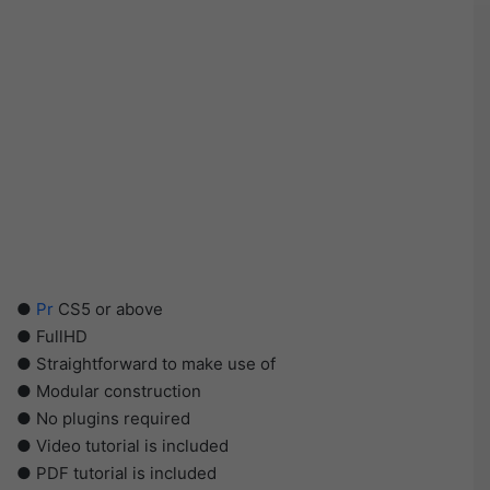
●
Pr
CS5 or above
● FullHD
● Straightforward to make use of
● Modular construction
● No plugins required
● Video tutorial is included
● PDF tutorial is included