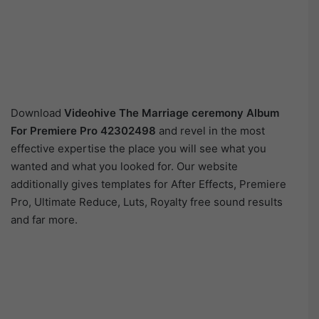
Download
Videohive
The Marriage ceremony Album
For Premiere Pro 42302498
and revel in the most
effective expertise the place you will see what you
wanted and what you looked for. Our website
additionally gives templates for After Effects, Premiere
Pro, Ultimate Reduce, Luts, Royalty free sound results
and far more.