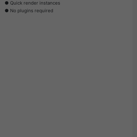
● Quick render instances
● No plugins required