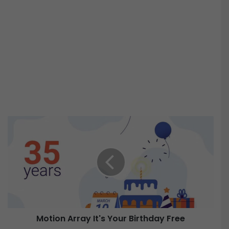
M
o
t
i
o
n
A
r
r
Motion Array It's Your Birthday Free
a
y