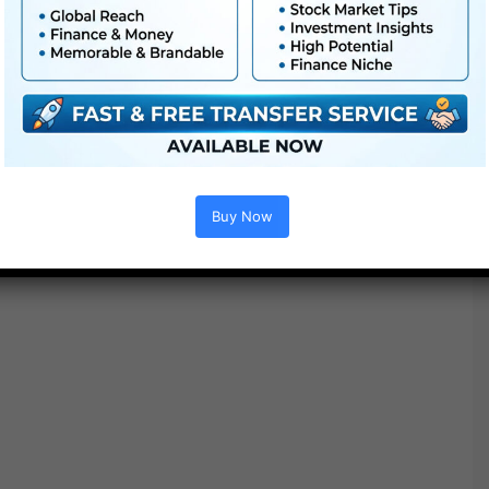
Buy Now
Project options :