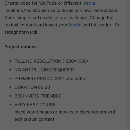
Create video for YouTube or different
Media
locations.You should use pictures or video recordsdata.
Quite simple and nicely set up challenge. Change the
textual content and insert your
Media
and hit render. It’s
straightforward!
Project options:
FULL HD RESOLUTION (1920×1080)
NO ANY PLUGINS REQUIRED
PREMIERE PRO CC 2021 and better
DURATION 03:20
BEGINNERS FRIENDLY
VERY EASY TO USE:
place your images or movies in placeholders and
edit textual content