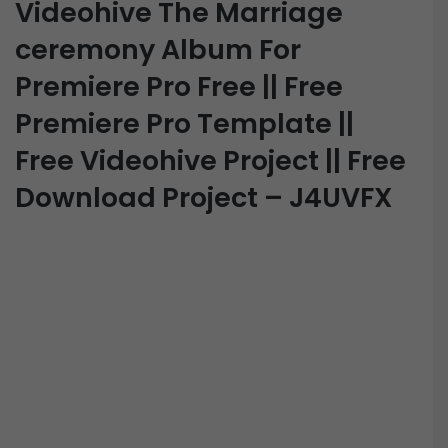
Videohive The Marriage
ceremony Album For
Premiere Pro Free || Free
Premiere Pro Template ||
Free Videohive Project || Free
Download Project – J4UVFX