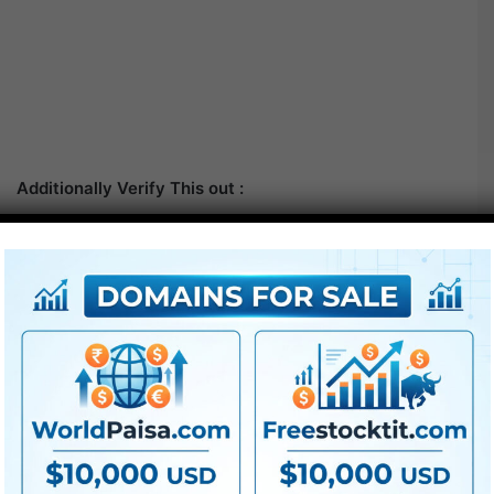
Additionally Verify This out :