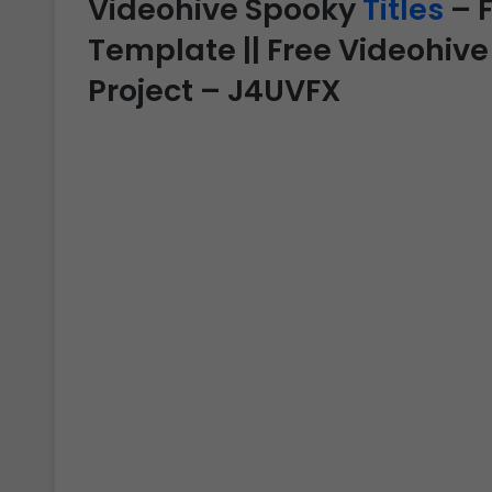
Videohive Spooky
Titles
– F
Template || Free Videohive
Project – J4UVFX