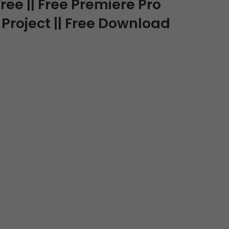
ree || Free Premiere Pro
 Project || Free Download