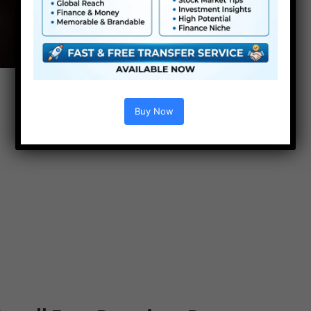
Buy Now