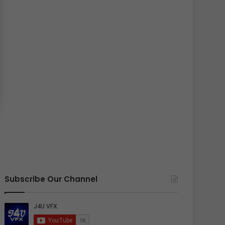
Subscribe Our Channel