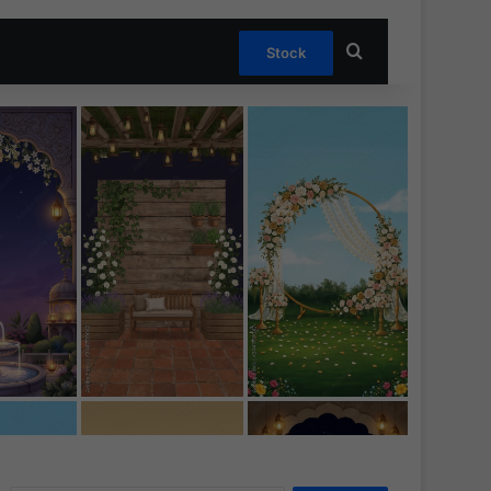
Search for
Stock