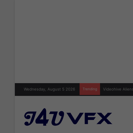
Wednesday, August 5 2026
Trending
Videohive Aliens