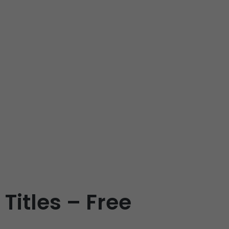
Titles – Free