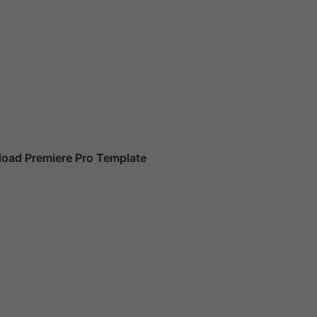
oad Premiere Pro Template