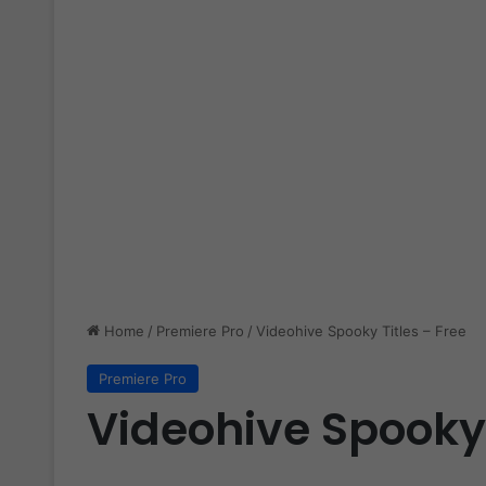
Home
/
Premiere Pro
/
Videohive Spooky Titles – Free
Premiere Pro
Videohive Spooky 