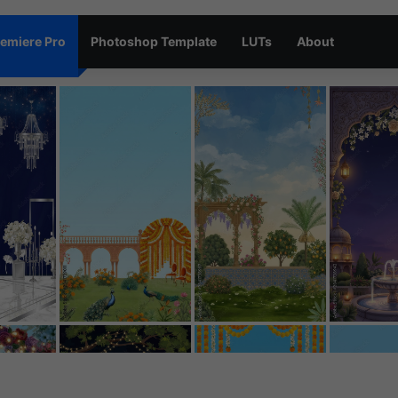
emiere Pro
Photoshop Template
LUTs
About