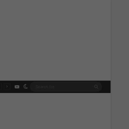
YouTube
Switch skin
Search
for