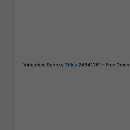
Videohive Spooky
Titles
24541261 – Free Downl