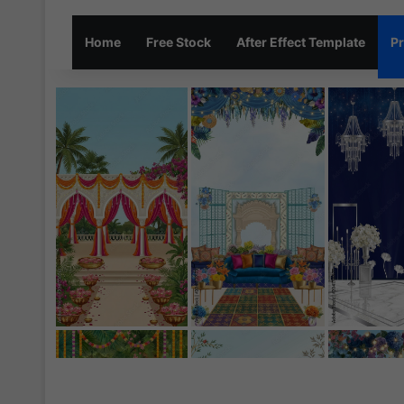
Home
Free Stock
After Effect Template
Pr