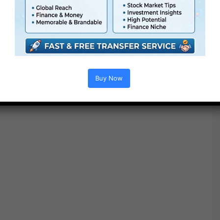
Buy Now