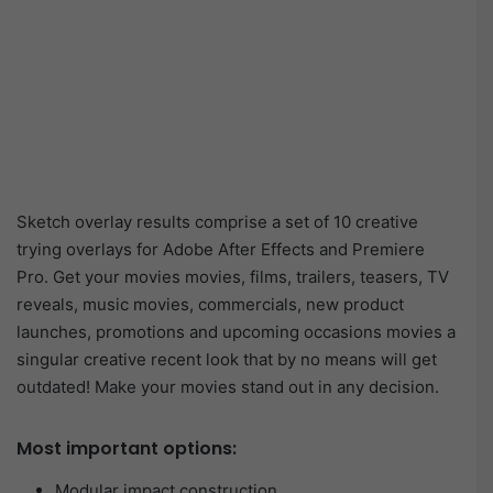
Sketch overlay results comprise a set of 10 creative
trying overlays for Adobe After Effects and Premiere
Pro. Get your movies movies, films, trailers, teasers, TV
reveals, music movies, commercials, new product
launches, promotions and upcoming occasions movies a
singular creative recent look that by no means will get
outdated! Make your movies stand out in any decision.
Most important options:
Modular impact construction