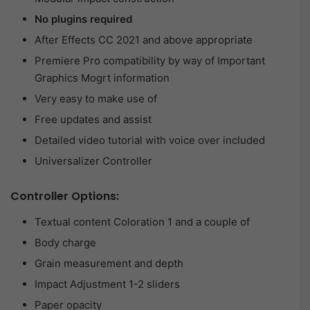
No plugins required
After Effects CC 2021 and above appropriate
Premiere Pro compatibility by way of Important
Graphics Mogrt information
Very easy to make use of
Free updates and assist
Detailed video tutorial with voice over included
Universalizer Controller
Controller Options:
Textual content Coloration 1 and a couple of
Body charge
Grain measurement and depth
Impact Adjustment 1-2 sliders
Paper opacity