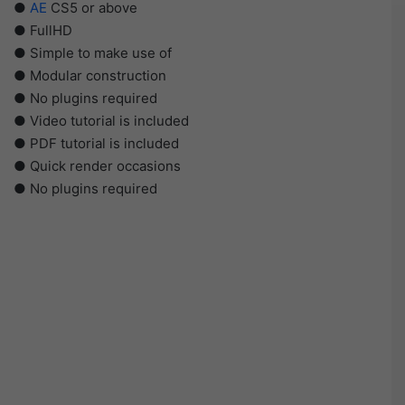
●
AE
CS5 or above
● FullHD
● Simple to make use of
● Modular construction
● No plugins required
● Video tutorial is included
● PDF tutorial is included
● Quick render occasions
● No plugins required