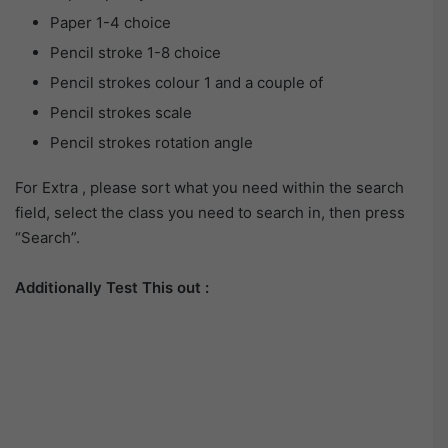
Paper 1-4 choice
Pencil stroke 1-8 choice
Pencil strokes colour 1 and a couple of
Pencil strokes scale
Pencil strokes rotation angle
For Extra , please sort what you need within the search
field, select the class you need to search in, then press
“Search”.
Additionally Test This out :