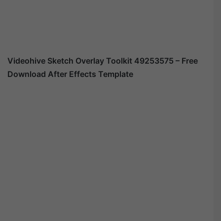
Videohive
Sketch Overlay Toolkit 49253575
– Free
Download After Effects Template