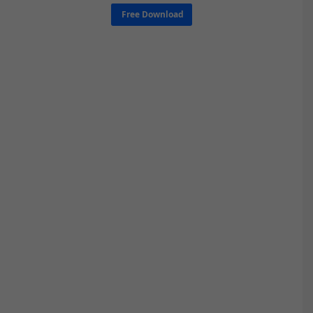
Free Download