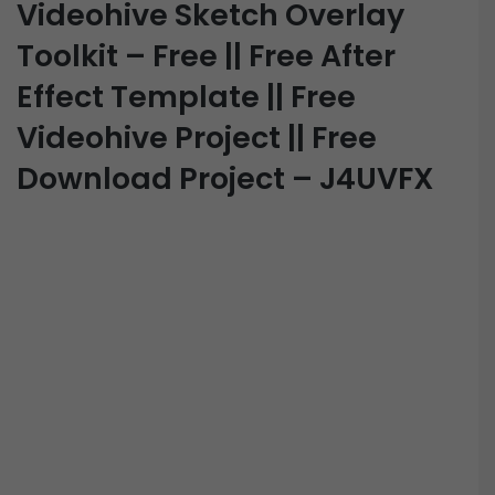
Videohive Sketch Overlay
Toolkit – Free || Free After
Effect Template || Free
Videohive Project || Free
Download Project – J4UVFX