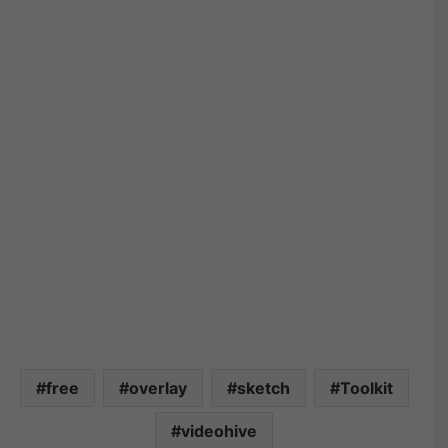
free
overlay
sketch
Toolkit
videohive