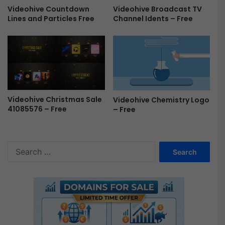
e
Videohive Countdown
Videohive Broadcast TV
s
Lines and Particles Free
Channel Idents – Free
F
r
e
e
Videohive Christmas Sale
Videohive Chemistry Logo
41085576 – Free
– Free
S
e
a
r
c
h
f
o