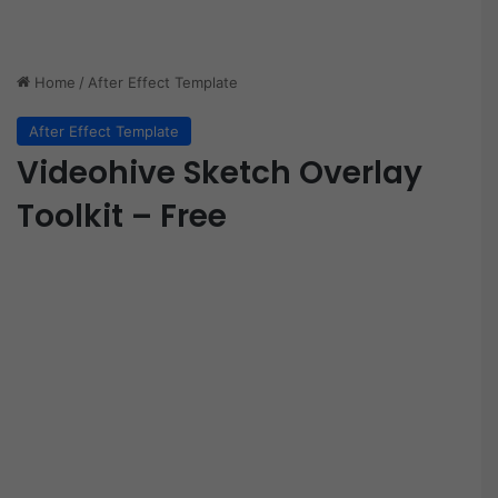
Home
/
After Effect Template
After Effect Template
Videohive Sketch Overlay
Toolkit – Free