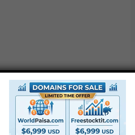
Project options :