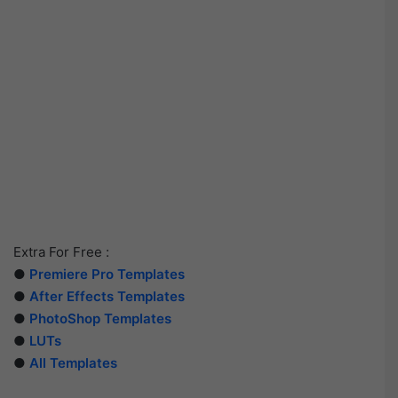
Extra For Free :
●
Premiere Pro Templates
●
After Effects Templates
●
PhotoShop Templates
●
LUTs
●
All Templates