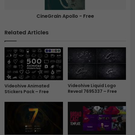
l
i
i
n
d
CineGrain Apollo - Free
A
e
p
s
o
Related Articles
h
l
o
l
w
o
|
-
T
F
r
r
a
e
v
e
e
Videohive Liquid Logo
Videohive Animated
Reveal 7695337 – Free
l
Stickers Pack – Free
M
e
m
o
r
i