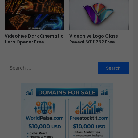
l
-
F
r
e
e
Videohive Dark Cinematic
Videohive Logo Glass
Hero Opener Free
Reveal 50111352 Free
S
e
a
r
c
h
f
o
r
: