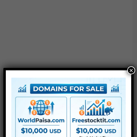
×
●
AE
CS5 or above
● FullHD