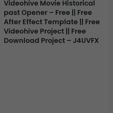
Videohive Movie Historical
past Opener – Free || Free
After Effect Template || Free
Videohive Project || Free
Download Project – J4UVFX