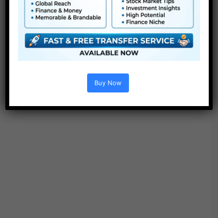
● Straightforward to make use of
● Modular construction
● No plugins required
● Video tutorial is included
● PDF tutorial is included
● Quick render occasions
● No plugins required
Buy Now