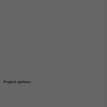
Project options :