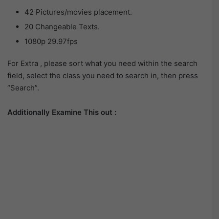
42 Pictures/movies placement.
20 Changeable Texts.
1080p 29.97fps
For Extra , please sort what you need within the search
field, select the class you need to search in, then press
“Search”.
Additionally Examine This out :