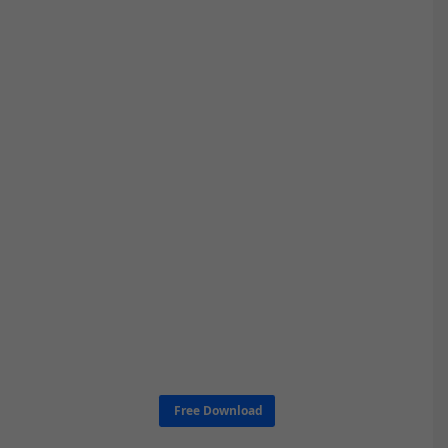
Free Download