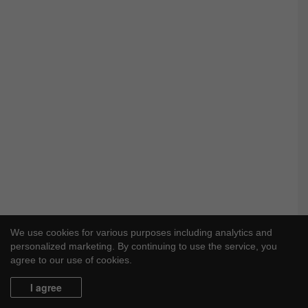
We use cookies for various purposes including analytics and
personalized marketing. By continuing to use the service, you
agree to our use of cookies.
I agree