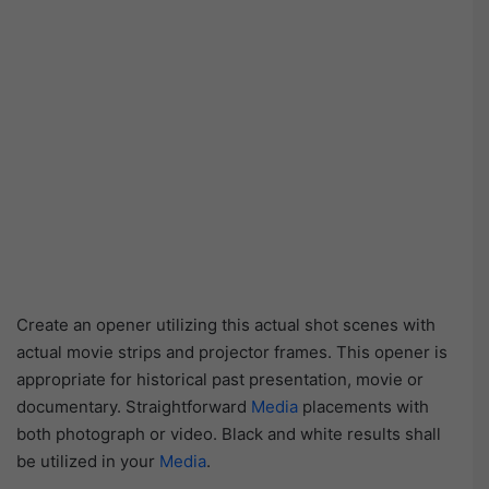
Create an opener utilizing this actual shot scenes with
actual movie strips and projector frames. This opener is
appropriate for historical past presentation, movie or
documentary. Straightforward
Media
placements with
both photograph or video. Black and white results shall
be utilized in your
Media
.