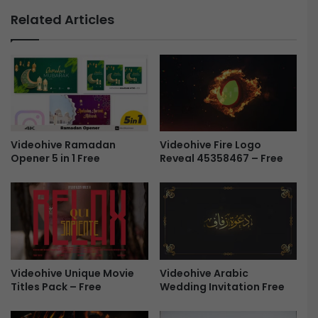
j
r
Related Articles
e
g
c
a
t
n
-
i
F
c
r
E
e
n
e
e
Videohive Ramadan
Videohive Fire Logo
r
Opener 5 in 1 Free
Reveal 45358467 – Free
g
y
L
o
g
o
R
e
Videohive Arabic
Videohive Unique Movie
v
Wedding Invitation Free
Titles Pack – Free
e
a