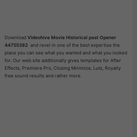
Download
Videohive
Movie Historical past Opener
44755382
and revel in one of the best expertise the
place you can see what you wanted and what you looked
for. Our web site additionally gives templates for After
Effects, Premiere Pro, Closing Minimize, Luts, Royalty
free sound results and rather more.