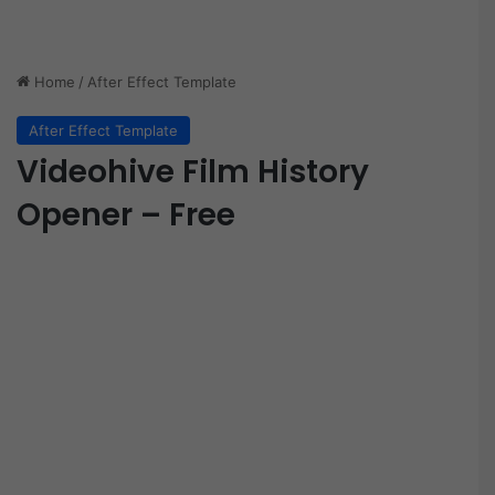
Home
/
After Effect Template
After Effect Template
Videohive Film History
Opener – Free