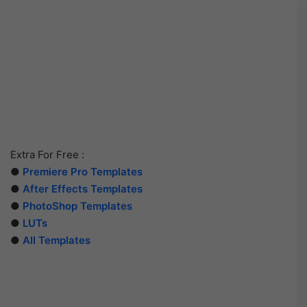
Extra For Free :
●
Premiere Pro Templates
●
After Effects Templates
●
PhotoShop Templates
●
LUTs
●
All Templates