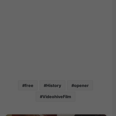
free
History
opener
VideohiveFilm
V