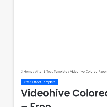
Home
/
After Effect Template
/
Videohive Colored Paper 
After Effect Template
Videohive Colore
– Free