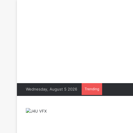
Wednesday, August 5 2026
Trending