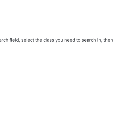
d
rch field, select the class you need to search in, then