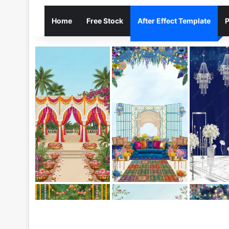
Home
Free Stock
After Effect Template
P