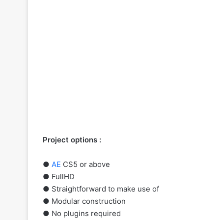
Project options :
●
AE
CS5 or above
● FullHD
● Straightforward to make use of
● Modular construction
● No plugins required