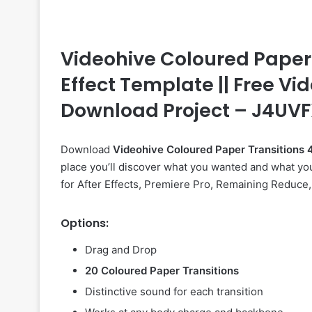
Videohive Coloured Paper T
Effect Template || Free Vid
Download Project – J4UV
Download
Videohive
Coloured Paper Transition
place you’ll discover what you wanted and what you
for After Effects, Premiere Pro, Remaining Reduce, 
Options:
Drag and Drop
20 Coloured Paper Transitions
Distinctive sound for each transition