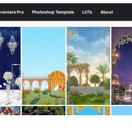
remiere Pro
Photoshop Template
LUTs
About