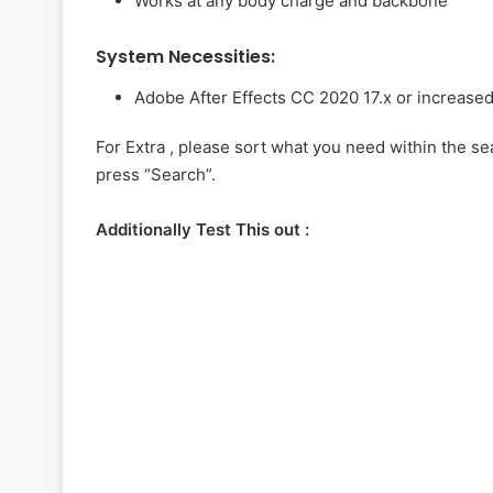
Works at any body charge and backbone
System Necessities:
Adobe After Effects CC 2020 17.x or increase
For Extra , please sort what you need within the sea
press “Search”.
Additionally Test This out :