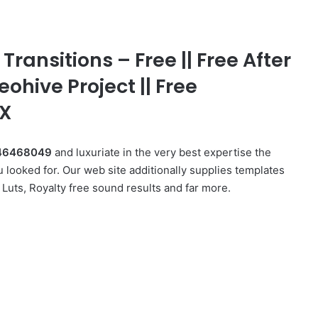
ransitions – Free || Free After
eohive Project || Free
FX
s 46468049
and luxuriate in the very best expertise the
 looked for. Our web site additionally supplies templates
Luts, Royalty free sound results and far more.