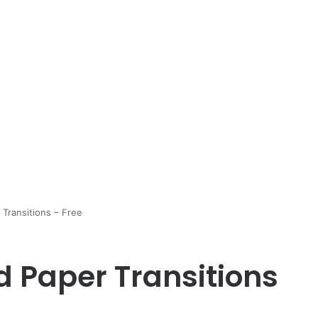
Transitions – Free
d Paper Transitions