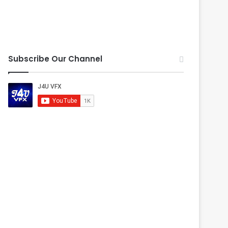
Subscribe Our Channel