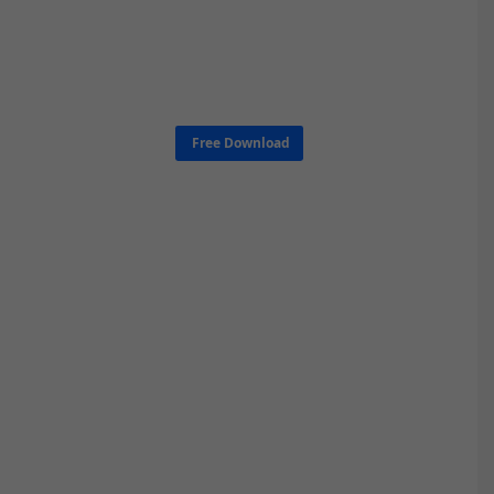
Free Download