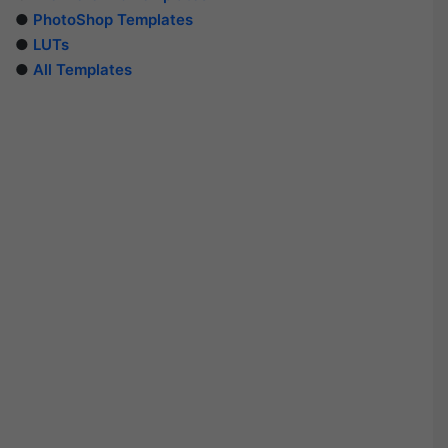
●
PhotoShop Templates
●
LUTs
●
All Templates