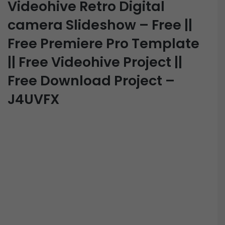
Videohive Retro Digital
camera Slideshow – Free ||
Free Premiere Pro Template
|| Free Videohive Project ||
Free Download Project –
J4UVFX