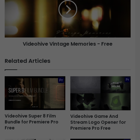
u
e
s
o
h
h
V
i
i
v
b
e
Videohive Vintage Memories - Free
e
V
s
i
A
n
Related Articles
b
t
s
a
t
g
r
e
a
M
c
e
t
m
I
o
n
Videohive Super 8 Film
Videohive Game And
r
Bundle for Premiere Pro
Stream Logo Opener for
t
i
Free
Premiere Pro Free
r
e
o
s