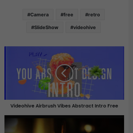
Camera
free
retro
SlideShow
videohive
V
i
d
e
o
h
i
v
e
Videohive Airbrush Vibes Abstract Intro Free
A
i
r
V
b
i
r
d