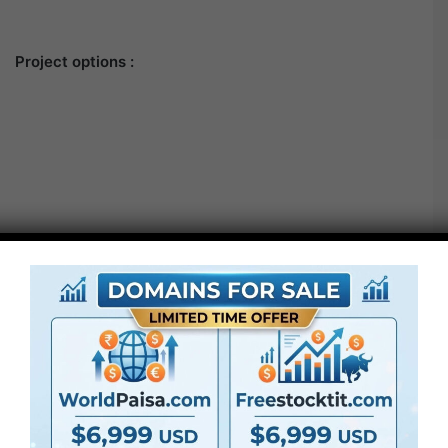
Project options :