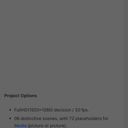
Project Options
FullHD(1920×1080) decision / 30 fps.
06 distinctive scenes, with 72 placeholders for
Media
(picture or picture).