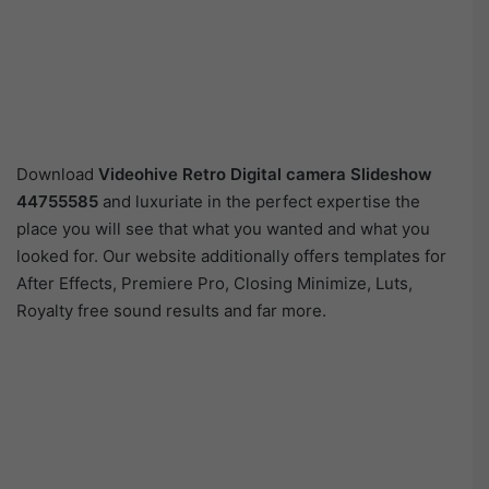
Download
Videohive Retro Digital camera Slideshow
44755585
and luxuriate in the perfect expertise the
place you will see that what you wanted and what you
looked for. Our website additionally offers templates for
After Effects, Premiere Pro, Closing Minimize, Luts,
Royalty free sound results and far more.