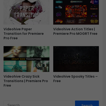
F
-
r
F
e
r
e
e
e
Videohive Paper
Videohive Action Titles |
Transition for Premiere
Premiere Pro MOGRT Free
Pro Free
Videohive Crazy Sick
Videohive Spooky Titles –
Transitions | Premiere Pro
Free
Free
S