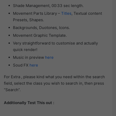
Shade Management, 00:33 sec length.
Movement Parts Library –
Titles
, Textual content
Presets, Shapes.
Backgrounds, Duotones, Icons.
Movement Graphic Template.
Very straightforward to customise and actually
quick render!
Music in preview
here
Soud FX
here
For Extra , please kind what you need within the search
field, select the class you wish to search in, then press
“Search”.
Additionally Test This out :