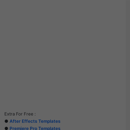
Extra For Free :
●
After Effects Templates
●
Premiere Pro Templates