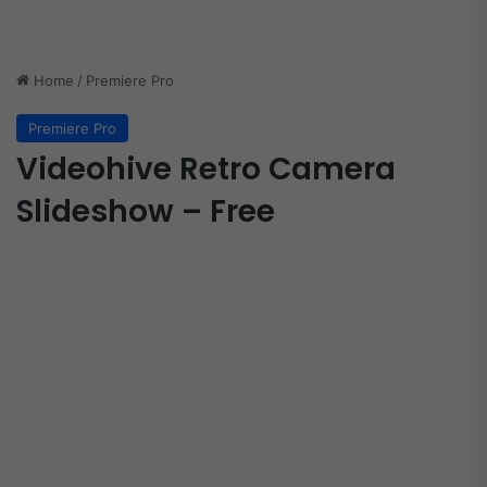
Home
/
Premiere Pro
Premiere Pro
Videohive Retro Camera
Slideshow – Free