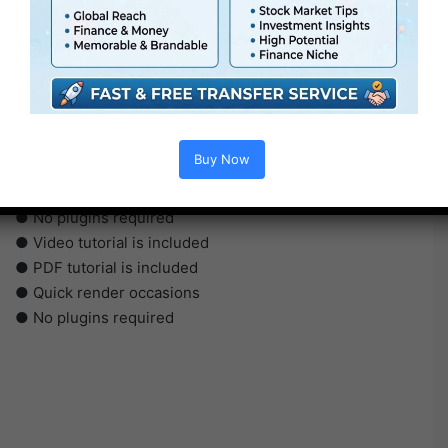
●
Pr
CS5 or above
● FullHD
Buy Now
● Simple to make use of
● Modular construction
● No plugins required
● Video tutorial is included
● PDF tutorial is included
● Quick render occasions
● No plugins required