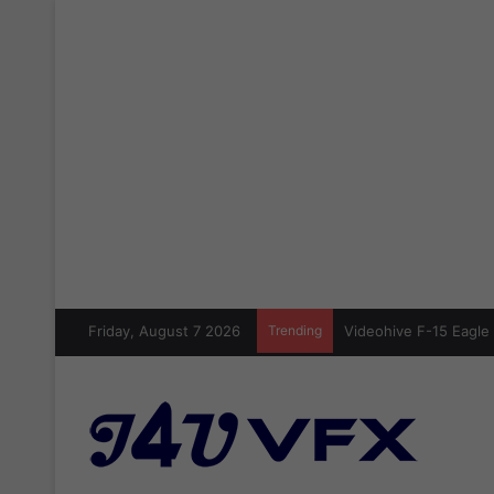
Friday, August 7 2026
Trending
Videohive F-15 Eagle 