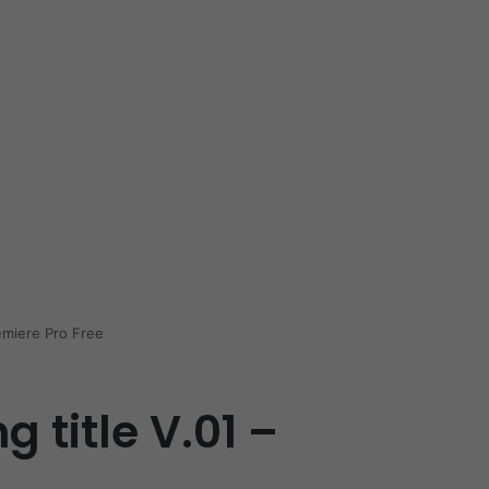
emiere Pro Free
 title V.01 –