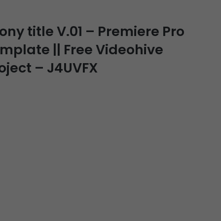
y title V.01 – Premiere Pro
emplate || Free Videohive
roject – J4UVFX