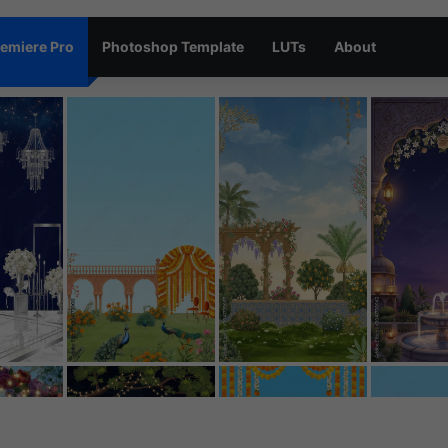
emiere Pro
Photoshop Template
LUTs
About