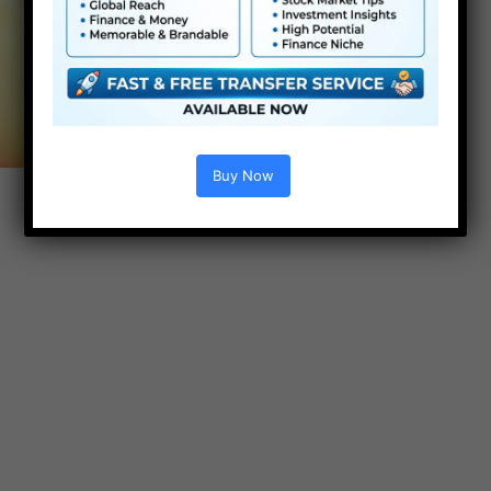
Buy Now