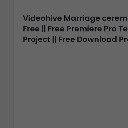
Videohive Marriage ceremon
Free || Free Premiere Pro T
Project || Free Download P