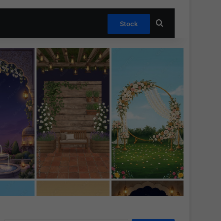
Search for
Stock