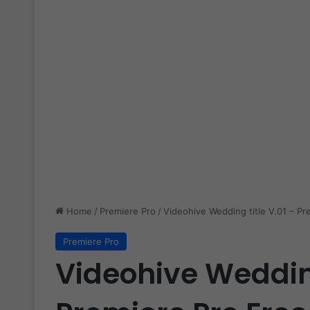
Home
/
Premiere Pro
/
Videohive Wedding title V.01 – Pr
Premiere Pro
Videohive Wedding