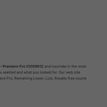
 – Premiere Pro 51009612
and luxuriate in the most
you wanted and what you looked for. Our web site
miere Pro, Remaining Lower, Luts, Royalty free sound