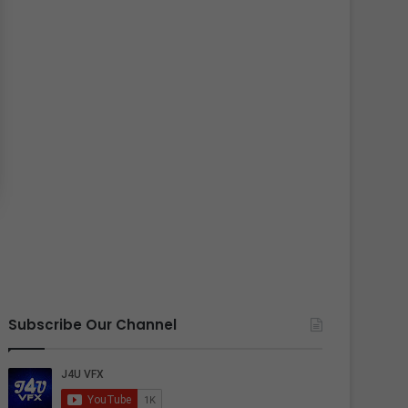
Subscribe Our Channel