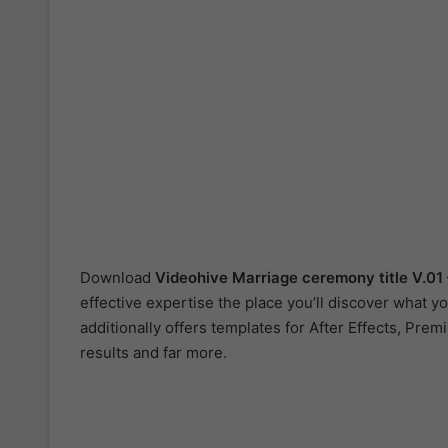
Download
Videohive
Marriage ceremony title V.01
effective expertise the place you’ll discover what 
additionally offers templates for After Effects, Pre
results and far more.