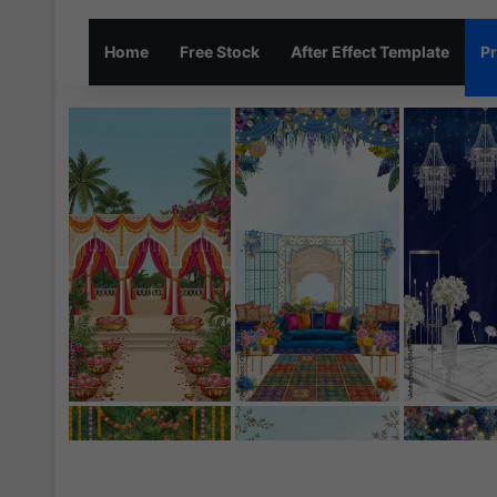
Home
Free Stock
After Effect Template
Pr