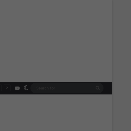
YouTube
Switch skin
Search
for