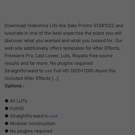
Download Videohive Life like Sale Promo 51381022 and
luxuriate in one of the best expertise the place you will
discover what you wanted and what you looked for. Our
web site additionally offers templates for After Effects,
Premiere Pro, Last Lower, Luts, Royalty free sound
results and far more. No plugins required
Straightforward to
use
Full HD 1920×1080 Assist file
included After Effects […]
Options :
● All LUTs
● FullHD
● Straightforward to
use
● Modular construction
● No plugins required