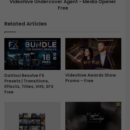
Videohive Undercover Agent - Media Opener
s
s
Free
U
P
n
r
d
Related Articles
o
e
m
r
o
c
F
o
r
v
e
e
e
r
A
g
Videohive Awards Show
DaVinci Resolve FX
Promo – Free
Presets | Transitions,
e
Effects, Titles, VHS, SFX
n
Free
t
-
M
e
d
i
a