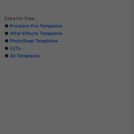
Extra For Free :
●
Premiere Pro Templates
●
After Effects Templates
●
PhotoShop Templates
●
LUTs
●
All Templates