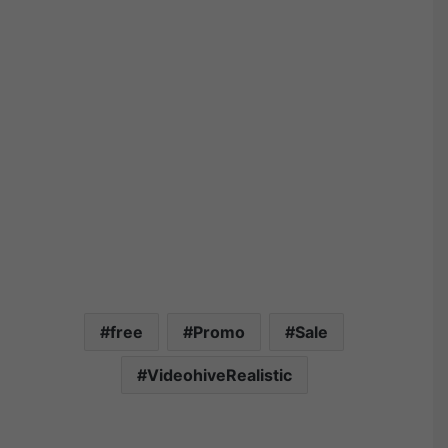
free
Promo
Sale
VideohiveRealistic