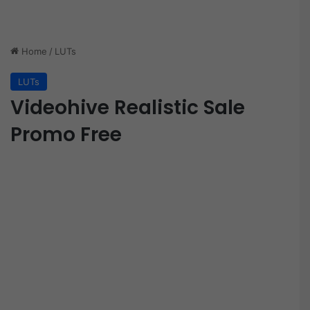
Home
/
LUTs
LUTs
Videohive Realistic Sale
Promo Free