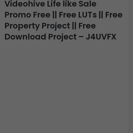
Videohive Life like Sale
Promo Free || Free LUTs || Free
Property Project || Free
Download Project – J4UVFX