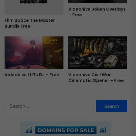
O
Videohive Bokeh Overlays
p
– Free
e
Film Space The Master
n
Bundle Free
e
r
F
r
e
e
Videohive LUTs DJ – Free
Videohive Civil War
Cinematic Opener – Free
S
e
a
r
c
h