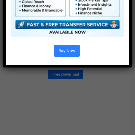
Buy Now
Free Download